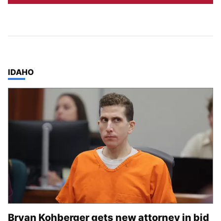
TOP STORIES IN
IDAHO
Bryan Kohberger gets new attorney in bid