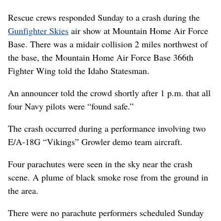
Rescue crews responded Sunday to a crash during the
Gunfighter Skies
air show at Mountain Home Air Force
Base. There was a midair collision 2 miles northwest of
the base, the Mountain Home Air Force Base 366th
Fighter Wing told the Idaho Statesman.
An announcer told the crowd shortly after 1 p.m. that all
four Navy pilots were “found safe.”
The crash occurred during a performance involving two
E/A-18G “Vikings” Growler demo team aircraft.
Four parachutes were seen in the sky near the crash
scene. A plume of black smoke rose from the ground in
the area.
There were no parachute performers scheduled Sunday