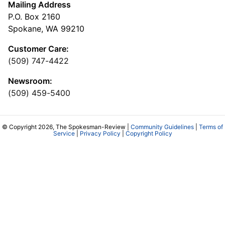
Mailing Address
P.O. Box 2160
Spokane, WA 99210
Customer Care:
(509) 747-4422
Newsroom:
(509) 459-5400
© Copyright 2026, The Spokesman-Review |
Community Guidelines
|
Terms of
Service
|
Privacy Policy
|
Copyright Policy