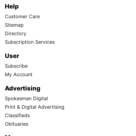
Help
Customer Care
Sitemap
Directory
Subscription Services
User
Subscribe
My Account
Advertising
Spokesman Digital
Print & Digital Advertising
Classifieds
Obituaries