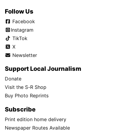
Follow Us
Facebook
Instagram
TikTok
X
Newsletter
Support Local Journalism
Donate
Visit the S-R Shop
Buy Photo Reprints
Subscribe
Print edition home delivery
Newspaper Routes Available