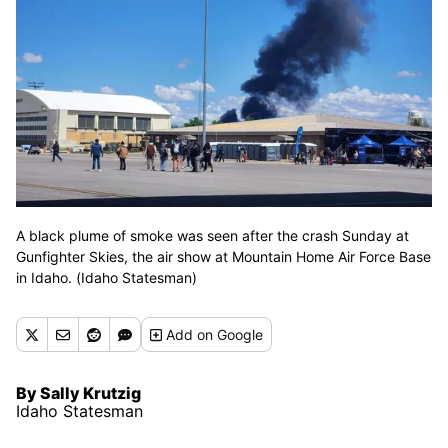
A black plume of smoke was seen after the crash Sunday at
Gunfighter Skies, the air show at Mountain Home Air Force Base
in Idaho. (Idaho Statesman)
Add
on Google
By Sally Krutzig
Idaho Statesman