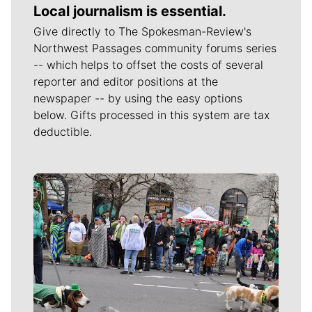
Local journalism is essential.
Give directly to The Spokesman-Review's
Northwest Passages community forums series
-- which helps to offset the costs of several
reporter and editor positions at the
newspaper -- by using the easy options
below. Gifts processed in this system are tax
deductible.
Meet Our Journalists