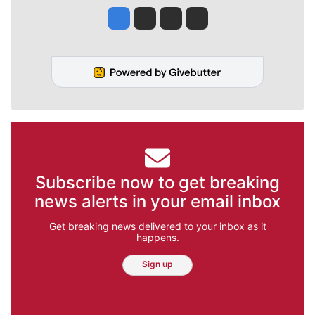
Jesse Tinsley
Jim Meehan
Molly Quinn
Rob Curley
Subscribe now to get breaking
news alerts in your email inbox
Get breaking news delivered to your inbox as it
happens.
Sign up