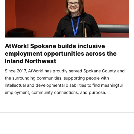
AtWork! Spokane builds inclusive
employment opportunities across the
Inland Northwest
Since 2017, AtWork! has proudly served Spokane County and
the surrounding communities, supporting people with
intellectual and developmental disabilities to find meaningful
employment, community connections, and purpose.