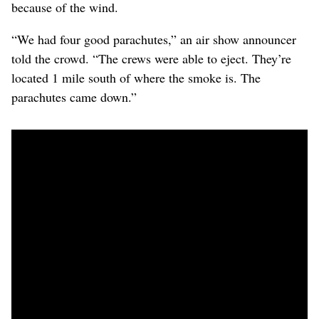
because of the wind.
“We had four good parachutes,” an air show announcer
told the crowd. “The crews were able to eject. They’re
located 1 mile south of where the smoke is. The
parachutes came down.”