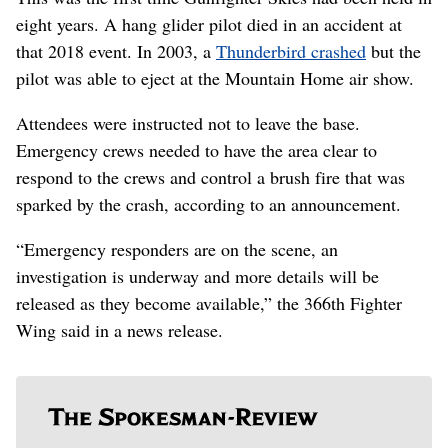
eight years. A hang glider pilot died in an accident at
that 2018 event. In 2003, a
Thunderbird crashed
but the
pilot was able to eject at the Mountain Home air show.
Attendees were instructed not to leave the base.
Emergency crews needed to have the area clear to
respond to the crews and control a brush fire that was
sparked by the crash, according to an announcement.
“Emergency responders are on the scene, an
investigation is underway and more details will be
released as they become available,” the 366th Fighter
Wing said in a news release.