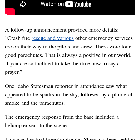
A follow-up announcement provided more details:
“Crash fire
rescue and various
other emergency services
are on their way to the pilots and crew. There were four
good parachutes. That is always a positive in our world.
If you are so inclined to take the time now to say a
prayer.”
One Idaho Statesman reporter in attendance saw what
appeared to be sparks in the sky, followed by a plume of
smoke and the parachutes.
The emergency response from the base included a
helicopter sent to the scene.
This was the first time Gunfighter Skies had been held in