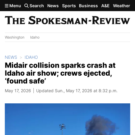
Skip to main content
Menu
Search
News
Sports
Business
A&E
Weather
Washington
Idaho
NEWS
IDAHO
Midair collision sparks crash at
Idaho air show; crews ejected,
‘found safe’
May 17, 2026
Updated Sun., May 17, 2026 at 8:32 p.m.