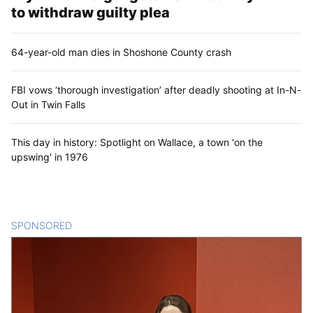
to withdraw guilty plea
64-year-old man dies in Shoshone County crash
FBI vows ‘thorough investigation’ after deadly shooting at In-N-
Out in Twin Falls
This day in history: Spotlight on Wallace, a town 'on the
upswing' in 1976
SPONSORED
CONTENT