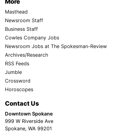
More
Masthead
Newsroom Staff
Business Staff
Cowles Company Jobs
Newsroom Jobs at The Spokesman-Review
Archives/Research
RSS Feeds
Jumble
Crossword
Horoscopes
Contact Us
Downtown Spokane
999 W Riverside Ave
Spokane, WA 99201