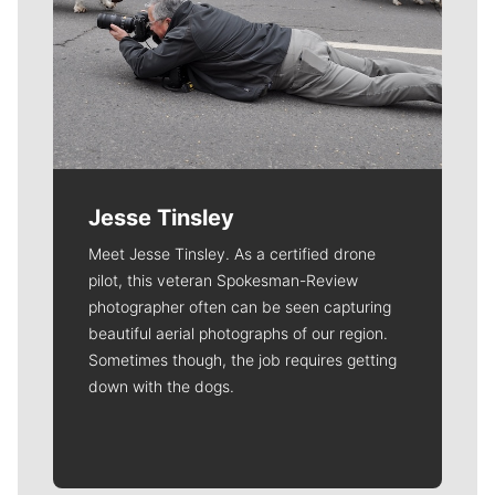
Jesse Tinsley
Meet Jesse Tinsley. As a certified drone
pilot, this veteran Spokesman-Review
photographer often can be seen capturing
beautiful aerial photographs of our region.
Sometimes though, the job requires getting
down with the dogs.