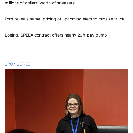
millions of dollars' worth of sneakers
Ford reveals name, pricing of upcoming electric midsize truck
Boeing, SPEEA contract offers nearly 29% pay bump
SPONSORED
CONTENT