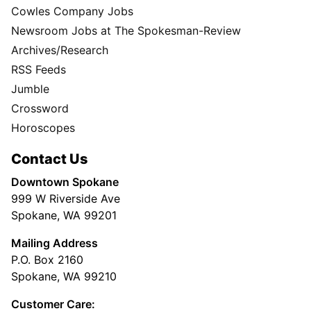
Cowles Company Jobs
Newsroom Jobs at The Spokesman-Review
Archives/Research
RSS Feeds
Jumble
Crossword
Horoscopes
Contact Us
Downtown Spokane
999 W Riverside Ave
Spokane, WA 99201
Mailing Address
P.O. Box 2160
Spokane, WA 99210
Customer Care: