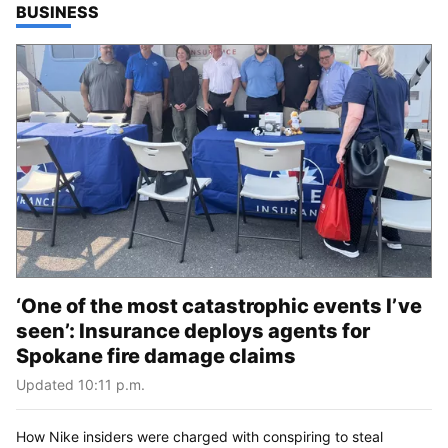
TOP STORIES IN
BUSINESS
‘One of the most catastrophic events I’ve
seen’: Insurance deploys agents for
Spokane fire damage claims
Updated 10:11 p.m.
How Nike insiders were charged with conspiring to steal