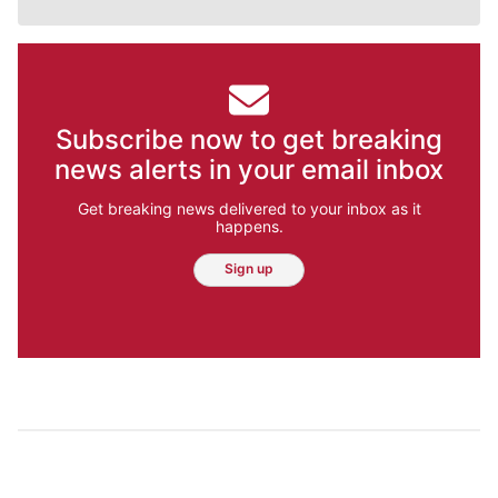
Subscribe now to get breaking
news alerts in your email inbox
Get breaking news delivered to your inbox as it
happens.
Sign up