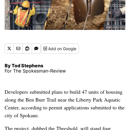
Add
on Google
By Tod Stephens
For The Spokesman-Review
Developers submitted plans to build 47 units of housing
along the Ben Burr Trail near the Liberty Park Aquatic
Center, according to permit applications submitted to the
city of Spokane.
The project, dubbed the Threshold, will stand four