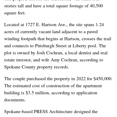
stories tall and have a total square footage of 40,500
square feet.
Located at 1727 E. Hartson Ave., the site spans 1.24
acres of currently vacant land adjacent to a paved
winding footpath that begins at Hartson, crosses the trail
and connects to Pittsburgh Street at Liberty pool. The
plot is owned by Josh Cochran, a local dentist and real
estate investor, and wife Amy Cochran, according to
Spokane County property records.
The couple purchased the property in 2022 for $450,000.
The estimated cost of construction of the apartment
building is $3.5 million, according to application
documents.
Spokane-based PRESS Architecture designed the