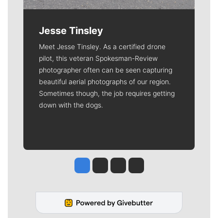
Jesse Tinsley
Meet Jesse Tinsley. As a certified drone
pilot, this veteran Spokesman-Review
photographer often can be seen capturing
beautiful aerial photographs of our region.
Sometimes though, the job requires getting
down with the dogs.
Jesse Tinsley
Jim Meehan
Molly Quinn
Rob Curley