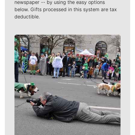
newspaper -- by using the easy options
below. Gifts processed in this system are tax
deductible.
Meet Our Journalists