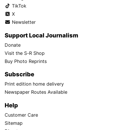
TikTok
X
Newsletter
Support Local Journalism
Donate
Visit the S-R Shop
Buy Photo Reprints
Subscribe
Print edition home delivery
Newspaper Routes Available
Help
Customer Care
Sitemap