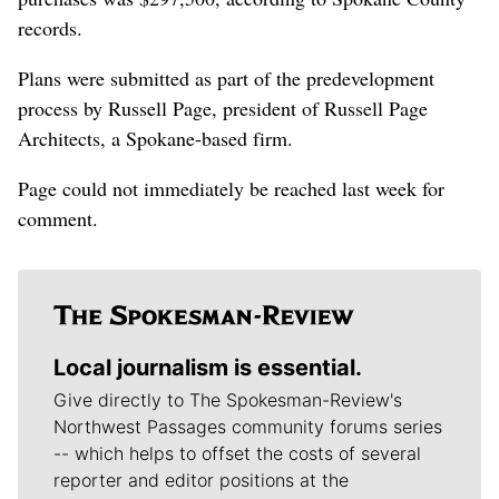
records.
Plans were submitted as part of the predevelopment
process by Russell Page, president of Russell Page
Architects, a Spokane-based firm.
Page could not immediately be reached last week for
comment.
Local journalism is essential.
Give directly to The Spokesman-Review's
Northwest Passages community forums series
-- which helps to offset the costs of several
reporter and editor positions at the