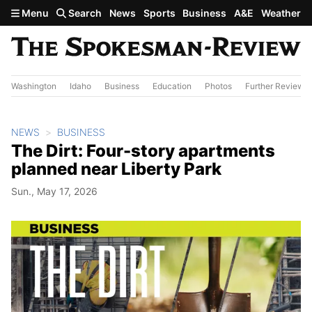
Skip to main content
Menu
Search
News
Sports
Business
A&E
Weather
Washington
Idaho
Business
Education
Photos
Further Review
NEWS
BUSINESS
The Dirt: Four-story apartments
planned near Liberty Park
Sun., May 17, 2026