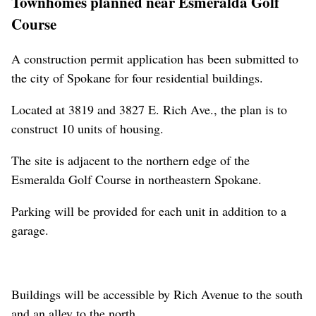
Townhomes planned near Esmeralda Golf
Course
A construction permit application has been submitted to
the city of Spokane for four residential buildings.
Located at 3819 and 3827 E. Rich Ave., the plan is to
construct 10 units of housing.
The site is adjacent to the northern edge of the
Esmeralda Golf Course in northeastern Spokane.
Parking will be provided for each unit in addition to a
garage.
Buildings will be accessible by Rich Avenue to the south
and an alley to the north.