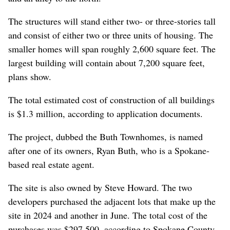
The structures will stand either two- or three-stories tall
and consist of either two or three units of housing. The
smaller homes will span roughly 2,600 square feet. The
largest building will contain about 7,200 square feet,
plans show.
The total estimated cost of construction of all buildings
is $1.3 million, according to application documents.
The project, dubbed the Buth Townhomes, is named
after one of its owners, Ryan Buth, who is a Spokane-
based real estate agent.
The site is also owned by Steve Howard. The two
developers purchased the adjacent lots that make up the
site in 2024 and another in June. The total cost of the
purchases was $297,500, according to Spokane County