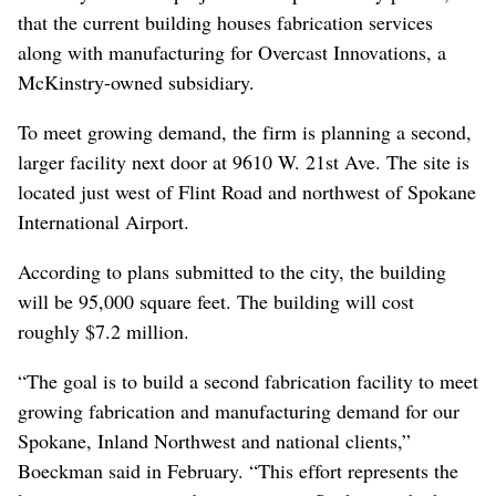
that the current building houses fabrication services
along with manufacturing for Overcast Innovations, a
McKinstry-owned subsidiary.
To meet growing demand, the firm is planning a second,
larger facility next door at 9610 W. 21st Ave. The site is
located just west of Flint Road and northwest of Spokane
International Airport.
According to plans submitted to the city, the building
will be 95,000 square feet. The building will cost
roughly $7.2 million.
“The goal is to build a second fabrication facility to meet
growing fabrication and manufacturing demand for our
Spokane, Inland Northwest and national clients,”
Boeckman said in February. “This effort represents the