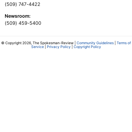
(509) 747-4422
Newsroom:
(509) 459-5400
© Copyright 2026, The Spokesman-Review |
Community Guidelines
|
Terms of
Service
|
Privacy Policy
|
Copyright Policy