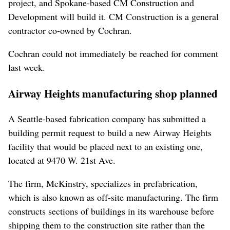
project, and Spokane-based CM Construction and
Development will build it. CM Construction is a general
contractor co-owned by Cochran.
Cochran could not immediately be reached for comment
last week.
Airway Heights manufacturing shop planned
A Seattle-based fabrication company has submitted a
building permit request to build a new Airway Heights
facility that would be placed next to an existing one,
located at 9470 W. 21st Ave.
The firm, McKinstry, specializes in prefabrication,
which is also known as off-site manufacturing. The firm
constructs sections of buildings in its warehouse before
shipping them to the construction site rather than the