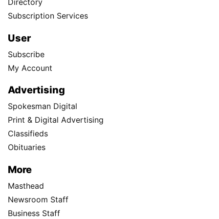
Directory
Subscription Services
User
Subscribe
My Account
Advertising
Spokesman Digital
Print & Digital Advertising
Classifieds
Obituaries
More
Masthead
Newsroom Staff
Business Staff