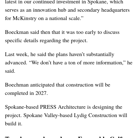
latest in our continued investment in Spokane, which
serves as an innovation hub and secondary headquarters
for McKinstry on a national scale.”
Boeckman said then that it was too early to discuss
specific details regarding the project.
Last week, he said the plans haven’t substantially
advanced. “We don’t have a ton of more information,” he
said.
Boechman anticipated that construction will be
completed in 2027.
Spokane-based PRESS Architecture is designing the
project. Spokane Valley-based Lydig Construction will
build it.