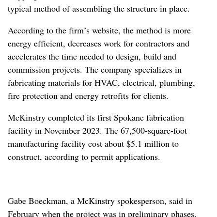
typical method of assembling the structure in place.
According to the firm’s website, the method is more
energy efficient, decreases work for contractors and
accelerates the time needed to design, build and
commission projects. The company specializes in
fabricating materials for HVAC, electrical, plumbing,
fire protection and energy retrofits for clients.
McKinstry completed its first Spokane fabrication
facility in November 2023. The 67,500-square-foot
manufacturing facility cost about $5.1 million to
construct, according to permit applications.
Gabe Boeckman, a McKinstry spokesperson, said in
February when the project was in preliminary phases,