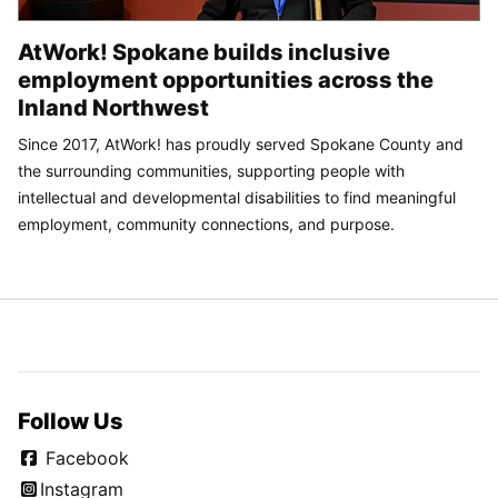
AtWork! Spokane builds inclusive
employment opportunities across the
Inland Northwest
Since 2017, AtWork! has proudly served Spokane County and
the surrounding communities, supporting people with
intellectual and developmental disabilities to find meaningful
employment, community connections, and purpose.
Follow Us
Facebook
Instagram