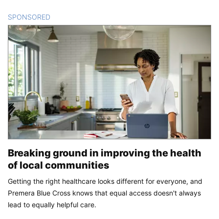
SPONSORED
CONTENT
Breaking ground in improving the health
of local communities
Getting the right healthcare looks different for everyone, and
Premera Blue Cross knows that equal access doesn't always
lead to equally helpful care.