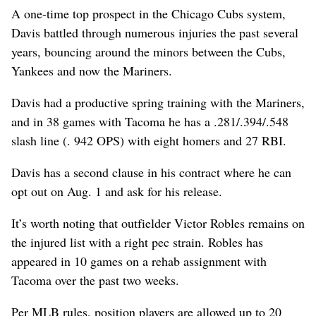
A one-time top prospect in the Chicago Cubs system,
Davis battled through numerous injuries the past several
years, bouncing around the minors between the Cubs,
Yankees and now the Mariners.
Davis had a productive spring training with the Mariners,
and in 38 games with Tacoma he has a .281/.394/.548
slash line (. 942 OPS) with eight homers and 27 RBI.
Davis has a second clause in his contract where he can
opt out on Aug. 1 and ask for his release.
It’s worth noting that outfielder Victor Robles remains on
the injured list with a right pec strain. Robles has
appeared in 10 games on a rehab assignment with
Tacoma over the past two weeks.
Per MLB rules, position players are allowed up to 20