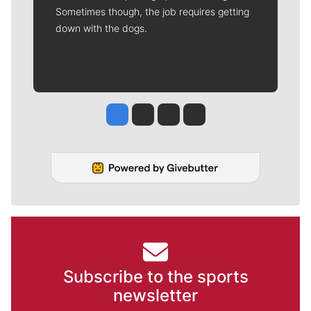
Sometimes though, the job requires getting
down with the dogs.
Jesse Tinsley
Jim Meehan
Molly Quinn
Rob Curley
Subscribe to the sports
newsletter