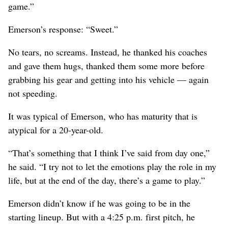
game.”
Emerson’s response: “Sweet.”
No tears, no screams. Instead, he thanked his coaches
and gave them hugs, thanked them some more before
grabbing his gear and getting into his vehicle — again
not speeding.
It was typical of Emerson, who has maturity that is
atypical for a 20-year-old.
“That’s something that I think I’ve said from day one,”
he said. “I try not to let the emotions play the role in my
life, but at the end of the day, there’s a game to play.”
Emerson didn’t know if he was going to be in the
starting lineup. But with a 4:25 p.m. first pitch, he