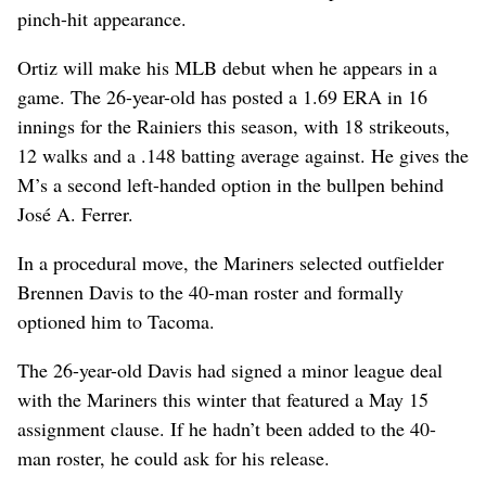
pinch-hit appearance.
Ortiz will make his MLB debut when he appears in a
game. The 26-year-old has posted a 1.69 ERA in 16
innings for the Rainiers this season, with 18 strikeouts,
12 walks and a .148 batting average against. He gives the
M’s a second left-handed option in the bullpen behind
José A. Ferrer.
In a procedural move, the Mariners selected outfielder
Brennen Davis to the 40-man roster and formally
optioned him to Tacoma.
The 26-year-old Davis had signed a minor league deal
with the Mariners this winter that featured a May 15
assignment clause. If he hadn’t been added to the 40-
man roster, he could ask for his release.