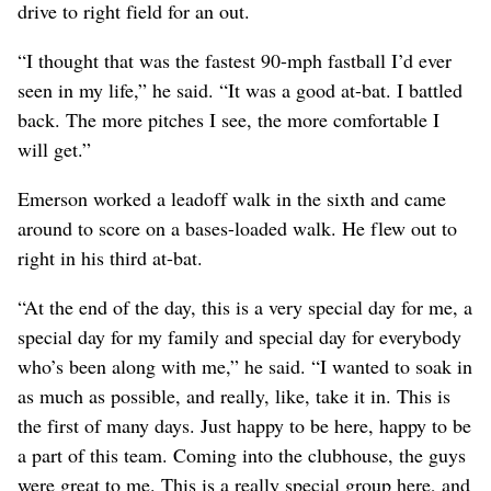
drive to right field for an out.
“I thought that was the fastest 90-mph fastball I’d ever
seen in my life,” he said. “It was a good at-bat. I battled
back. The more pitches I see, the more comfortable I
will get.”
Emerson worked a leadoff walk in the sixth and came
around to score on a bases-loaded walk. He flew out to
right in his third at-bat.
“At the end of the day, this is a very special day for me, a
special day for my family and special day for everybody
who’s been along with me,” he said. “I wanted to soak in
as much as possible, and really, like, take it in. This is
the first of many days. Just happy to be here, happy to be
a part of this team. Coming into the clubhouse, the guys
were great to me. This is a really special group here, and