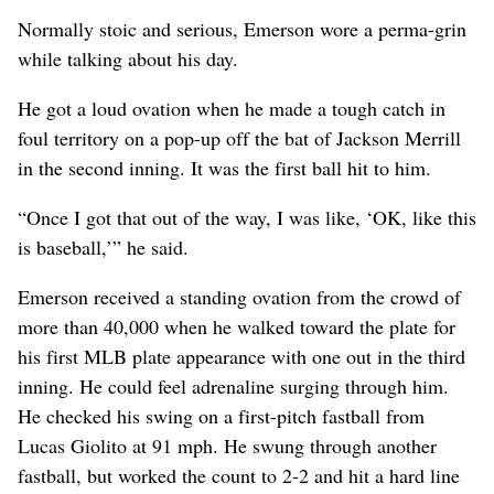
Normally stoic and serious, Emerson wore a perma-grin
while talking about his day.
He got a loud ovation when he made a tough catch in
foul territory on a pop-up off the bat of Jackson Merrill
in the second inning. It was the first ball hit to him.
“Once I got that out of the way, I was like, ‘OK, like this
is baseball,’” he said.
Emerson received a standing ovation from the crowd of
more than 40,000 when he walked toward the plate for
his first MLB plate appearance with one out in the third
inning. He could feel adrenaline surging through him.
He checked his swing on a first-pitch fastball from
Lucas Giolito at 91 mph. He swung through another
fastball, but worked the count to 2-2 and hit a hard line