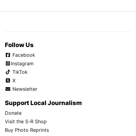
Follow Us
Facebook
Instagram
TikTok
X
Newsletter
Support Local Journalism
Donate
Visit the S-R Shop
Buy Photo Reprints