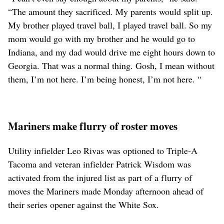
“The amount they sacrificed. My parents would split up.
My brother played travel ball, I played travel ball. So my
mom would go with my brother and he would go to
Indiana, and my dad would drive me eight hours down to
Georgia. That was a normal thing. Gosh, I mean without
them, I’m not here. I’m being honest, I’m not here. “
Mariners make flurry of roster moves
Utility infielder Leo Rivas was optioned to Triple-A
Tacoma and veteran infielder Patrick Wisdom was
activated from the injured list as part of a flurry of
moves the Mariners made Monday afternoon ahead of
their series opener against the White Sox.