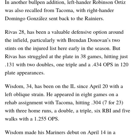
In another bullpen addition, left-hander Robinson Ortiz
was also recalled from Tacoma, with right-hander
Domingo González sent back to the Rainiers.
Rivas 28, has been a valuable defensive option around
the infield, particularly with Brendan Donovan’s two
stints on the injured list here early in the season. But
Rivas has struggled at the plate in 38 games, hitting just
.131 with two doubles, one triple and a .434 OPS in 120
plate appearances.
Wisdom, 34, has been on the IL since April 20 with a
left oblique strain. He appeared in eight games on a
rehab assignment with Tacoma, hitting .304 (7 for 23)
with three home runs, a double, a triple, six RBI and five
walks with a 1.255 OPS.
Wisdom made his Mariners debut on April 14 in a