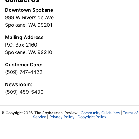
Downtown Spokane
999 W Riverside Ave
Spokane, WA 99201
Mailing Address
P.O. Box 2160
Spokane, WA 99210
Customer Care:
(509) 747-4422
Newsroom:
(509) 459-5400
© Copyright 2026, The Spokesman-Review |
Community Guidelines
|
Terms of
Service
|
Privacy Policy
|
Copyright Policy