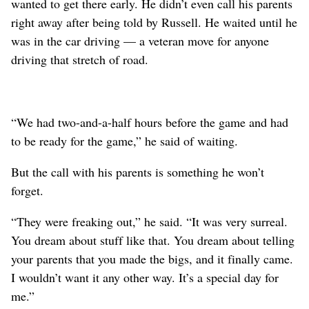
wanted to get there early. He didn’t even call his parents
right away after being told by Russell. He waited until he
was in the car driving — a veteran move for anyone
driving that stretch of road.
“We had two-and-a-half hours before the game and had
to be ready for the game,” he said of waiting.
But the call with his parents is something he won’t
forget.
“They were freaking out,” he said. “It was very surreal.
You dream about stuff like that. You dream about telling
your parents that you made the bigs, and it finally came.
I wouldn’t want it any other way. It’s a special day for
me.”