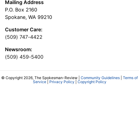
Mailing Address
P.O. Box 2160
Spokane, WA 99210
Customer Care:
(509) 747-4422
Newsroom:
(509) 459-5400
© Copyright 2026, The Spokesman-Review |
Community Guidelines
|
Terms of
Service
|
Privacy Policy
|
Copyright Policy