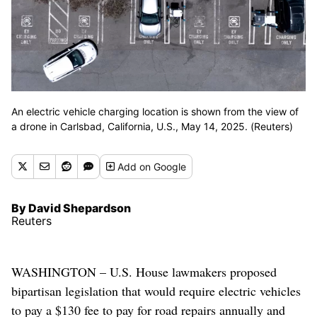
An electric vehicle charging location is shown from the view of
a drone in Carlsbad, California, U.S., May 14, 2025. (Reuters)
Add
on Google
By David Shepardson
Reuters
WASHINGTON – U.S. House lawmakers proposed
bipartisan legislation that would require electric vehicles
to pay a $130 fee to pay for road repairs annually and