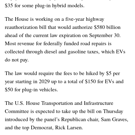
$35 for some plug-in hybrid models.
The ​House is working on a five-year highway
reauthorization bill that would authorize $580 billion
ahead of the current law expiration on September 30.
⁠Most revenue for federally funded road repairs is
collected through diesel and gasoline taxes, ‌which EVs
do not pay.
The law would ​require the fees to be hiked by $5 per
year starting in 2029 up to a total of $150 for EVs and
$50 for plug-in vehicles.
The U.S. House Transportation and Infrastructure
Committee is expected ⁠to take up the bill on Thursday
introduced ‌by the panel’s Republican ‌chair, Sam Graves,
and the top Democrat, Rick Larsen.