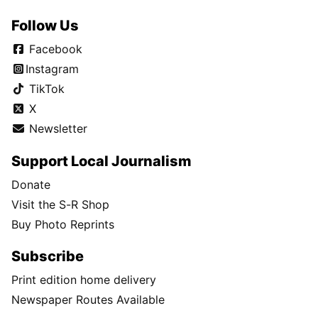
Follow Us
Facebook
Instagram
TikTok
X
Newsletter
Support Local Journalism
Donate
Visit the S-R Shop
Buy Photo Reprints
Subscribe
Print edition home delivery
Newspaper Routes Available