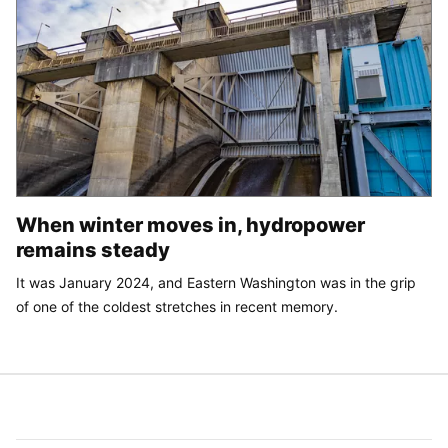
When winter moves in, hydropower
remains steady
It was January 2024, and Eastern Washington was in the grip
of one of the coldest stretches in recent memory.