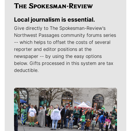
Local journalism is essential.
Give directly to The Spokesman-Review's
Northwest Passages community forums series
-- which helps to offset the costs of several
reporter and editor positions at the
newspaper -- by using the easy options
below. Gifts processed in this system are tax
deductible.
Meet Our Journalists