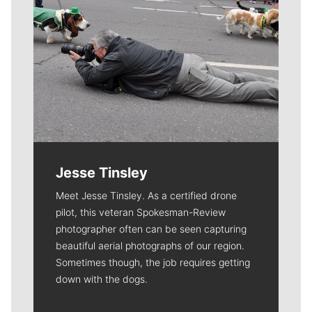
Jesse Tinsley
Meet Jesse Tinsley. As a certified drone
pilot, this veteran Spokesman-Review
photographer often can be seen capturing
beautiful aerial photographs of our region.
Sometimes though, the job requires getting
down with the dogs.