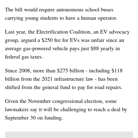
The bill would require autonomous school buses
⁠carrying young students to have a human operator.
Last year, the Electrification Coalition, an EV advocacy
group, argued a $250 fee for EVs was unfair since an
average gas-powered vehicle pays ⁠just $88 yearly in
federal gas ‌taxes.
Since 2008, more than $275 billion - including $118
billion ​from the ‌2021 infrastructure law - has been
shifted from the general fund ​to pay for road repairs.
Given the November congressional election, some
lawmakers say it will be challenging to reach a deal by
September 30 on funding.