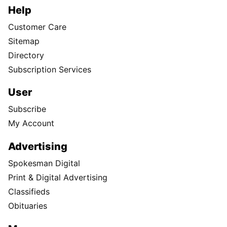
Help
Customer Care
Sitemap
Directory
Subscription Services
User
Subscribe
My Account
Advertising
Spokesman Digital
Print & Digital Advertising
Classifieds
Obituaries