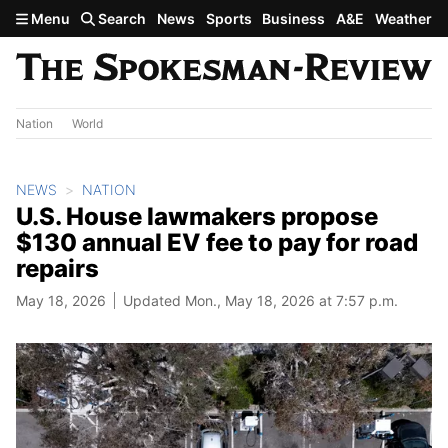
Skip to main content
Menu
Search
News
Sports
Business
A&E
Weather
Nation
World
NEWS
NATION
U.S. House lawmakers propose
$130 annual EV fee to pay for road
repairs
May 18, 2026
Updated Mon., May 18, 2026 at 7:57 p.m.