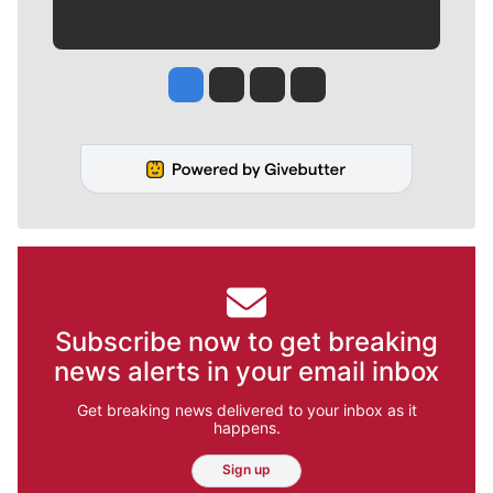
Jesse Tinsley
Jim Meehan
Molly Quinn
Rob Curley
Subscribe now to get breaking
news alerts in your email inbox
Get breaking news delivered to your inbox as it
happens.
Sign up