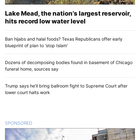
Lake Mead, the nation’s largest reservoir,
hits record low water level
Ban hijabs and halal foods? Texas Republicans offer early
blueprint of plan to 'stop Islam'
Dozens of decomposing bodies found in basement of Chicago
funeral home, sources say
Trump says he’ll bring ballroom fight to Supreme Court after
lower court halts work
SPONSORED
CONTENT