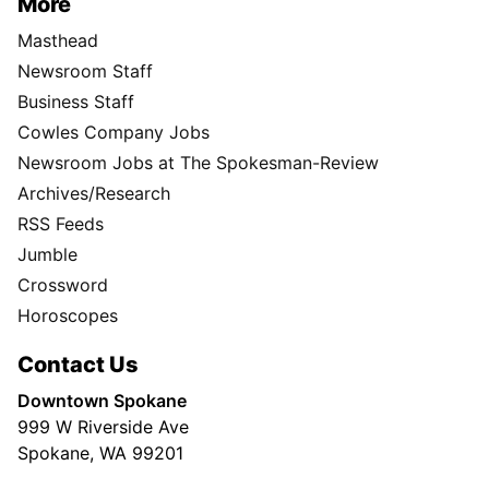
More
Masthead
Newsroom Staff
Business Staff
Cowles Company Jobs
Newsroom Jobs at The Spokesman-Review
Archives/Research
RSS Feeds
Jumble
Crossword
Horoscopes
Contact Us
Downtown Spokane
999 W Riverside Ave
Spokane, WA 99201