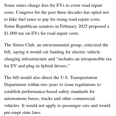
Some states charge fees for EVs to cover road ⁠repair
costs. Congress for the past three decades has opted not
to hike fuel taxes to pay for rising ‌road repair costs.
Some Republican ‌senators in February 2025 proposed a
$1,000 tax on EVs for road repair costs.
The Sierra Club, an environmental group, criticized the
bill, ⁠saying it would cut funding for electric vehicle
charging ​infrastructure and “includes an ⁠irresponsible tax
​for EV and plug-in hybrid drivers.”
The bill would also direct the U.S. Transportation
Department within two years to issue regulations to
establish performance-based safety standards for
autonomous buses, ⁠trucks and other commercial
vehicles. It would not apply to passenger cars and would
pre-empt state laws.