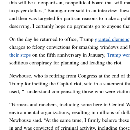
this will be a nonpartisan, nonpolitical board that will 
taxpayer dollars,” Baumgartner said in an interview Tuesd
and then was targeted for partisan reasons to make a polit
deserving. I certainly hope no payments go to anyone tha
On the day he returned to office, Trump
granted clemenc
charges to felony convictions for smashing windows and b
their steps
on the fifth anniversary in January,
Trump went
seditious conspiracy for planning and leading the riot.
Newhouse, who is retiring from Congress at the end of 
Trump for inciting the Capitol riot, said in a statement t
used, “I understand compensating those who were victims
“Farmers and ranchers, including some here in Central W
environmental organizations, resulting in millions of dolla
Newhouse said. “At the same time, I firmly believe these
in and was convicted of criminal activity, including those