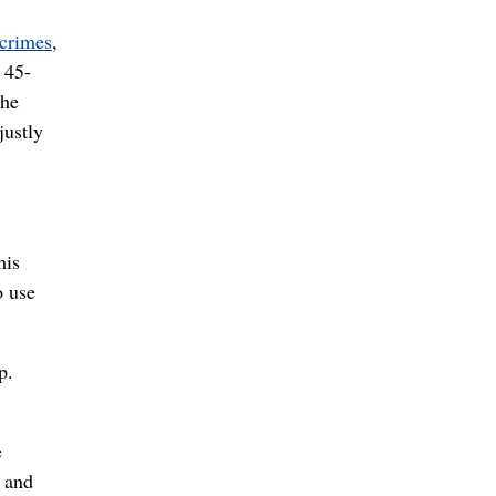
 crimes
,
 45-
 he
justly
his
o use
p.
e
s and