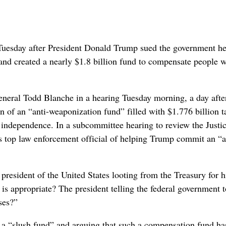
sday after President Donald Trump sued the government he
 and created a nearly $1.8 billion fund to compensate people 
eral Todd Blanche in a hearing Tuesday morning, a day afte
n of an “anti-weaponization fund” filled with $1.776 billion 
ed independence. In a subcommittee hearing to review the Justi
s top law enforcement official of helping Trump commit an “
 president of the United States looting from the Treasury for 
is appropriate? The president telling the federal government t
ses?”
 a “slush fund” and arguing that such a compensation fund ha