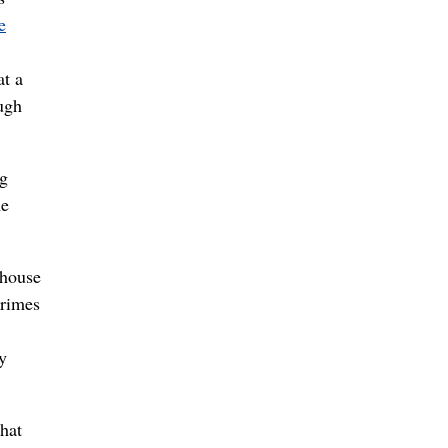
e
at a
ugh
ng
he
whouse
crimes
y
hat