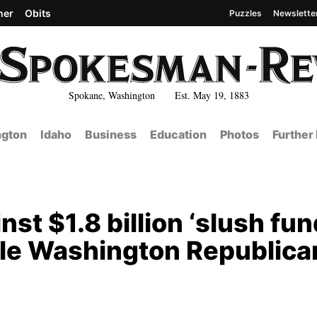
her
Obits
Puzzles
Newslette
Spokane, Washington Est. May 19, 1883
gton
Idaho
Business
Education
Photos
Further
st $1.8 billion ‘slush fun
hile Washington Republica