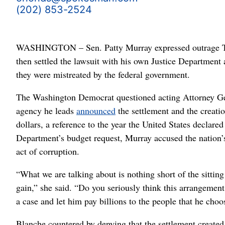
(202) 853-2524
WASHINGTON – Sen. Patty Murray expressed outrage Tue
then settled the lawsuit with his own Justice Department
they were mistreated by the federal government.
The Washington Democrat questioned acting Attorney Gen
agency he leads
announced
the settlement and the creatio
dollars, a reference to the year the United States declar
Department’s budget request, Murray accused the nation’
act of corruption.
“What we are talking about is nothing short of the sitting
gain,” she said. “Do you seriously think this arrangement 
a case and let him pay billions to the people that he choo
Blanche countered by denying that the settlement created