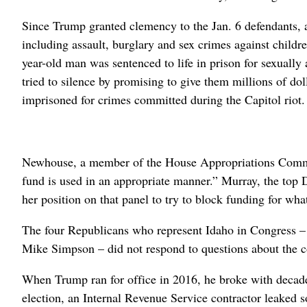
Since Trump granted clemency to the Jan. 6 defendants, 
including assault, burglary and sex crimes against child
year-old man was sentenced to life in prison for sexually
tried to silence by promising to give them millions of do
imprisoned for crimes committed during the Capitol riot.
Newhouse, a member of the House Appropriations Committe
fund is used in an appropriate manner.” Murray, the top
her position on that panel to try to block funding for wha
The four Republicans who represent Idaho in Congress –
Mike Simpson – did not respond to questions about the 
When Trump ran for office in 2016, he broke with decades 
election, an Internal Revenue Service contractor leaked 