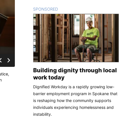
SPONSORED
CONTENT
Building dignity through local
tice,
work today
n
Dignified Workday is a rapidly growing low-
barrier employment program in Spokane that
is reshaping how the community supports
individuals experiencing homelessness and
instability.