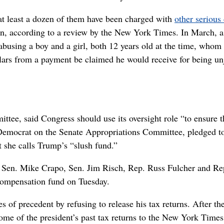
at least a dozen of them have been charged with
other serious
ren, according to a review by the New York Times. In March, a
 abusing a boy and a girl, both 12 years old at the time, whom
llars from a payment be claimed he would receive for being un
e, said Congress should use its oversight role “to ensure t
 Democrat on the Senate Appropriations Committee, pledged t
t she calls Trump’s “slush fund.”
 Sen. Mike Crapo, Sen. Jim Risch, Rep. Russ Fulcher and Re
compensation fund on Tuesday.
of precedent by refusing to release his tax returns. After th
some of the president’s past tax returns to the New York Time