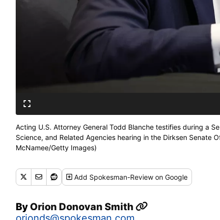
Acting U.S. Attorney General Todd Blanche testifies during a
Science, and Related Agencies hearing in the Dirksen Senate Off
McNamee/Getty Images)
Add
Spokesman-Review
on Google
By
Orion Donovan Smith
orionds@spokesman.com