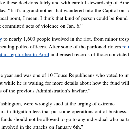
make these decisions fairly and with careful stewardship of Am
ay. “If it’s a grandmother that wandered into the Capitol on J
ical point, I mean, I think that kind of person could be found
t committed acts of violence on Jan. 6.”
y
to nearly 1,600 people involved in the riot, from minor tres
eating police officers. After some of the pardoned rioters
ret
 a step further in April
and erased records of those convicted
the year and was one of 10 House Republicans who voted to i
hat while he is waiting for more details about how the fund wil
 of the previous Administration’s lawfare.”
ashington, were wrongly sued at the urging of extreme
rs in litigation fees that put some operations out of business,
 funds should not be allowed to go to any individual who part
 involved in the attacks on January 6th.”