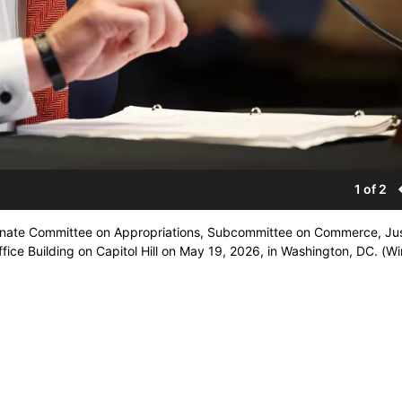
1 of 2
 Senate Committee on Appropriations, Subcommittee on Commerce, Jus
ice Building on Capitol Hill on May 19, 2026, in Washington, DC. (Wi