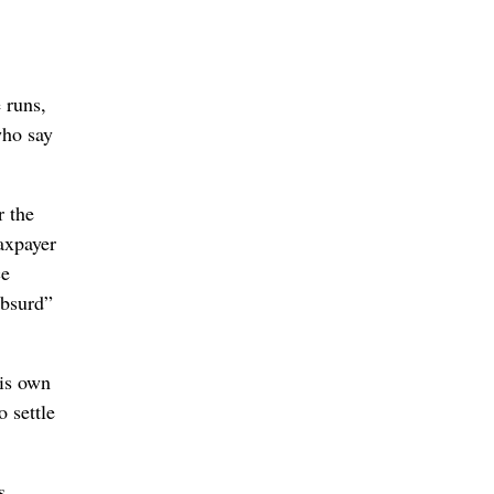
 runs,
who say
r the
taxpayer
ce
absurd”
his own
o settle
s