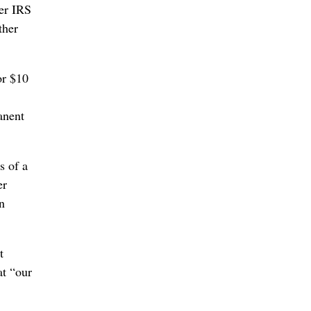
mer IRS
ther
or $10
anent
s of a
er
n
t
at “our