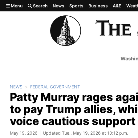
Skip to main content
Menu
Search
News
Sports
Business
A&E
Weat
Washin
NEWS
FEDERAL GOVERNMENT
Patty Murray rages again
to pay Trump allies, w
voice cautious support
May 19, 2026
Updated Tue., May 19, 2026 at 10:12 p.m.