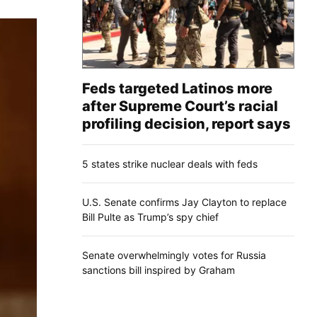
Feds targeted Latinos more
after Supreme Court’s racial
profiling decision, report says
5 states strike nuclear deals with feds
U.S. Senate confirms Jay Clayton to replace
Bill Pulte as Trump’s spy chief
Senate overwhelmingly votes for Russia
sanctions bill inspired by Graham