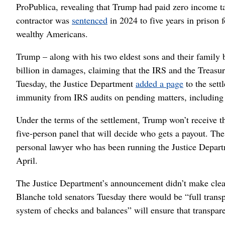
ProPublica, revealing that Trump had paid zero income t
contractor was
sentenced
in 2024 to five years in prison 
wealthy Americans.
Trump – along with his two eldest sons and their family 
billion in damages, claiming that the IRS and the Treasu
Tuesday, the Justice Department
added a page
to the sett
immunity from IRS audits on pending matters, including a
Under the terms of the settlement, Trump won’t receive 
five-person panel that will decide who gets a payout. T
personal lawyer who has been running the Justice Depar
April.
The Justice Department’s announcement didn’t make clear 
Blanche told senators Tuesday there would be “full tran
system of checks and balances” will ensure that transpar