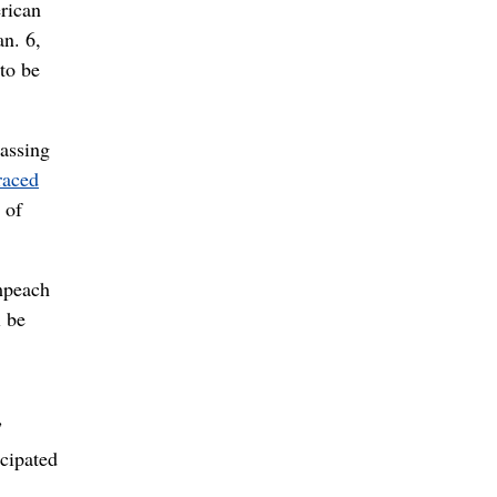
erican
an. 6,
 to be
passing
raced
 of
mpeach
l be
”
icipated