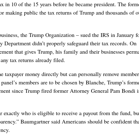
ax in 10 of the 15 years before he became president. The for
for making public the tax returns of Trump and thousands of o
business, the Trump Organization – sued the IRS in January f
ry Department didn’t properly safeguard their tax records. On
lement that gives Trump, his family and their businesses perm
ny tax returns already filed.
the taxpayer money directly but can personally remove member
he panel’s members are to be chosen by Blanche, Trump’s form
tment since Trump fired former Attorney General Pam Bondi i
exactly who is eligible to receive a payout from the fund, bu
sparency.” Baumgartner said Americans should be confident th
ency.