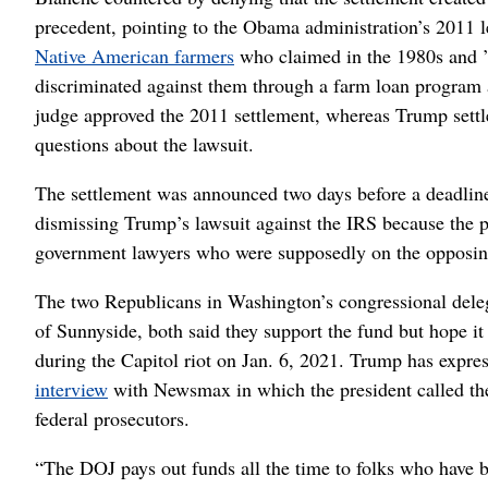
precedent, pointing to the Obama administration’s 2011 l
Native American farmers
who claimed in the 1980s and ’9
discriminated against them through a farm loan program 
judge approved the 2011 settlement, whereas Trump sett
questions about the lawsuit.
The settlement was announced two days before a deadlin
dismissing Trump’s lawsuit against the IRS because the pr
government lawyers who were supposedly on the opposin
The two Republicans in Washington’s congressional de
of Sunnyside, both said they support the fund but hope 
during the Capitol riot on Jan. 6, 2021. Trump has expre
interview
with Newsmax in which the president called the 
federal prosecutors.
“The DOJ pays out funds all the time to folks who have 