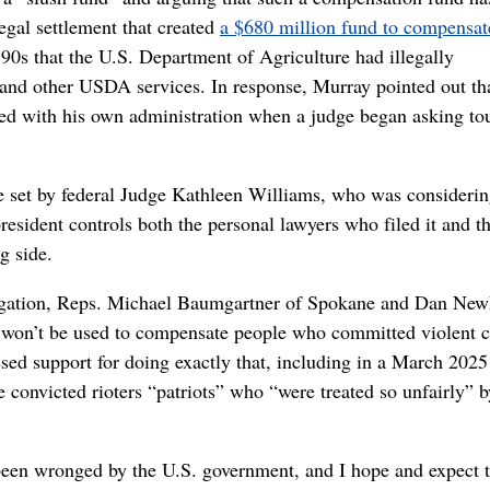
egal settlement that created
a $680 million fund to compensat
0s that the U.S. Department of Agriculture had illegally
and other USDA services. In response, Murray pointed out th
led with his own administration when a judge began asking to
e set by federal Judge Kathleen Williams, who was consideri
esident controls both the personal lawyers who filed it and t
g side.
legation, Reps. Michael Baumgartner of Spokane and Dan Ne
it won’t be used to compensate people who committed violent 
ssed support for doing exactly that, including in a March 2025
convicted rioters “patriots” who “were treated so unfairly” b
been wronged by the U.S. government, and I hope and expect t