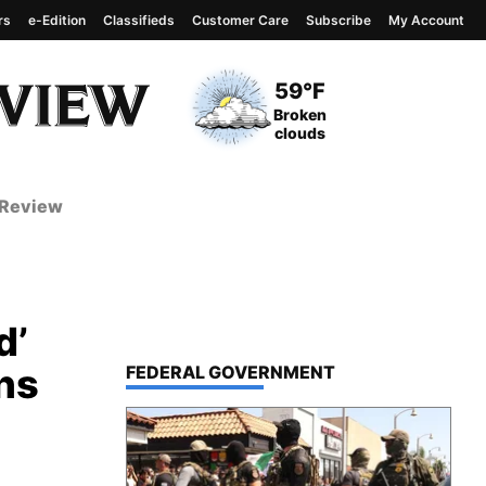
rs
e-Edition
Classifieds
Customer Care
Subscribe
My Account
View complete weather
report
Current Temperature
59°F
Current Conditions
Broken
clouds
 Review
d’
ns
TOP STORIES IN
FEDERAL GOVERNMENT