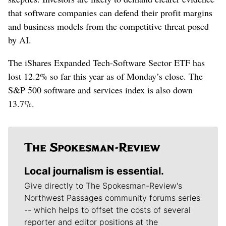
that software companies can defend their profit ​margins
and ‌business models from the competitive threat posed
by AI.
The iShares ​Expanded Tech-Software Sector ETF has
lost 12.2% so far this year as of Monday’s close. The
S&P 500 software and services index is also down
13.7%.
Local journalism is essential.
Give directly to The Spokesman-Review's
Northwest Passages community forums series
-- which helps to offset the costs of several
reporter and editor positions at the