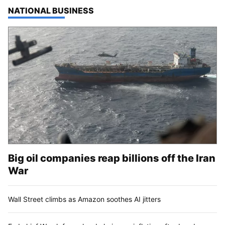
TOP STORIES IN
NATIONAL BUSINESS
Big oil companies reap billions off the Iran
War
Wall Street climbs as Amazon soothes AI jitters