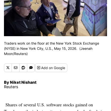
Traders work on the floor at the New York Stock Exchange
(NYSE) in New York City, U.S., May 15, 2026. (Jeenah
Moon/Reuters)
Add
on Google
By Niket Nishant
Reuters
Shares of several U.S. software stocks gained on