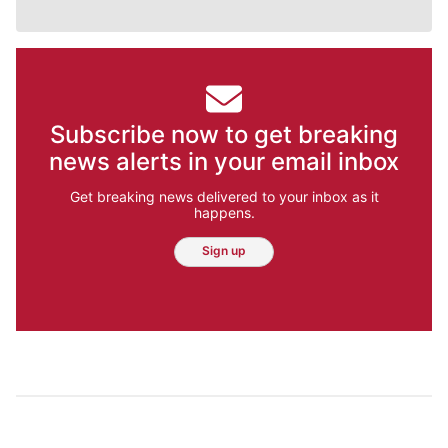
Subscribe now to get breaking
news alerts in your email inbox
Get breaking news delivered to your inbox as it
happens.
Sign up