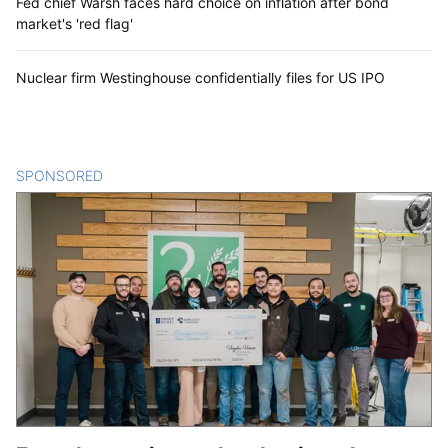
Fed chief Warsh faces hard choice on inflation after bond
market's 'red flag'
Nuclear firm Westinghouse confidentially files for US IPO
SPONSORED
CONTENT