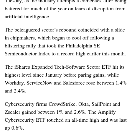
Tuesday, as the industry attempts a comeback after being
battered for much of the year on fears of disruption from
artificial intelligence.
The ​beleaguered sector’s rebound coincided with a slide
in chipmakers, which began to cool off following a
blistering rally that took the Philadelphia SE
Semiconductor ⁠Index to a record high earlier this month.
The iShares Expanded Tech-Software Sector ETF hit its
‌highest level since January before paring gains, ​while
Workday, ServiceNow and Salesforce rose between 1.4%
and 2.4%.
Cybersecurity firms CrowdStrike, Okta, SailPoint and
Zscaler gained between 1% and 2.6%. The Amplify
Cybersecurity ETF touched an all-time high and was last
up ⁠0.6%.