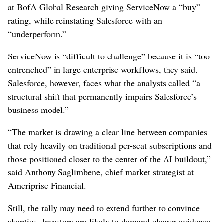
⁠at BofA ​Global Research giving ServiceNow a “buy”
rating, while reinstating Salesforce with an
“underperform.”
ServiceNow is “difficult to challenge” because it is “too
entrenched” in large enterprise workflows, they said.
Salesforce, however, faces what the analysts ⁠called “a
structural shift that permanently impairs Salesforce’s
business model.”
“The market is drawing a clear line between companies
that rely heavily on traditional per-seat subscriptions and
⁠those positioned closer to the center of the AI buildout,”
said Anthony Saglimbene, chief market strategist at
Ameriprise Financial.
Still, the rally may need to extend further to convince
skeptics. Investors ⁠are likely to demand clearer ‌evidence