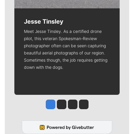
Jesse Tinsley
Meet Jesse Tinsley. As a certified drone
pilot, this veteran Spokesman-Review
photographer often can be seen capturing
beautiful aerial photographs of our region.
Sometimes though, the job requires getting
down with the dogs.
Jesse Tinsley
Jim Meehan
Molly Quinn
Rob Curley