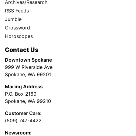
Archives/Research
RSS Feeds
Jumble
Crossword
Horoscopes
Contact Us
Downtown Spokane
999 W Riverside Ave
Spokane, WA 99201
Mailing Address
P.O. Box 2160
Spokane, WA 99210
Customer Care:
(509) 747-4422
Newsroom: