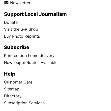
Newsletter
Support Local Journalism
Donate
Visit the S-R Shop
Buy Photo Reprints
Subscribe
Print edition home delivery
Newspaper Routes Available
Help
Customer Care
Sitemap
Directory
Subscription Services