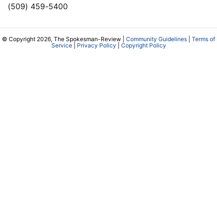
(509) 459-5400
© Copyright 2026, The Spokesman-Review |
Community Guidelines
|
Terms of
Service
|
Privacy Policy
|
Copyright Policy