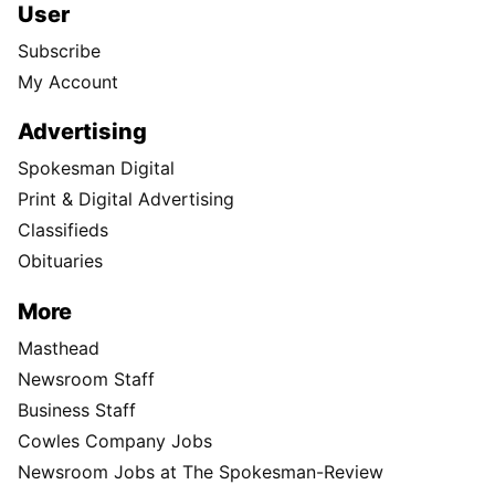
User
Subscribe
My Account
Advertising
Spokesman Digital
Print & Digital Advertising
Classifieds
Obituaries
More
Masthead
Newsroom Staff
Business Staff
Cowles Company Jobs
Newsroom Jobs at The Spokesman-Review