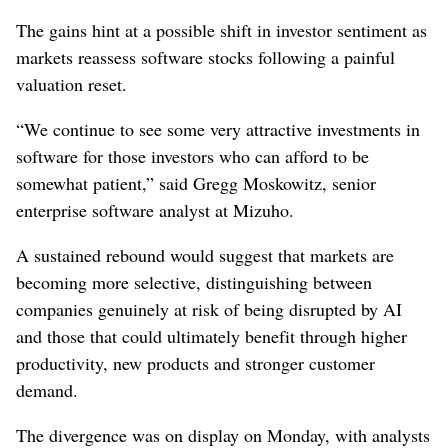
The gains hint at a possible shift in ‌investor sentiment as
markets reassess ‌software stocks following a painful
valuation reset.
“We continue to see some very attractive investments in
software for those ⁠investors who can afford to be
somewhat patient,” said Gregg Moskowitz, senior
enterprise software analyst at Mizuho.
A sustained rebound would suggest ‌that markets are
becoming more ‌selective, distinguishing between
companies genuinely at risk of being disrupted by AI
and those that could ultimately benefit through higher
productivity, new ⁠products and stronger customer
demand.
The divergence was on display ​on Monday, with analysts