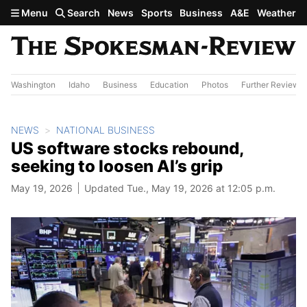
Skip to main content
Menu
Search
News
Sports
Business
A&E
Weather
Washington
Idaho
Business
Education
Photos
Further Review
NEWS
NATIONAL BUSINESS
US software stocks rebound,
seeking to loosen AI’s grip
May 19, 2026
Updated Tue., May 19, 2026 at 12:05 p.m.