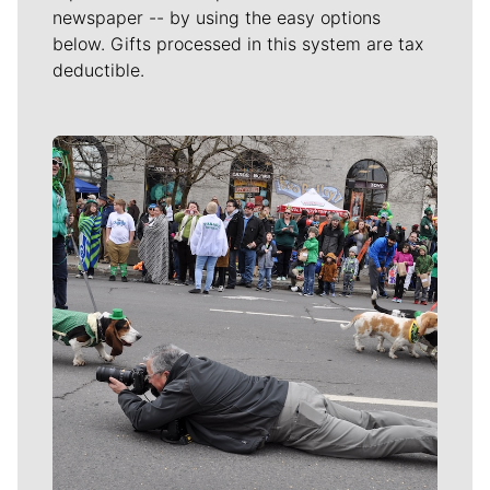
newspaper -- by using the easy options
below. Gifts processed in this system are tax
deductible.
Meet Our Journalists