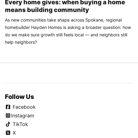
Every home gives: when buying a home
means building community
As new communities take shape across Spokane, regional
homebuilder Hayden Homes is asking a broader question: how
do we make sure growth still feels local — and neighbors still
help neighbors?
Follow Us
Facebook
Instagram
TikTok
X