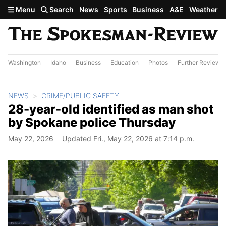
Skip to main content
Menu
Search
News
Sports
Business
A&E
Weather
Washington
Idaho
Business
Education
Photos
Further Review
NEWS
CRIME/PUBLIC SAFETY
28-year-old identified as man shot
by Spokane police Thursday
May 22, 2026
Updated Fri., May 22, 2026 at 7:14 p.m.