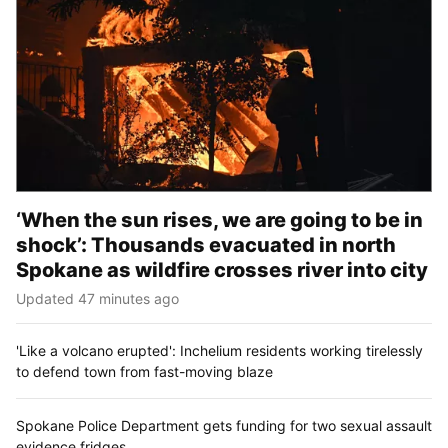
‘When the sun rises, we are going to be in
shock’: Thousands evacuated in north
Spokane as wildfire crosses river into city
Updated 47 minutes ago
'Like a volcano erupted': Inchelium residents working tirelessly
to defend town from fast-moving blaze
Spokane Police Department gets funding for two sexual assault
evidence fridges