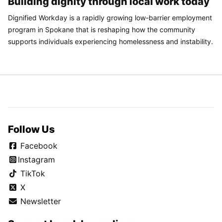
Building dignity through local work today
Dignified Workday is a rapidly growing low-barrier employment
program in Spokane that is reshaping how the community
supports individuals experiencing homelessness and instability.
Follow Us
Facebook
Instagram
TikTok
X
Newsletter