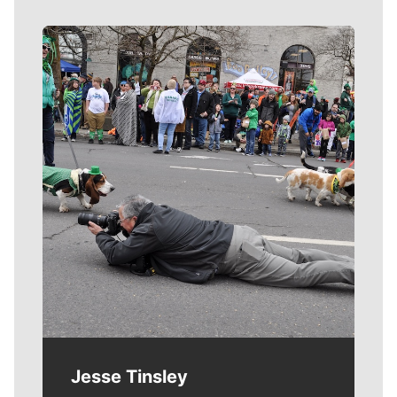
Meet Our Journalists
Jesse Tinsley