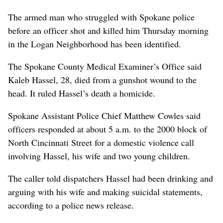
The armed man who struggled with Spokane police
before an officer shot and killed him Thursday morning
in the Logan Neighborhood has been identified.
The Spokane County Medical Examiner’s Office said
Kaleb Hassel, 28, died from a gunshot wound to the
head. It ruled Hassel’s death a homicide.
Spokane Assistant Police Chief Matthew Cowles said
officers responded at about 5 a.m. to the 2000 block of
North Cincinnati Street for a domestic violence call
involving Hassel, his wife and two young children.
The caller told dispatchers Hassel had been drinking and
arguing with his wife and making suicidal statements,
according to a police news release.