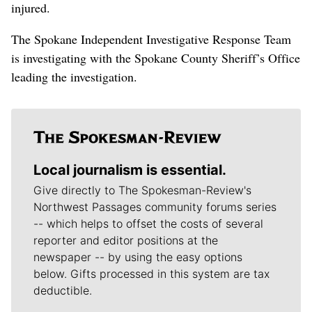
injured.
The Spokane Independent Investigative Response Team
is investigating with the Spokane County Sheriff’s Office
leading the investigation.
Local journalism is essential.
Give directly to The Spokesman-Review's
Northwest Passages community forums series
-- which helps to offset the costs of several
reporter and editor positions at the
newspaper -- by using the easy options
below. Gifts processed in this system are tax
deductible.