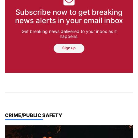
Subscribe now to get breaking
news alerts in your email inbox
Get breaking news delivered to your inbox as it
happens.
Sign up
TOP STORIES IN
CRIME/PUBLIC SAFETY