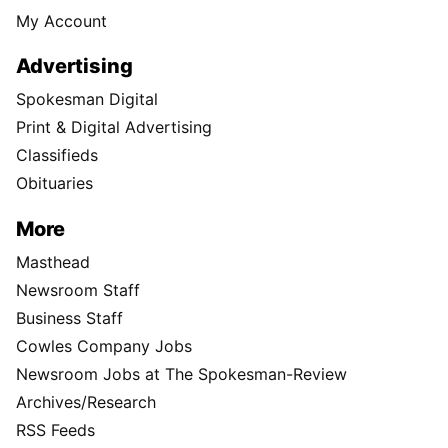
My Account
Advertising
Spokesman Digital
Print & Digital Advertising
Classifieds
Obituaries
More
Masthead
Newsroom Staff
Business Staff
Cowles Company Jobs
Newsroom Jobs at The Spokesman-Review
Archives/Research
RSS Feeds