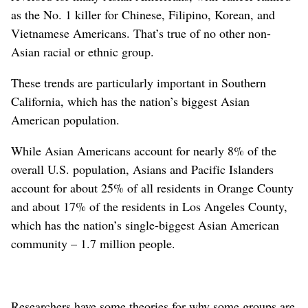
as the No. 1 killer for Chinese, Filipino, Korean, and
Vietnamese Americans. That’s true of no other non-
Asian racial or ethnic group.
These trends are particularly important in Southern
California, which has the nation’s biggest Asian
American population.
While Asian Americans account for nearly 8% of the
overall U.S. population, Asians and Pacific Islanders
account for about 25% of all residents in Orange County
and about 17% of the residents in Los Angeles County,
which has the nation’s single-biggest Asian American
community – 1.7 million people.
Researchers have some theories for why some groups are