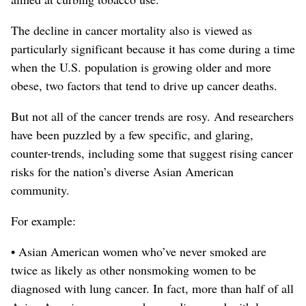
The decline in cancer mortality also is viewed as
particularly significant because it has come during a time
when the U.S. population is growing older and more
obese, two factors that tend to drive up cancer deaths.
But not all of the cancer trends are rosy. And researchers
have been puzzled by a few specific, and glaring,
counter-trends, including some that suggest rising cancer
risks for the nation’s diverse Asian American
community.
For example:
• Asian American women who’ve never smoked are
twice as likely as other nonsmoking women to be
diagnosed with lung cancer. In fact, more than half of all