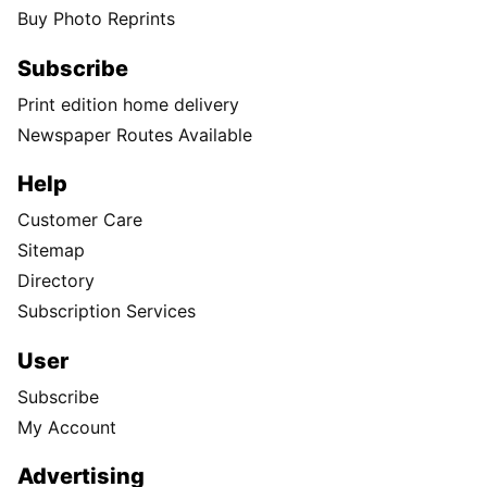
Buy Photo Reprints
Subscribe
Print edition home delivery
Newspaper Routes Available
Help
Customer Care
Sitemap
Directory
Subscription Services
User
Subscribe
My Account
Advertising