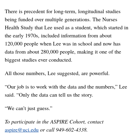
There is precedent for long-term, longitudinal studies
being funded over multiple generations. The Nurses
Health Study that Lee used as a student, which started in
the early 1970s, included information from about
120,000 people when Lee was in school and now has
data from about 280,000 people, making it one of the
biggest studies ever conducted.
All those numbers, Lee suggested, are powerful.
“Our job is to work with the data and the numbers,” Lee
said. “Only the data can tell us the story.
“We can’t just guess.”
To participate in the ASPIRE Cohort, contact
aspire@uci.edu
or call 949-602-4338.