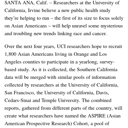
SANTA ANA, Calif. – Researchers at the University of
California, Irvine believe a new public health study
they’re helping to run – the first of its size to focus solely
on Asian Americans – will help unravel some mysterious
and troubling new trends linking race and cancer.
Over the next four years, UCI researchers hope to recruit
1,800 Asian Americans living in Orange and Los
Angeles counties to participate in a yearlong, survey-
based study. As it is collected, the Southern California
data will be merged with similar pools of information
collected by researchers at the University of California,
San Francisco, the University of California, Davis,
Cedars-Sinai and Temple University. The combined
reports, gathered from different parts of the country, will
create what researchers have named the ASPIRE (Asian
American Prospective Research) Cohort, a pool of