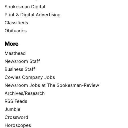
Spokesman Digital
Print & Digital Advertising
Classifieds
Obituaries
More
Masthead
Newsroom Staff
Business Staff
Cowles Company Jobs
Newsroom Jobs at The Spokesman-Review
Archives/Research
RSS Feeds
Jumble
Crossword
Horoscopes