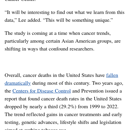
“It will be interesting to find out what we learn from this
data,” Lee added. “This will be something unique.”
The study is coming at a time when cancer trends,
particularly among certain Asian American groups, are
shifting in ways that confound researchers.
Overall, cancer deaths in the United States have
fallen
dramatically
during most of this century. Two years ago,
the
Centers for Disease Control
and Prevention issued a
report that found cancer death rates in the United States
dropped by nearly a third (29.2%) from 1999 to 2022.
The trend reflected gains in cancer treatments and early
testing, genetic advances, lifestyle shifts and legislation
aimed at curbing tobacco use.