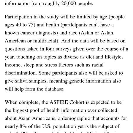
information from roughly 20,000 people.
Participation in the study will be limited by age (people
ages 40 to 75) and health (participants can’t have a
known cancer diagnosis) and race (Asian or Asian
American or multiracial). And the data will be based on
questions asked in four surveys given over the course of a
year, touching on topics as diverse as diet and lifestyle,
income, sleep and stress factors such as racial
discrimination. Some participants also will be asked to
give saliva samples, meaning genetic information also
will help form the database.
When complete, the ASPIRE Cohort is expected to be
the biggest pool of health information ever collected
about Asian Americans, a demographic that accounts for
nearly 8% of the U.S. population yet is the subject of