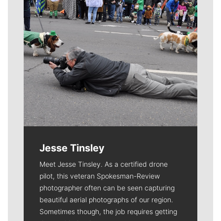
Jesse Tinsley
Meet Jesse Tinsley. As a certified drone
pilot, this veteran Spokesman-Review
photographer often can be seen capturing
beautiful aerial photographs of our region.
Sometimes though, the job requires getting