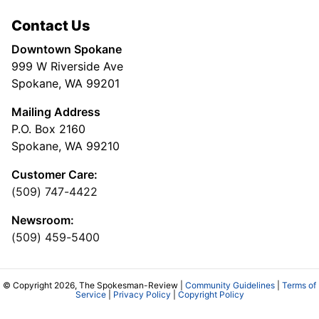
Contact Us
Downtown Spokane
999 W Riverside Ave
Spokane, WA 99201
Mailing Address
P.O. Box 2160
Spokane, WA 99210
Customer Care:
(509) 747-4422
Newsroom:
(509) 459-5400
© Copyright 2026, The Spokesman-Review |
Community Guidelines
|
Terms of
Service
|
Privacy Policy
|
Copyright Policy