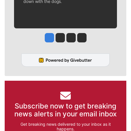
down with the dogs.
Jesse Tinsley
Jim Meehan
Molly Quinn
Rob Curley
Subscribe now to get breaking
news alerts in your email inbox
Get breaking news delivered to your inbox as it
happens.