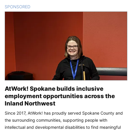
SPONSORED
CONTENT
AtWork! Spokane builds inclusive
employment opportunities across the
Inland Northwest
Since 2017, AtWork! has proudly served Spokane County and
the surrounding communities, supporting people with
intellectual and developmental disabilities to find meaningful