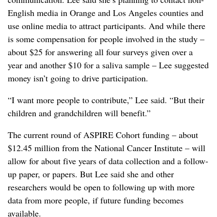
English media in Orange and Los Angeles counties and
use online media to attract participants. And while there
is some compensation for people involved in the study –
about $25 for answering all four surveys given over a
year and another $10 for a saliva sample – Lee suggested
money isn’t going to drive participation.
“I want more people to contribute,” Lee said. “But their
children and grandchildren will benefit.”
The current round of ASPIRE Cohort funding – about
$12.45 million from the National Cancer Institute – will
allow for about five years of data collection and a follow-
up paper, or papers. But Lee said she and other
researchers would be open to following up with more
data from more people, if future funding becomes
available.