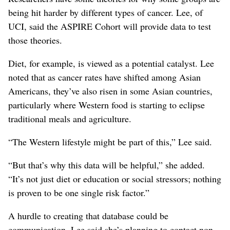
being hit harder by different types of cancer. Lee, of
UCI, said the ASPIRE Cohort will provide data to test
those theories.
Diet, for example, is viewed as a potential catalyst. Lee
noted that as cancer rates have shifted among Asian
Americans, they’ve also risen in some Asian countries,
particularly where Western food is starting to eclipse
traditional meals and agriculture.
“The Western lifestyle might be part of this,” Lee said.
“But that’s why this data will be helpful,” she added.
“It’s not just diet or education or social stressors; nothing
is proven to be one single risk factor.”
A hurdle to creating that database could be
communication. Lee said she’s planning to contact non-