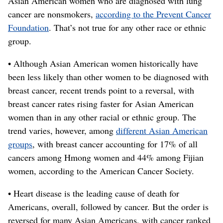
Asian American women who are diagnosed with lung
cancer are nonsmokers,
according to the Prevent Cancer
Foundation
. That’s not true for any other race or ethnic
group.
• Although Asian American women historically have
been less likely than other women to be diagnosed with
breast cancer, recent trends point to a reversal, with
breast cancer rates rising faster for Asian American
women than in any other racial or ethnic group. The
trend varies, however, among
different Asian American
groups
, with breast cancer accounting for 17% of all
cancers among Hmong women and 44% among Fijian
women, according to the American Cancer Society.
• Heart disease is the leading cause of death for
Americans, overall, followed by cancer. But the order is
reversed for many Asian Americans, with cancer ranked