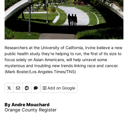
Researchers at the University of California, Irvine believe a new
public health study they’re helping to run, the first of its size to
focus solely on Asian Americans, will help unravel some
mysterious and troubling new trends linking race and cancer.
(Mark Boster/Los Angeles Times/TNS)
Add
on Google
By Andre Mouchard
Orange County Register