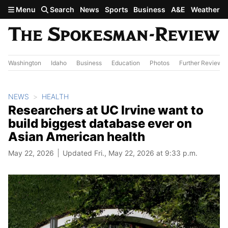
Skip to main content
Menu
Search
News
Sports
Business
A&E
Weather
Washington
Idaho
Business
Education
Photos
Further Review
NEWS
HEALTH
Researchers at UC Irvine want to
build biggest database ever on
Asian American health
May 22, 2026
Updated Fri., May 22, 2026 at 9:33 p.m.