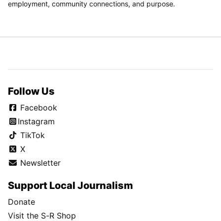
employment, community connections, and purpose.
Follow Us
Facebook
Instagram
TikTok
X
Newsletter
Support Local Journalism
Donate
Visit the S-R Shop