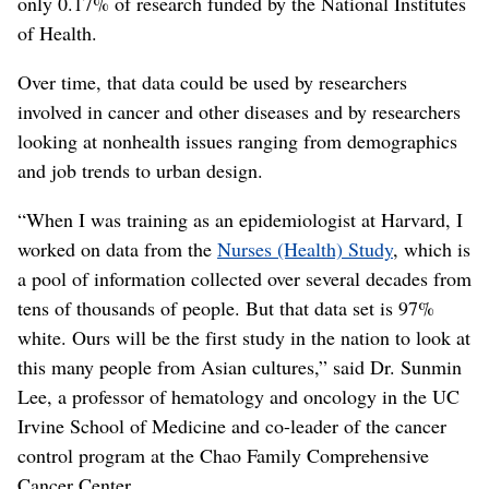
only 0.17% of research funded by the National Institutes
of Health.
Over time, that data could be used by researchers
involved in cancer and other diseases and by researchers
looking at nonhealth issues ranging from demographics
and job trends to urban design.
“When I was training as an epidemiologist at Harvard, I
worked on data from the
Nurses (Health) Study
, which is
a pool of information collected over several decades from
tens of thousands of people. But that data set is 97%
white. Ours will be the first study in the nation to look at
this many people from Asian cultures,” said Dr. Sunmin
Lee, a professor of hematology and oncology in the UC
Irvine School of Medicine and co-leader of the cancer
control program at the Chao Family Comprehensive
Cancer Center.