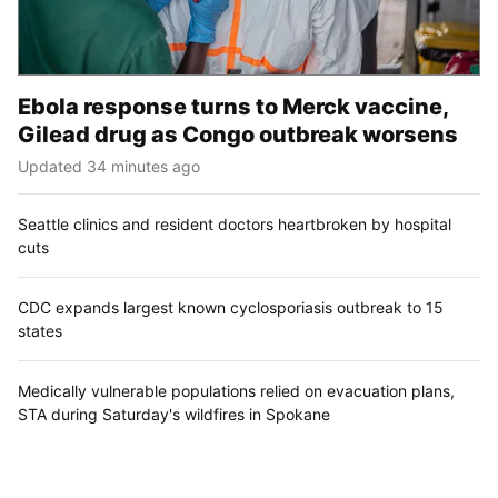
Ebola response turns to Merck vaccine,
Gilead drug as Congo outbreak worsens
Updated 34 minutes ago
Seattle clinics and resident doctors heartbroken by hospital
cuts
CDC expands largest known cyclosporiasis outbreak to 15
states
Medically vulnerable populations relied on evacuation plans,
STA during Saturday's wildfires in Spokane