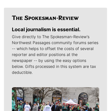
Local journalism is essential.
Give directly to The Spokesman-Review's
Northwest Passages community forums series
-- which helps to offset the costs of several
reporter and editor positions at the
newspaper -- by using the easy options
below. Gifts processed in this system are tax
deductible.
Meet Our Journalists