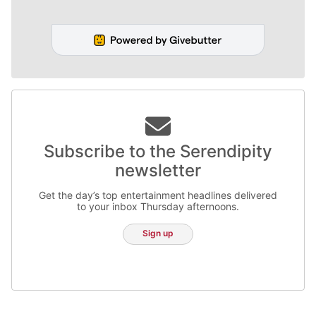
Subscribe to the Serendipity
newsletter
Get the day’s top entertainment headlines delivered
to your inbox Thursday afternoons.
Sign up