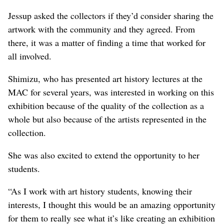
Jessup asked the collectors if they’d consider sharing the
artwork with the community and they agreed. From
there, it was a matter of finding a time that worked for
all involved.
Shimizu, who has presented art history lectures at the
MAC for several years, was interested in working on this
exhibition because of the quality of the collection as a
whole but also because of the artists represented in the
collection.
She was also excited to extend the opportunity to her
students.
“As I work with art history students, knowing their
interests, I thought this would be an amazing opportunity
for them to really see what it’s like creating an exhibition