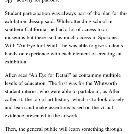
Student participation was always part of the plan for this
exhibition, Jessup said. While attending school in
southern California, he had a lot of access to art
museums but there isn’t as much access in Spokane.
With “An Eye for Detail,” he was able to give students
hands-on experience with each element of creating an
exhibition.
Allen sees “An Eye for Detail” as containing multiple
levels of education. The first was for the Whitworth
student interns, who were able to partake in, as Allen
called it, the job of art history, which is to look closely
and learn and make assertions based on the visual
evidence presented in the artwork.
Then, the general public will learn something through