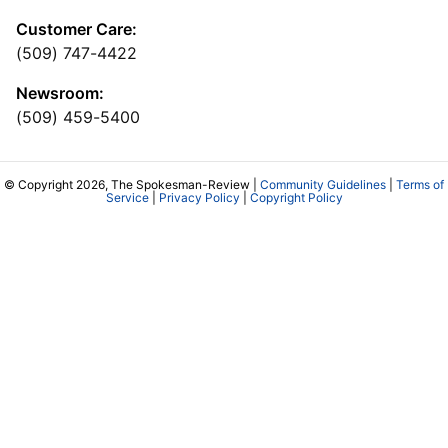
Customer Care:
(509) 747-4422
Newsroom:
(509) 459-5400
© Copyright 2026, The Spokesman-Review |
Community Guidelines
|
Terms of
Service
|
Privacy Policy
|
Copyright Policy