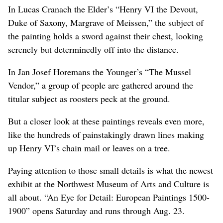
In Lucas Cranach the Elder’s “Henry VI the Devout,
Duke of Saxony, Margrave of Meissen,” the subject of
the painting holds a sword against their chest, looking
serenely but determinedly off into the distance.
In Jan Josef Horemans the Younger’s “The Mussel
Vendor,” a group of people are gathered around the
titular subject as roosters peck at the ground.
But a closer look at these paintings reveals even more,
like the hundreds of painstakingly drawn lines making
up Henry VI’s chain mail or leaves on a tree.
Paying attention to those small details is what the newest
exhibit at the Northwest Museum of Arts and Culture is
all about. “An Eye for Detail: European Paintings 1500-
1900” opens Saturday and runs through Aug. 23.