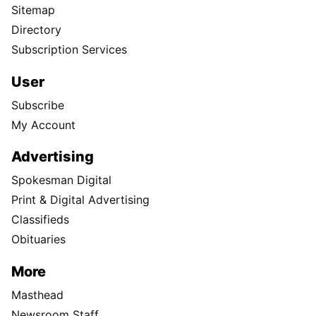
Sitemap
Directory
Subscription Services
User
Subscribe
My Account
Advertising
Spokesman Digital
Print & Digital Advertising
Classifieds
Obituaries
More
Masthead
Newsroom Staff