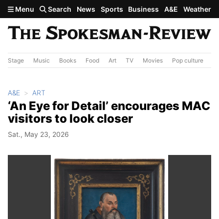
Skip to main content
Menu
Search
News
Sports
Business
A&E
Weather
Stage
Music
Books
Food
Art
TV
Movies
Pop culture
A&
A&E
ART
‘An Eye for Detail’ encourages MAC
visitors to look closer
Sat., May 23, 2026