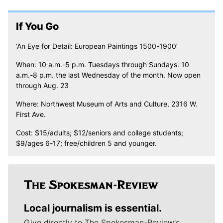
If You Go
‘An Eye for Detail: European Paintings 1500-1900’
When: 10 a.m.-5 p.m. Tuesdays through Sundays. 10
a.m.-8 p.m. the last Wednesday of the month. Now open
through Aug. 23
Where: Northwest Museum of Arts and Culture, 2316 W.
First Ave.
Cost: $15/adults; $12/seniors and college students;
$9/ages 6-17; free/children 5 and younger.
Local journalism is essential.
Give directly to The Spokesman-Review's