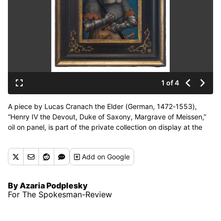
1 of 4
A piece by Lucas Cranach the Elder (German, 1472-1553),
“Henry IV the Devout, Duke of Saxony, Margrave of Meissen,”
oil on panel, is part of the private collection on display at the
Museum of Arts and Culture through Aug. 23. (Courtesy of
Dean Davis)
Add
on Google
By Azaria Podplesky
For The Spokesman-Review