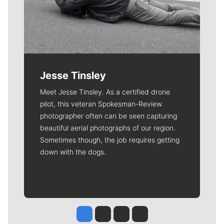
Jesse Tinsley
Meet Jesse Tinsley. As a certified drone
pilot, this veteran Spokesman-Review
photographer often can be seen capturing
beautiful aerial photographs of our region.
Sometimes though, the job requires getting
down with the dogs.
Jesse Tinsley
Jim Meehan
Molly Quinn
Rob Curley