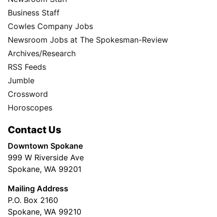
Business Staff
Cowles Company Jobs
Newsroom Jobs at The Spokesman-Review
Archives/Research
RSS Feeds
Jumble
Crossword
Horoscopes
Contact Us
Downtown Spokane
999 W Riverside Ave
Spokane, WA 99201
Mailing Address
P.O. Box 2160
Spokane, WA 99210