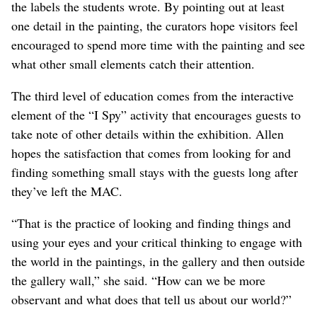
the labels the students wrote. By pointing out at least
one detail in the painting, the curators hope visitors feel
encouraged to spend more time with the painting and see
what other small elements catch their attention.
The third level of education comes from the interactive
element of the “I Spy” activity that encourages guests to
take note of other details within the exhibition. Allen
hopes the satisfaction that comes from looking for and
finding something small stays with the guests long after
they’ve left the MAC.
“That is the practice of looking and finding things and
using your eyes and your critical thinking to engage with
the world in the paintings, in the gallery and then outside
the gallery wall,” she said. “How can we be more
observant and what does that tell us about our world?”