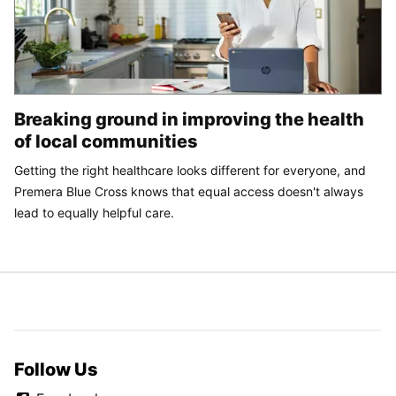
Breaking ground in improving the health
of local communities
Getting the right healthcare looks different for everyone, and
Premera Blue Cross knows that equal access doesn't always
lead to equally helpful care.
Follow Us