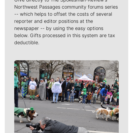
Northwest Passages community forums series
-- which helps to offset the costs of several
reporter and editor positions at the
newspaper -- by using the easy options
below. Gifts processed in this system are tax
deductible.
Meet Our Journalists