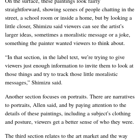
On the surface, these paintings look fairly
straightforward, showing scenes of people chatting in the
street, a school room or inside a home, but by looking a
little closer, Shimizu said viewers can see the artist’s
larger ideas, sometimes a moralistic message or a joke,
something the painter wanted viewers to think about.
“In that section, in the label text, we’re trying to give
viewers just enough information to invite them to look at
those things and try to track those little moralistic
messages,” Shimizu said.
Another section focuses on portraits. There are narratives
to portraits, Allen said, and by paying attention to the
details of these paintings, including a subject’s clothing
and posture, viewers get a better sense of who they were.
The third section relates to the art market and the way