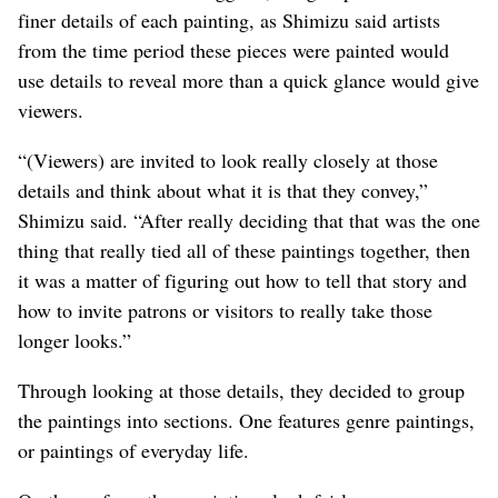
finer details of each painting, as Shimizu said artists
from the time period these pieces were painted would
use details to reveal more than a quick glance would give
viewers.
“(Viewers) are invited to look really closely at those
details and think about what it is that they convey,”
Shimizu said. “After really deciding that that was the one
thing that really tied all of these paintings together, then
it was a matter of figuring out how to tell that story and
how to invite patrons or visitors to really take those
longer looks.”
Through looking at those details, they decided to group
the paintings into sections. One features genre paintings,
or paintings of everyday life.