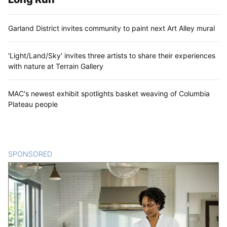
Garland District invites community to paint next Art Alley mural
'Light/Land/Sky' invites three artists to share their experiences
with nature at Terrain Gallery
MAC's newest exhibit spotlights basket weaving of Columbia
Plateau people
SPONSORED
CONTENT