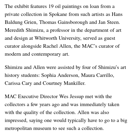
The exhibit features 19 oil paintings on loan from a
private collection in Spokane from such artists as Hans
Baldung Grien, Thomas Gainsborough and Jan Steen.
Meredith Shimizu, a professor in the department of art
and design at Whitworth University, served as guest
curator alongside Rachel Allen, the MAC’s curator of
modern and contemporary art.
Shimizu and Allen were assisted by four of Shimizu’s art
history students: Sophia Anderson, Maura Carrillo,
Carissa Cary and Courtney Mankiller.
MAC Executive Director Wes Jessup met with the
collectors a few years ago and was immediately taken
with the quality of the collection. Allen was also
impressed, saying one would typically have to go to a big
metropolitan museum to see such a collection.