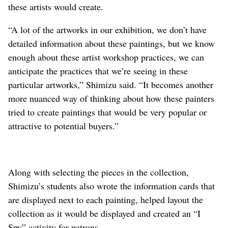
these artists would create.
“A lot of the artworks in our exhibition, we don’t have
detailed information about these paintings, but we know
enough about these artist workshop practices, we can
anticipate the practices that we’re seeing in these
particular artworks,” Shimizu said. “It becomes another
more nuanced way of thinking about how these painters
tried to create paintings that would be very popular or
attractive to potential buyers.”
Along with selecting the pieces in the collection,
Shimizu’s students also wrote the information cards that
are displayed next to each painting, helped layout the
collection as it would be displayed and created an “I
Spy” activity for patrons.