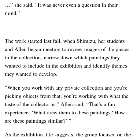
…” she said. “It was never even a question in their
mind.”
The work started last fall, when Shimizu, her students
and Allen began meeting to review images of the pieces
in the collection, narrow down which paintings they
wanted to include in the exhibition and identify themes
they wanted to develop.
“When you work with any private collection and you’re
picking objects from that, you’re working with what the
taste of the collector is,” Allen said. “That’s a fun
experience. ‘What drew them to these paintings? How
are these paintings similar?’ ”
As the exhibition title suggests, the group focused on the