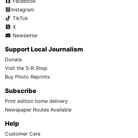
Facebook
Instagram
TikTok
X
Newsletter
Support Local Journalism
Donate
Visit the S-R Shop
Buy Photo Reprints
Subscribe
Print edition home delivery
Newspaper Routes Available
Help
Customer Care