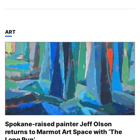
TOP STORIES IN
ART
Spokane-raised painter Jeff Olson
returns to Marmot Art Space with ‘The
Long Run’