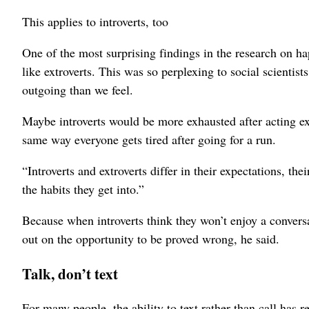
This applies to introverts, too
One of the most surprising findings in the research on happ
like extroverts. This was so perplexing to social scientis
outgoing than we feel.
Maybe introverts would be more exhausted after acting extr
same way everyone gets tired after going for a run.
“Introverts and extroverts differ in their expectations, th
the habits they get into.”
Because when introverts think they won’t enjoy a conversa
out on the opportunity to be proved wrong, he said.
Talk, don’t text
For many people, the ability to text rather than call has r