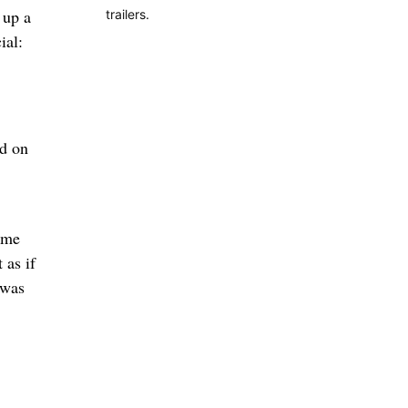
 up a
trailers.
ial:
nd on
e me
 as if
 was