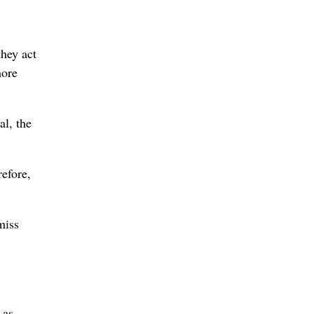
they act
more
al, the
refore,
miss
 as