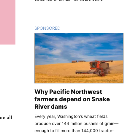
SPONSORED
CONTENT
Why Pacific Northwest
farmers depend on Snake
River dams
re all
Every year, Washington's wheat fields
produce over 144 million bushels of grain—
enough to fill more than 144,000 tractor-