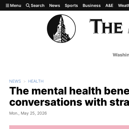
Skip to main content
Menu
Search
News
Sports
Business
A&E
Weat
Washin
NEWS
HEALTH
The mental health benef
conversations with str
Mon., May 25, 2026