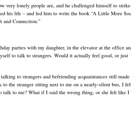
ow very lonely people are, and he challenged himself to strike
ed his life – and led him to write the book “A Little More Soc
h and Connection.”
day parties with my daughter, in the elevator at the office a
elf to talk to strangers. Would it actually feel good, or just
f talking to strangers and befriending acquaintances still mad
o the stranger sitting next to me on a nearly-silent bus, I felt
 talk to me? What if I said the wrong thing, or she felt like I