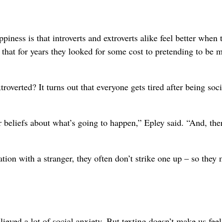
iness is that introverts and extroverts alike feel better when 
ts that for years they looked for some cost to pretending to be 
overted? It turns out that everyone gets tired after being soci
eir beliefs about what’s going to happen,” Epley said. “And, the
tion with a stranger, they often don’t strike one up – so they 
elieved a lot of social anxiety. But texting doesn’t make us feel