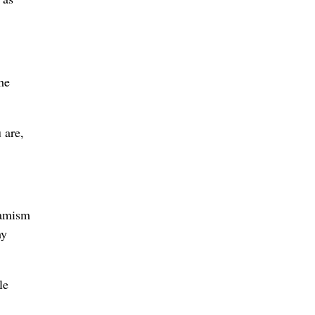
he
 are,
namism
my
le