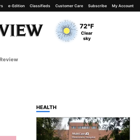
rs
e-Edition
Classifieds
Customer Care
Subscribe
My Account
View complete weather
report
Current Temperature
72°F
Current Conditions
Clear
sky
 Review
TOP STORIES IN
HEALTH