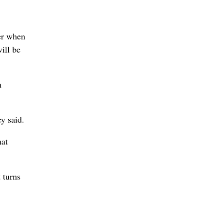
ier when
ill be
h
y said.
hat
 turns