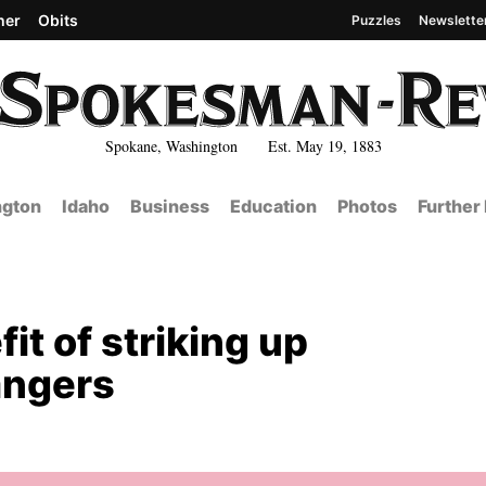
her
Obits
Puzzles
Newslette
Spokane, Washington Est. May 19, 1883
gton
Idaho
Business
Education
Photos
Further
it of striking up
angers