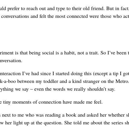
d prefer to reach out and type to their old friend. But in fac
conversations and felt the most connected were those who act
nt is that being social is a habit, not a trait. So I’ve been 
onversation.
teraction I’ve had since I started doing this (except a tip I go
eek-a-boo between my toddler and a kind stranger on the Metro.
ything we say – even the words we really shouldn’t say.
se tiny moments of connection have made me feel.
 next to me who was reading a book and asked her whether s
aw her light up at the question. She told me about the series s