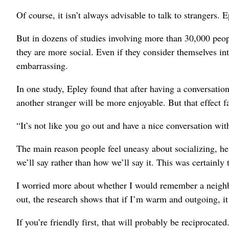
Of course, it isn’t always advisable to talk to strangers. 
But in dozens of studies involving more than 30,000 peop
they are more social. Even if they consider themselves int
embarrassing.
In one study, Epley found that after having a conversation
another stranger will be more enjoyable. But that effect f
“It’s not like you go out and have a nice conversation wi
The main reason people feel uneasy about socializing, he
we’ll say rather than how we’ll say it. This was certainly 
I worried more about whether I would remember a neighbo
out, the research shows that if I’m warm and outgoing, it
If you’re friendly first, that will probably be reciprocated