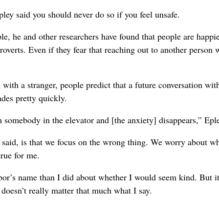
Epley said you should never do so if you feel unsafe.
le, he and other researchers have found that people are happ
roverts. Even if they fear that reaching out to another person w
 with a stranger, people predict that a future conversation wit
ades pretty quickly.
th somebody in the elevator and [the anxiety] disappears,” Eple
 said, is that we focus on the wrong thing. We worry about w
true for me.
r’s name than I did about whether I would seem kind. But it
 doesn’t really matter that much what I say.
.