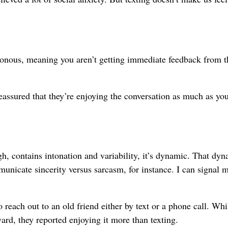
chronous, meaning you aren’t getting immediate feedback from t
eassured that they’re enjoying the conversation as much as you
gh, contains intonation and variability, it’s dynamic. That dy
unicate sincerity versus sarcasm, for instance. I can signal 
 reach out to an old friend either by text or a phone call. Whi
rd, they reported enjoying it more than texting.