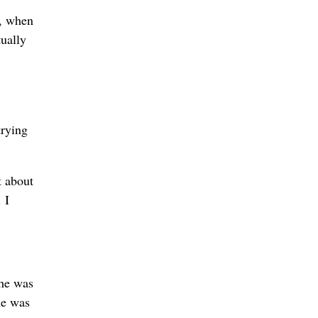
t, when
ually
trying
t about
 I
he was
he was