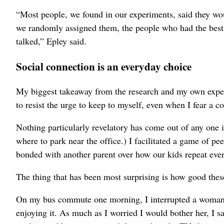
“Most people, we found in our experiments, said they woul
we randomly assigned them, the people who had the best 
talked,” Epley said.
Social connection is an everyday choice
My biggest takeaway from the research and my own experime
to resist the urge to keep to myself, even when I fear a c
Nothing particularly revelatory has come out of any one in
where to park near the office.) I facilitated a game of p
bonded with another parent over how our kids repeat ever
The thing that has been most surprising is how good the
On my bus commute one morning, I interrupted a woman
enjoying it. As much as I worried I would bother her, I s