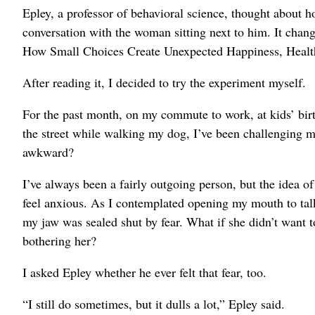
Epley, a professor of behavioral science, thought about h
conversation with the woman sitting next to him. It chang
How Small Choices Create Unexpected Happiness, Healt
After reading it, I decided to try the experiment myself.
For the past month, on my commute to work, at kids’ birth
the street while walking my dog, I’ve been challenging mys
awkward?
I’ve always been a fairly outgoing person, but the idea o
feel anxious. As I contemplated opening my mouth to talk t
my jaw was sealed shut by fear. What if she didn’t want to
bothering her?
I asked Epley whether he ever felt that fear, too.
“I still do sometimes, but it dulls a lot,” Epley said.