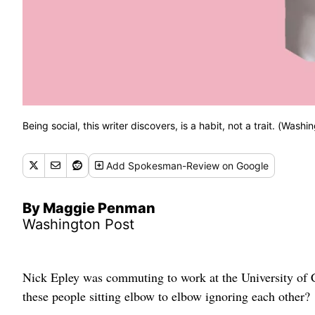
Being social, this writer discovers, is a habit, not a trait. (Washin
Add
Spokesman-Review
on Google
By Maggie Penman
Washington Post
Nick Epley was commuting to work at the University of 
these people sitting elbow to elbow ignoring each other?