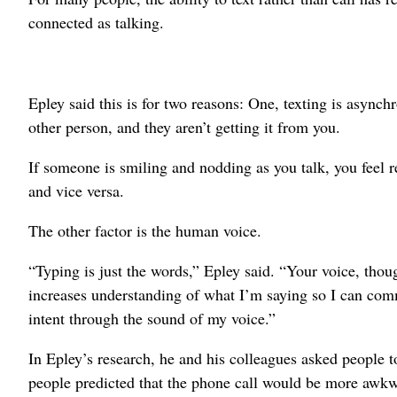
connected as talking.
Epley said this is for two reasons: One, texting is asyn
other person, and they aren’t getting it from you.
If someone is smiling and nodding as you talk, you feel r
and vice versa.
The other factor is the human voice.
“Typing is just the words,” Epley said. “Your voice, thou
increases understanding of what I’m saying so I can comm
intent through the sound of my voice.”
In Epley’s research, he and his colleagues asked people to
people predicted that the phone call would be more awkwa