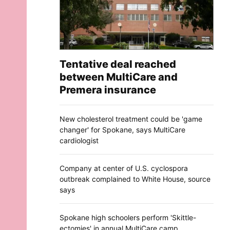
Tentative deal reached
between MultiCare and
Premera insurance
New cholesterol treatment could be 'game
changer' for Spokane, says MultiCare
cardiologist
Company at center of U.S. cyclospora
outbreak complained to White House, source
says
Spokane high schoolers perform 'Skittle-
ectomies' in annual MultiCare camp