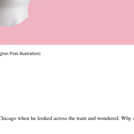
gton Post illustration)
Chicago when he looked across the train and wondered: Why a