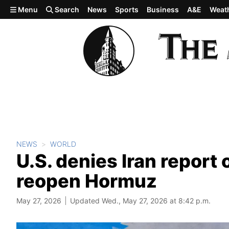
Skip to main content
Menu
Search
News
Sports
Business
A&E
Weat
NEWS
WORLD
U.S. denies Iran report 
reopen Hormuz
May 27, 2026
Updated Wed., May 27, 2026 at 8:42 p.m.