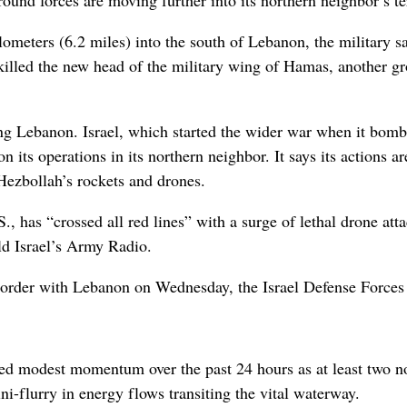
ilometers (6.2 miles) into the south of Lebanon, the military sa
 killed the new head of the military wing of Hamas, another g
uding Lebanon. Israel, which started the wider war when it bom
on its operations in its northern neighbor. It says its actions ar
Hezbollah’s rockets and drones.
S., has “crossed all red lines” with a surge of lethal drone att
ld Israel’s Army Radio.
he border with Lebanon on Wednesday, the Israel Defense Forces 
ed modest momentum over the past 24 hours as at least two n
ini-flurry in energy flows transiting the vital waterway.