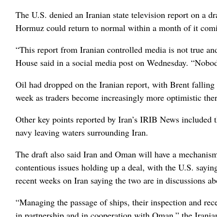
The U.S. denied an Iranian state television report on a dra
Hormuz could return to normal within a month of it comin
“This report from Iranian controlled media is not true a
House said in a social media post on Wednesday. “Nobody
Oil had dropped on the Iranian report, with Brent falling
week as traders become increasingly more optimistic the
Other key points reported by Iran’s IRIB News included t
navy leaving waters surrounding Iran.
The draft also said Iran and Oman will have a mechanism i
contentious issues holding up a deal, with the U.S. say
recent weeks on Iran saying the two are in discussions ab
“Managing the passage of ships, their inspection and rece
in partnership and in cooperation with Oman,” the Iranian