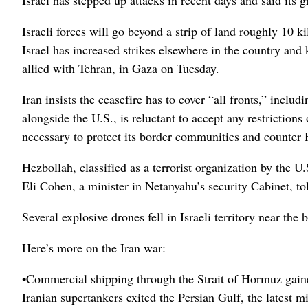
Israeli forces will go beyond a strip of land roughly 10 k
Israel has increased strikes elsewhere in the country and
allied with Tehran, in Gaza on Tuesday.
Iran insists the ceasefire has to cover “all fronts,” incl
alongside the U.S., is reluctant to accept any restrictions 
necessary to protect its border communities and counter 
Hezbollah, classified as a terrorist organization by the U.
Eli Cohen, a minister in Netanyahu’s security Cabinet, to
Several explosive drones fell in Israeli territory near t
Here’s more on the Iran war:
•Commercial shipping through the Strait of Hormuz gain
Iranian supertankers exited the Persian Gulf, the latest m