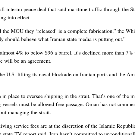
ft interim peace deal that said maritime traffic through the St
g into effect.
nd the MOU they ‘released’ is a complete fabrication,” the Whi
 should believe what Iranian state media is putting out.”
 almost 4% to below $96 a barrel. It’s declined more than 7% 
re will be an agreement.
he U.S. lifting its naval blockade on Iranian ports and the Am
n place to oversee shipping in the strait. That’s one of the m
ing vessels must be allowed free passage. Oman has not comme
out managing the strait.
iving service fees are at the discretion of the Islamic Republi
 state TV report said. Iran hasn’t committed to unconditional