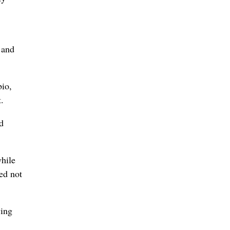
 and
bio,
.
d
while
ed not
ying