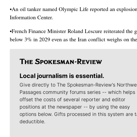
•An oil tanker named Olympic Life reported an explosion
Information Center.
•French Finance Minister Roland Lescure reiterated the go
below 3% in 2029 even as the Iran conflict weighs on th
Local journalism is essential.
Give directly to The Spokesman-Review's Northwe
Passages community forums series -- which helps 
offset the costs of several reporter and editor
positions at the newspaper -- by using the easy
options below. Gifts processed in this system are t
deductible.