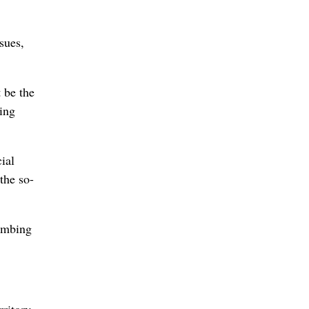
sues,
 be the
ing
ial
the so-
bombing
ritory.