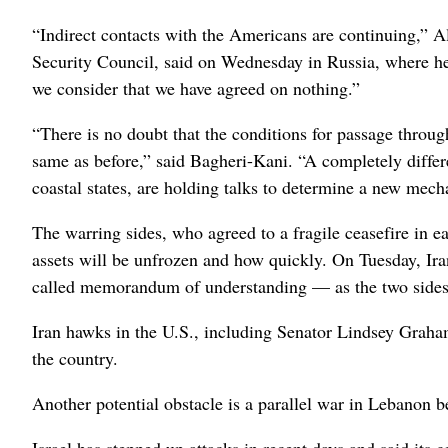
“Indirect contacts with the Americans are continuing,” A
Security Council, said on Wednesday in Russia, where he 
we consider that we have agreed on nothing.”
“There is no doubt that the conditions for passage throug
same as before,” said Bagheri-Kani. “A completely diffe
coastal states, are holding talks to determine a new mec
The warring sides, who agreed to a fragile ceasefire in ea
assets will be unfrozen and how quickly. On Tuesday, Ira
called memorandum of understanding — as the two sides a
Iran hawks in the U.S., including Senator Lindsey Graham
the country.
Another potential obstacle is a parallel war in Lebanon 
Israel has stepped up attacks in recent days and said its g