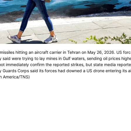
issiles hitting an aircraft carrier in Tehran on May 26, 2026. US for
y said were trying to lay mines in Gulf waters, sending oil prices high
not immediately confirm the reported strikes, but state media reporte
ry Guards Corps said its forces had downed a US drone entering its a
rth America/TNS)