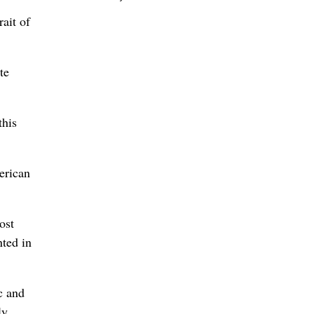
rait of
te
this
erican
ost
nted in
c and
ly