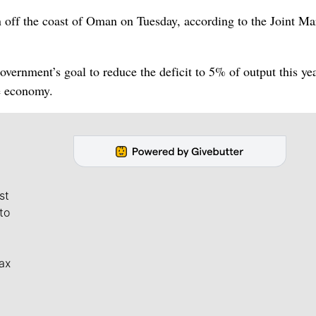
 off the coast of Oman on Tuesday, according to the Joint Ma
vernment’s goal to reduce the deficit to 5% of output this ye
e economy.
st
to
ax