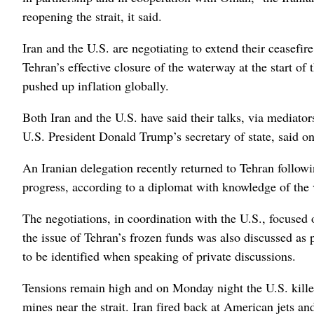
reopening the strait, it said.
Iran and the U.S. are negotiating to extend their ceasefi
Tehran’s effective closure of the waterway at the start of
pushed up inflation globally.
Both Iran and the U.S. have said their talks, via mediat
U.S. President Donald Trump’s secretary of state, said o
An Iranian delegation recently returned to Tehran followi
progress, according to a diplomat with knowledge of the v
The negotiations, in coordination with the U.S., focused
the issue of Tehran’s frozen funds was also discussed as 
to be identified when speaking of private discussions.
Tensions remain high and on Monday night the U.S. killed 
mines near the strait. Iran fired back at American jets 