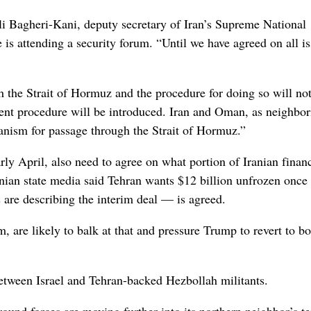
li Bagheri-Kani, deputy secretary of Iran’s Supreme National
is attending a security forum. “Until we have agreed on all is
h the Strait of Hormuz and the procedure for doing so will not
rent procedure will be introduced. Iran and Oman, as neighbor
hanism for passage through the Strait of Hormuz.”
rly April, also need to agree on what portion of Iranian financ
nian state media said Tehran wants $12 billion unfrozen once 
re describing the interim deal — is agreed.
, are likely to balk at that and pressure Trump to revert to 
between Israel and Tehran-backed Hezbollah militants.
round forces are moving further into its northern neighbor’s ter