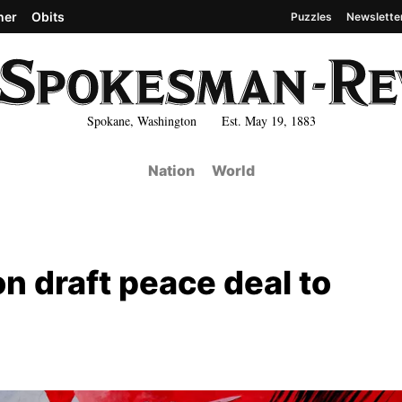
her
Obits
Puzzles
Newslette
Spokane, Washington Est. May 19, 1883
Nation
World
on draft peace deal to