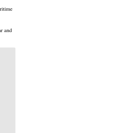
ritime
ar and