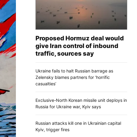
Proposed Hormuz deal would
give Iran control of inbound
traffic, sources say
Ukraine fails to halt Russian barrage as
Zelensky blames partners for ‘horrific
casualties’
Exclusive-North Korean missile unit deploys in
Russia for Ukraine war, Kyiv says
Russian attacks kill one in Ukrainian capital
Kyiv, trigger fires