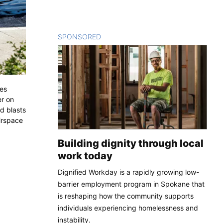
SPONSORED
CONTENT
ces
er on
d blasts
irspace
Building dignity through local
work today
Dignified Workday is a rapidly growing low-
barrier employment program in Spokane that
is reshaping how the community supports
individuals experiencing homelessness and
instability.