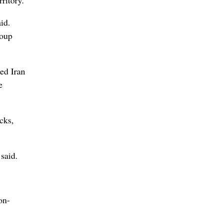
id.
roup
bed Iran
e
acks,
said.
on-