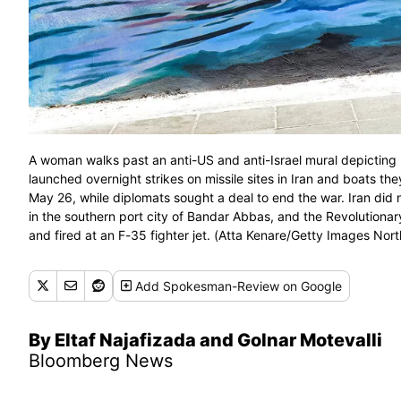
A woman walks past an anti-US and anti-Israel mural depicting m
launched overnight strikes on missile sites in Iran and boats the
May 26, while diplomats sought a deal to end the war. Iran did 
in the southern port city of Bandar Abbas, and the Revolutiona
and fired at an F-35 fighter jet. (Atta Kenare/Getty Images No
Add
Spokesman-Review
on Google
By Eltaf Najafizada and Golnar Motevalli
Bloomberg News