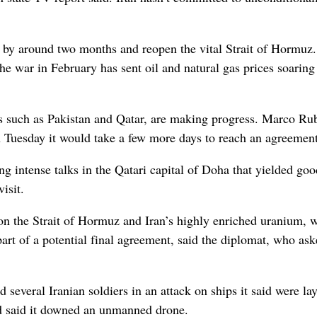
re by around two months and reopen the vital Strait of Hormuz.
 the war in February has sent oil and natural gas prices soaring
ors such as Pakistan and Qatar, are making progress. Marco Ru
n Tuesday it would take a few more days to reach an agreement
ng intense talks in the Qatari capital of Doha that yielded goo
isit.
 on the Strait of Hormuz and Iran’s highly enriched uranium, 
part of a potential final agreement, said the diplomat, who ask
several Iranian soldiers in an attack on ships it said were la
and said it downed an unmanned drone.