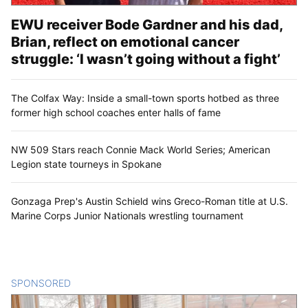
EWU receiver Bode Gardner and his dad,
Brian, reflect on emotional cancer
struggle: ‘I wasn’t going without a fight’
The Colfax Way: Inside a small-town sports hotbed as three
former high school coaches enter halls of fame
NW 509 Stars reach Connie Mack World Series; American
Legion state tourneys in Spokane
Gonzaga Prep's Austin Schield wins Greco-Roman title at U.S.
Marine Corps Junior Nationals wrestling tournament
SPONSORED
CONTENT