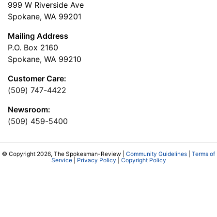
999 W Riverside Ave
Spokane, WA 99201
Mailing Address
P.O. Box 2160
Spokane, WA 99210
Customer Care:
(509) 747-4422
Newsroom:
(509) 459-5400
© Copyright 2026, The Spokesman-Review |
Community Guidelines
|
Terms of
Service
|
Privacy Policy
|
Copyright Policy