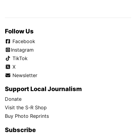
Follow Us
Facebook
Instagram
TikTok
X
Newsletter
Support Local Journalism
Donate
Visit the S-R Shop
Buy Photo Reprints
Subscribe