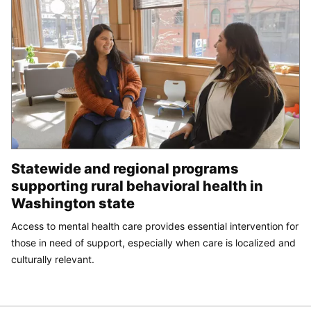
Statewide and regional programs
supporting rural behavioral health in
Washington state
Access to mental health care provides essential intervention for
those in need of support, especially when care is localized and
culturally relevant.