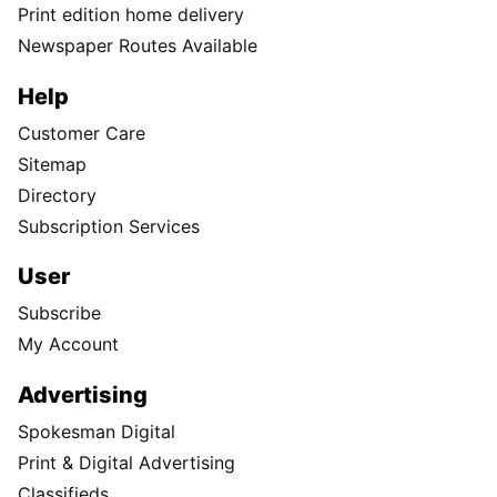
Print edition home delivery
Newspaper Routes Available
Help
Customer Care
Sitemap
Directory
Subscription Services
User
Subscribe
My Account
Advertising
Spokesman Digital
Print & Digital Advertising
Classifieds