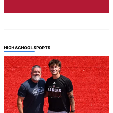
TOP STORIES IN
HIGH SCHOOL SPORTS