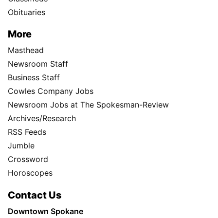
Obituaries
More
Masthead
Newsroom Staff
Business Staff
Cowles Company Jobs
Newsroom Jobs at The Spokesman-Review
Archives/Research
RSS Feeds
Jumble
Crossword
Horoscopes
Contact Us
Downtown Spokane