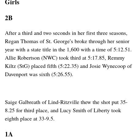
Girls
2B
After a third and two seconds in her first three seasons,
Regan Thomas of St. George’s broke through her senior
year with a state title in the 1,600 with a time of 5:12.51.
Allie Robertson (NWC) took third at 5:17.85, Remmy
Kiltz (StG) placed fifth (5:22.35) and Josie Wynecoop of
Davenport was sixth (5:26.55).
Saige Galbreath of Lind-Ritzville thew the shot put 35-
8.25 for third place, and Lucy Smith of Liberty took
eighth place at 33-9.5.
1A