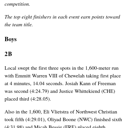
competition.
The top eight finishers in each event earn points toward
the team title.
Boys
2B
Local swept the first three spots in the 1,600-meter run
with Emmitt Warren VIII of Chewelah taking first place
at 4 minutes, 14.04 seconds. Josiah Kann of Freeman
was second (4:24.79) and Justice Whittekiend (CHE)
placed third (4:28.05).
Also in the 1,600, Eli Vlietstra of Northwest Christian
took fifth (4:29.01), Oliyad Boone (NWC) finished sixth
(4:31.98) and Micah Bessie (FRE) placed eighth