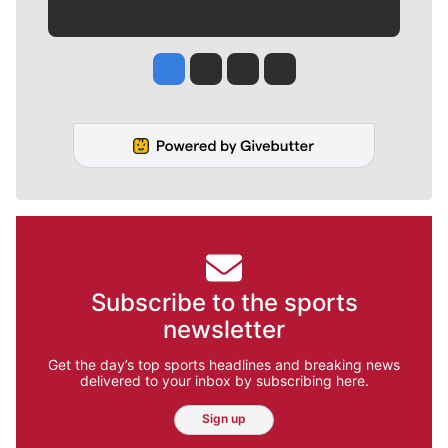
Jesse Tinsley
Jim Meehan
Molly Quinn
Rob Curley
Subscribe to the sports
newsletter
Get the day’s top sports headlines and breaking news
delivered to your inbox by subscribing here.
Sign up