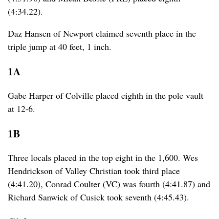
(4:34.22).
Daz Hansen of Newport claimed seventh place in the
triple jump at 40 feet, 1 inch.
1A
Gabe Harper of Colville placed eighth in the pole vault
at 12-6.
1B
Three locals placed in the top eight in the 1,600. Wes
Hendrickson of Valley Christian took third place
(4:41.20), Conrad Coulter (VC) was fourth (4:41.87) and
Richard Sanwick of Cusick took seventh (4:45.43).