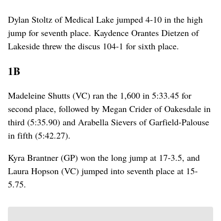
Dylan Stoltz of Medical Lake jumped 4-10 in the high
jump for seventh place. Kaydence Orantes Dietzen of
Lakeside threw the discus 104-1 for sixth place.
1B
Madeleine Shutts (VC) ran the 1,600 in 5:33.45 for
second place, followed by Megan Crider of Oakesdale in
third (5:35.90) and Arabella Sievers of Garfield-Palouse
in fifth (5:42.27).
Kyra Brantner (GP) won the long jump at 17-3.5, and
Laura Hopson (VC) jumped into seventh place at 15-
5.75.