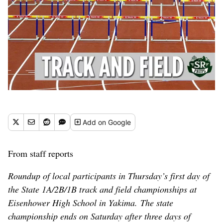
Add
on Google
From staff reports
Roundup of local participants in Thursday’s first day of
the State 1A/2B/1B track and field championships at
Eisenhower High School in Yakima. The state
championship ends on Saturday after three days of