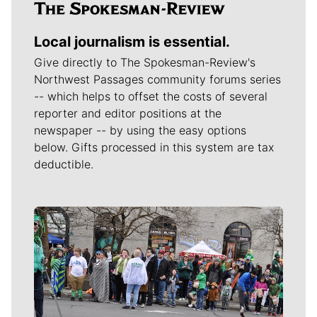
Local journalism is essential.
Give directly to The Spokesman-Review's
Northwest Passages community forums series
-- which helps to offset the costs of several
reporter and editor positions at the
newspaper -- by using the easy options
below. Gifts processed in this system are tax
deductible.
Meet Our Journalists