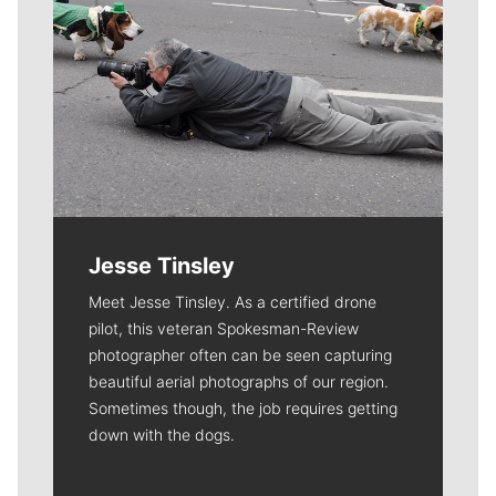
Jesse Tinsley
Meet Jesse Tinsley. As a certified drone
pilot, this veteran Spokesman-Review
photographer often can be seen capturing
beautiful aerial photographs of our region.
Sometimes though, the job requires getting
down with the dogs.