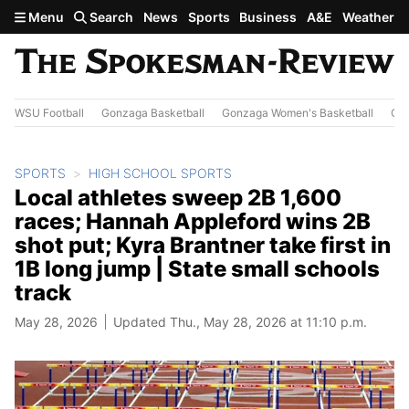
Skip to main content
Menu
Search
News
Sports
Business
A&E
Weather
WSU Football
Gonzaga Basketball
Gonzaga Women's Basketball
Out
SPORTS
HIGH SCHOOL SPORTS
Local athletes sweep 2B 1,600
races; Hannah Appleford wins 2B
shot put; Kyra Brantner take first in
1B long jump | State small schools
track
May 28, 2026
Updated Thu., May 28, 2026 at 11:10 p.m.