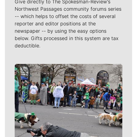
Give directly to The Spokesman-Review's
Northwest Passages community forums series
-- which helps to offset the costs of several
reporter and editor positions at the
newspaper -- by using the easy options
below. Gifts processed in this system are tax
deductible.
Meet Our Journalists