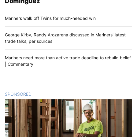
Dominguez
Mariners walk off Twins for much-needed win
George Kirby, Randy Arozarena discussed in Mariners’ latest
trade talks, per sources
Mariners need more than active trade deadline to rebuild belief
| Commentary
SPONSORED
CONTENT