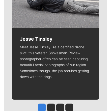
Jesse Tinsley
Meet Jesse Tinsley. As a certified drone
pilot, this veteran Spokesman-Review
photographer often can be seen capturing
beautiful aerial photographs of our region.
Sometimes though, the job requires getting
down with the dogs.
Jesse Tinsley
Jim Meehan
Molly Quinn
Rob Curley