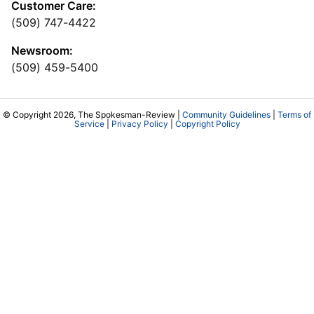
Customer Care:
(509) 747-4422
Newsroom:
(509) 459-5400
© Copyright 2026, The Spokesman-Review |
Community Guidelines
|
Terms of
Service
|
Privacy Policy
|
Copyright Policy