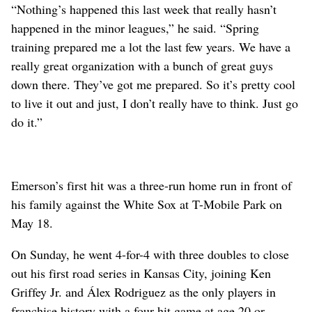
“Nothing’s happened this last week that really hasn’t
happened in the minor leagues,” he said. “Spring
training prepared me a lot the last few years. We have a
really great organization with a bunch of great guys
down there. They’ve got me prepared. So it’s pretty cool
to live it out and just, I don’t really have to think. Just go
do it.”
Emerson’s first hit was a three-run home run in front of
his family against the White Sox at T-Mobile Park on
May 18.
On Sunday, he went 4-for-4 with three doubles to close
out his first road series in Kansas City, joining Ken
Griffey Jr. and Álex Rodriguez as the only players in
franchise history with a four-hit game at age 20 or