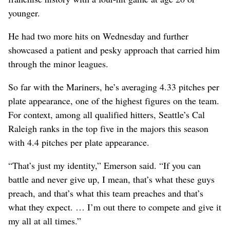
younger.
He had two more hits on Wednesday and further
showcased a patient and pesky approach that carried him
through the minor leagues.
So far with the Mariners, he’s averaging 4.33 pitches per
plate appearance, one of the highest figures on the team.
For context, among all qualified hitters, Seattle’s Cal
Raleigh ranks in the top five in the majors this season
with 4.4 pitches per plate appearance.
“That’s just my identity,” Emerson said. “If you can
battle and never give up, I mean, that’s what these guys
preach, and that’s what this team preaches and that’s
what they expect. … I’m out there to compete and give it
my all at all times.”