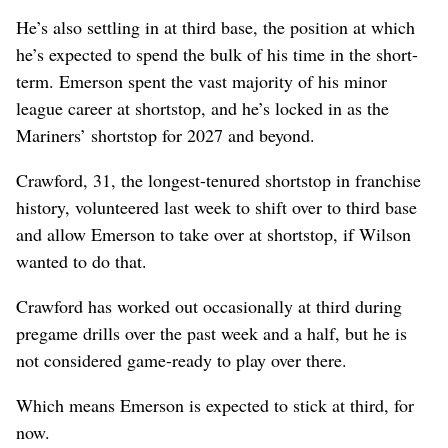
He’s also settling in at third base, the position at which
he’s expected to spend the bulk of his time in the short-
term. Emerson spent the vast majority of his minor
league career at shortstop, and he’s locked in as the
Mariners’ shortstop for 2027 and beyond.
Crawford, 31, the longest-tenured shortstop in franchise
history, volunteered last week to shift over to third base
and allow Emerson to take over at shortstop, if Wilson
wanted to do that.
Crawford has worked out occasionally at third during
pregame drills over the past week and a half, but he is
not considered game-ready to play over there.
Which means Emerson is expected to stick at third, for
now.