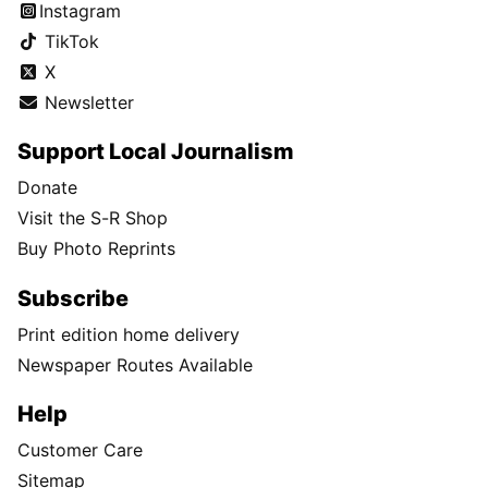
Instagram
TikTok
X
Newsletter
Support Local Journalism
Donate
Visit the S-R Shop
Buy Photo Reprints
Subscribe
Print edition home delivery
Newspaper Routes Available
Help
Customer Care
Sitemap