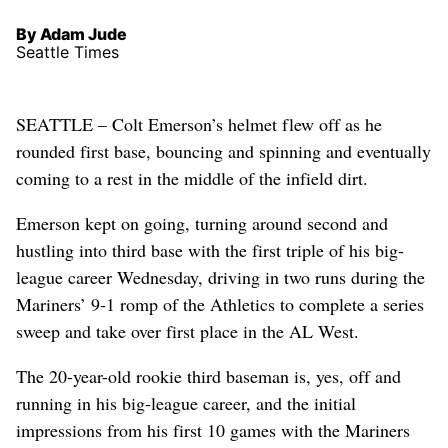
By Adam Jude
Seattle Times
SEATTLE – Colt Emerson’s helmet flew off as he
rounded first base, bouncing and spinning and eventually
coming to a rest in the middle of the infield dirt.
Emerson kept on going, turning around second and
hustling into third base with the first triple of his big-
league career Wednesday, driving in two runs during the
Mariners’ 9-1 romp of the Athletics to complete a series
sweep and take over first place in the AL West.
The 20-year-old rookie third baseman is, yes, off and
running in his big-league career, and the initial
impressions from his first 10 games with the Mariners