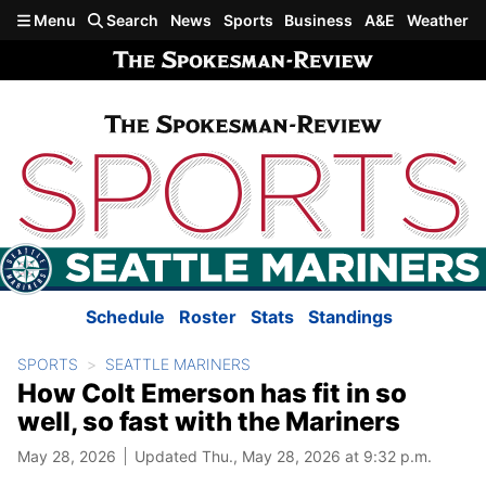
Skip to main content
Menu
Search
News
Sports
Business
A&E
Weather
Schedule
Roster
Stats
Standings
SPORTS
SEATTLE MARINERS
How Colt Emerson has fit in so
well, so fast with the Mariners
May 28, 2026
Updated Thu., May 28, 2026 at 9:32 p.m.