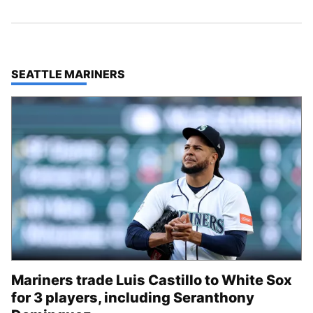
TOP STORIES IN
SEATTLE MARINERS
Mariners trade Luis Castillo to White Sox
for 3 players, including Seranthony