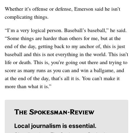
Whether it’s offense or defense, Emerson said he isn’t
complicating things.
“I’m a very logical person. Baseball’s baseball,” he said.
“Some things are harder than others for me, but at the
end of the day, getting back to my anchor of, this is just
baseball and this is not everything in the world. This isn’t
life or death. This is, you’re going out there and trying to
score as many runs as you can and win a ballgame, and
at the end of the day, that’s all it is. You can’t make it
more than what it is.”
Local journalism is essential.