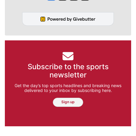
Subscribe to the sports
newsletter
Get the day’s top sports headlines and breaking news
delivered to your inbox by subscribing here.
Sign up