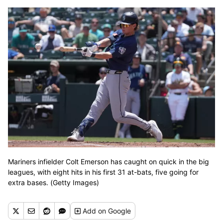
Mariners infielder Colt Emerson has caught on quick in the big
leagues, with eight hits in his first 31 at-bats, five going for
extra bases. (Getty Images)
Add
on Google