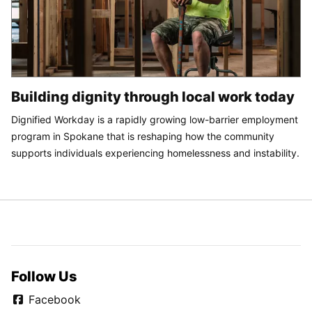
Building dignity through local work today
Dignified Workday is a rapidly growing low-barrier employment
program in Spokane that is reshaping how the community
supports individuals experiencing homelessness and instability.
Follow Us
Facebook