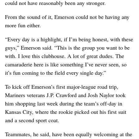
could not have reasonably been any stronger.
From the sound of it, Emerson could not be having any
more fun either.
“Every day is a highlight, if I’m being honest, with these
guys,” Emerson said. “This is the group you want to be
with. I love this clubhouse. A lot of great dudes. The
camaraderie here is like something I’ve never seen, so
it’s fun coming to the field every single day.”
To kick off Emerson’s first major-league road trip,
Mariners veterans J.P. Crawford and Josh Naylor took
him shopping last week during the team’s off-day in
Kansas City, where the rookie picked out his first suit
and a second sport coat.
Teammates, he said, have been equally welcoming at the