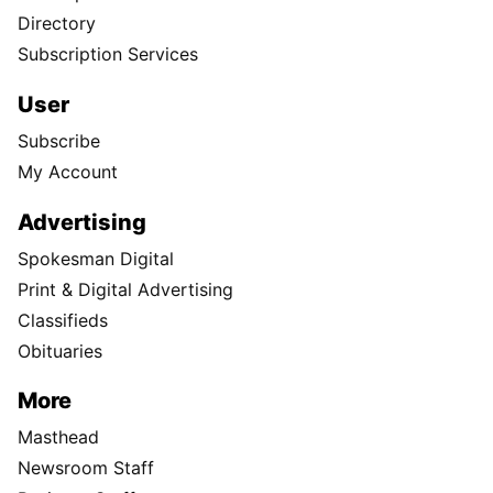
Directory
Subscription Services
User
Subscribe
My Account
Advertising
Spokesman Digital
Print & Digital Advertising
Classifieds
Obituaries
More
Masthead
Newsroom Staff