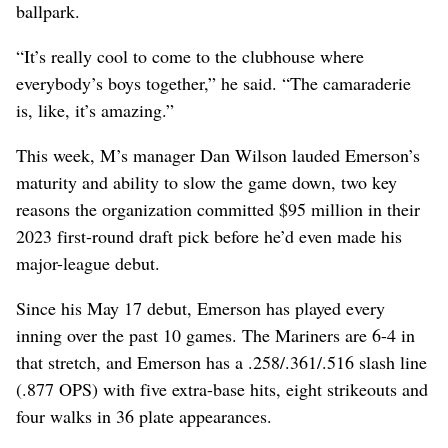
ballpark.
“It’s really cool to come to the clubhouse where
everybody’s boys together,” he said. “The camaraderie
is, like, it’s amazing.”
This week, M’s manager Dan Wilson lauded Emerson’s
maturity and ability to slow the game down, two key
reasons the organization committed $95 million in their
2023 first-round draft pick before he’d even made his
major-league debut.
Since his May 17 debut, Emerson has played every
inning over the past 10 games. The Mariners are 6-4 in
that stretch, and Emerson has a .258/.361/.516 slash line
(.877 OPS) with five extra-base hits, eight strikeouts and
four walks in 36 plate appearances.