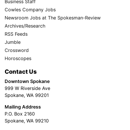
Business Staff
Cowles Company Jobs
Newsroom Jobs at The Spokesman-Review
Archives/Research
RSS Feeds
Jumble
Crossword
Horoscopes
Contact Us
Downtown Spokane
999 W Riverside Ave
Spokane, WA 99201
Mailing Address
P.O. Box 2160
Spokane, WA 99210