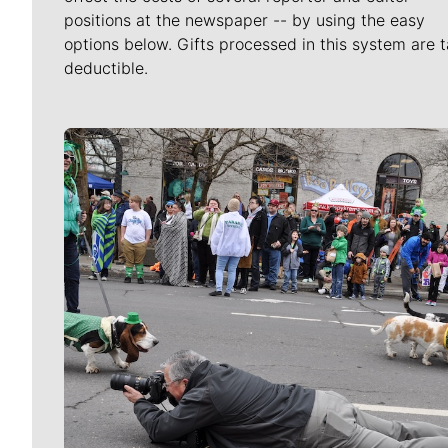
positions at the newspaper -- by using the easy
options below. Gifts processed in this system are t
deductible.
Meet Our Journalists