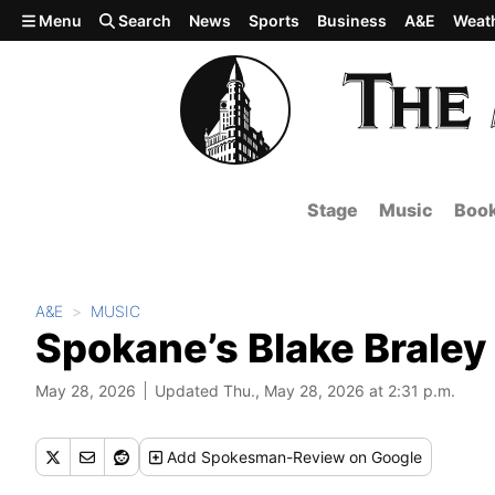
Skip to main content
Menu
Search
News
Sports
Business
A&E
Weat
Stage
Music
Boo
A&E
MUSIC
Spokane’s Blake Braley
May 28, 2026
Updated Thu., May 28, 2026 at 2:31 p.m.
Add
Spokesman-Review
on Google