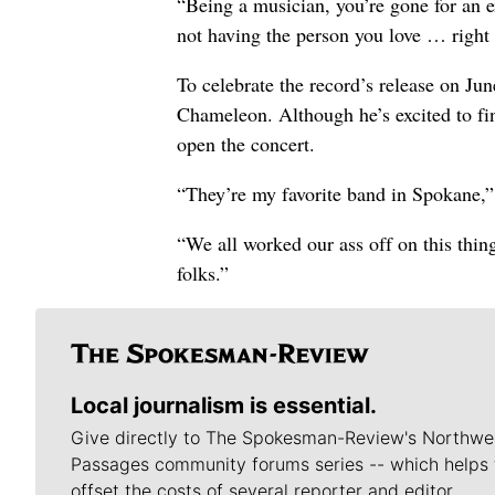
“Being a musician, you’re gone for an 
not having the person you love … right 
To celebrate the record’s release on Ju
Chameleon. Although he’s excited to fi
open the concert.
“They’re my favorite band in Spokane,” 
“We all worked our ass off on this thin
folks.”
Local journalism is essential.
Give directly to The Spokesman-Review's Northwe
Passages community forums series -- which helps 
offset the costs of several reporter and editor