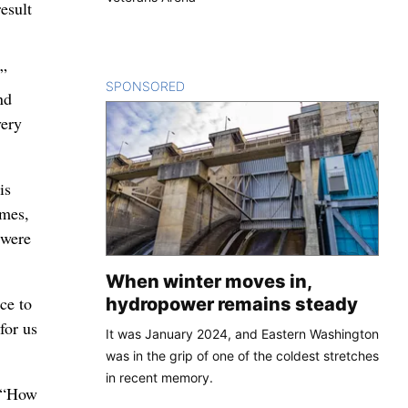
esult
,”
SPONSORED
CONTENT
nd
very
is
imes,
 were
When winter moves in,
ce to
hydropower remains steady
for us
It was January 2024, and Eastern Washington
was in the grip of one of the coldest stretches
in recent memory.
e “How