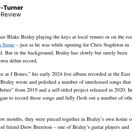
y-Turner
-Review
see Blake Braley playing the keys at local venues or on the ro
n Stone
– just as he was while opening for Chris Stapleton in
d. But in the background, Braley has slowly but surely been
own debut record.
ve at J Bones,” his early 2024 live album recorded at the Eas
Braley wrote and polished a number of unreleased songs that
etter” from 2019 and a self-titled project released in 2020. I
gan to record those songs and fully flesh out a number of oth
few months, they were pieced together in Braley’s own home or
od friend Drew Brereton – one of Braley’s guitar players and