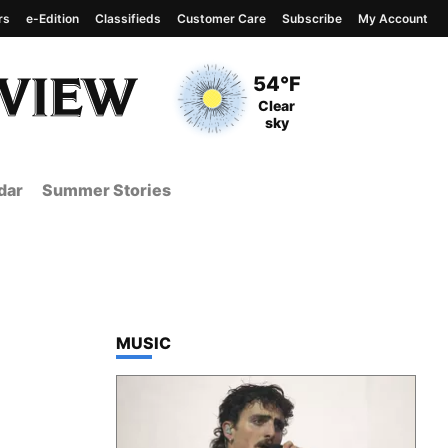
rs
e-Edition
Classifieds
Customer Care
Subscribe
My Account
View complete weather
report
Current Temperature
54°F
Current Conditions
Clear
sky
dar
Summer Stories
TOP STORIES IN
MUSIC