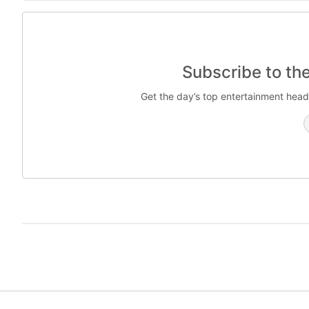
Subscribe to th
Get the day’s top entertainment head