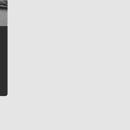
Jim Meehan
Jim Meehan is no stranger to Zag Nation. As the lead
writer covering the Gonzaga men’s basketball team,
he tells the stories behind the game and gets fans a
bit closer to their favorite players.