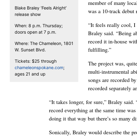
member of many local
Blake Braley ‘Feels Alright’
was a 10-track debut r
release show
“It feels really cool, 
When: 8 p.m. Thursday;
doors open at 7 p.m.
Braley said. “Being ab
record it in-house wit
Where: The Chameleon, 1801
fulfilling.”
W. Sunset Blvd.
Tickets: $25 through
The project was, quite
chameleonspokane.com
;
multi-instrumental abi
ages 21 and up
songs are recorded by 
recorded separately a
“It takes longer, for sure,” Braley said
record everything at the same time was 
doing it that way but there’s so many d
Sonically, Braley would describe the pr