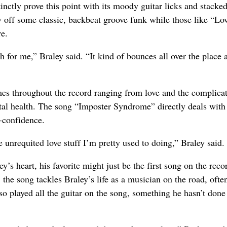
tly prove this point with its moody guitar licks and stacke
 off some classic, backbeat groove funk while those like “Lo
e.
 for me,” Braley said. “It kind of bounces all over the place a 
mes throughout the record ranging from love and the complicat
ntal health. The song “Imposter Syndrome” directly deals with
f-confidence.
he unrequited love stuff I’m pretty used to doing,” Braley said.
y’s heart, his favorite might just be the first song on the reco
 the song tackles Braley’s life as a musician on the road, ofte
o played all the guitar on the song, something he hasn’t done