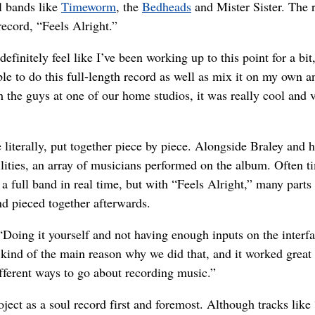
 bands like
Timeworm
, the
Bedheads
and Mister Sister. The r
ecord, “Feels Alright.”
I definitely feel like I’ve been working up to this point for a bit
le to do this full-length record as well as mix it on my own a
h the guys at one of our home studios, it was really cool and 
 literally, put together piece by piece. Alongside Braley and h
lities, an array of musicians performed on the album. Often t
a full band in real time, but with “Feels Alright,” many parts
nd pieced together afterwards.
. “Doing it yourself and not having enough inputs on the interfa
kind of the main reason why we did that, and it worked great 
ifferent ways to go about recording music.”
oject as a soul record first and foremost. Although tracks lik