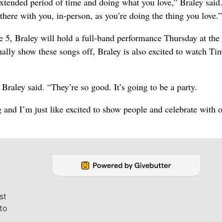
extended period of time and doing what you love,” Braley said
there with you, in-person, as you’re doing the thing you love.”
ne 5, Braley will hold a full-band performance Thursday at the
nally show these songs off, Braley is also excited to watch T
Braley said. “They’re so good. It’s going to be a party.
g and I’m just like excited to show people and celebrate with 
st
to