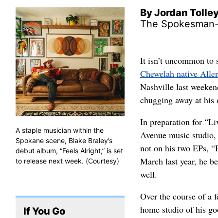
By Jordan Tolle
The Spokesman
It isn’t uncommon to 
Chewelah native Alle
Nashville last weeken
chugging away at his 
In preparation for “Li
A staple musician within the
Avenue music studio, 
Spokane scene, Blake Braley’s
not on his two EPs, “B
debut album, “Feels Alright,” is set
March last year, he be
to release next week. (Courtesy)
well.
Over the course of a 
home studio of his go
If You Go