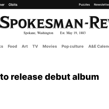
her
Obits
Puzzles
Newslette
Spokane, Washington Est. May 19, 1883
ks
Food
Art
TV
Movies
Pop culture
A&E Calen
 to release debut album