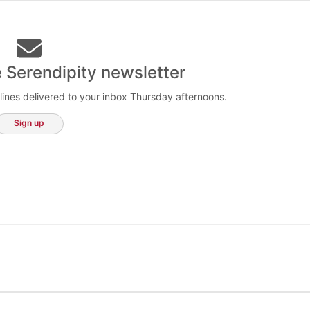
e Serendipity newsletter
lines delivered to your inbox Thursday afternoons.
Sign up