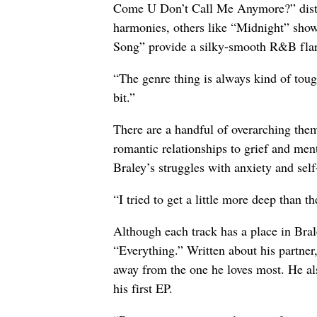
Come U Don’t Call Me Anymore?” distinc
harmonies, others like “Midnight” show
Song” provide a silky-smooth R&B flar
“The genre thing is always kind of tough
bit.”
There are a handful of overarching the
romantic relationships to grief and me
Braley’s struggles with anxiety and sel
“I tried to get a little more deep than t
Although each track has a place in Brale
“Everything.” Written about his partner,
away from the one he loves most. He als
his first EP.