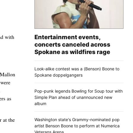
ad with
Entertainment events,
concerts canceled across
Spokane as wildfires rage
Look-alike contest was a (Benson) Boone to
t Mallon
Spokane doppelgangers
 were
n
Pop-punk legends Bowling for Soup tour with
Simple Plan ahead of unannounced new
ers as
album
 at the
Washington state's Grammy-nominated pop
artist Benson Boone to perform at Numerica
Veterans Arena