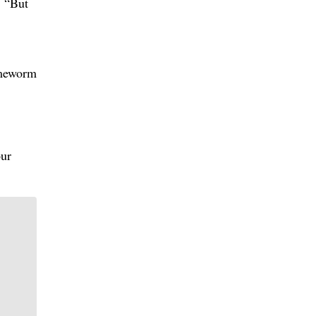
. “But
imeworm
our