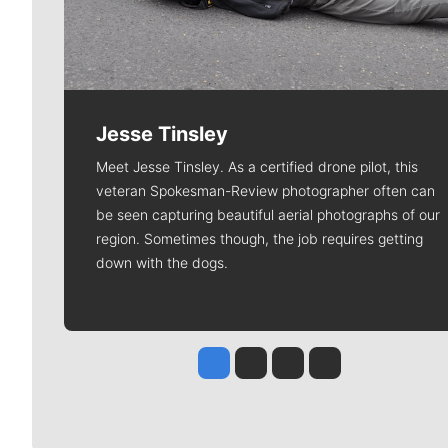
Jesse Tinsley
Meet Jesse Tinsley. As a certified drone pilot, this
veteran Spokesman-Review photographer often can
be seen capturing beautiful aerial photographs of our
region. Sometimes though, the job requires getting
down with the dogs.
Jesse Tinsley
Jim Meehan
Molly Quinn
Rob Curley