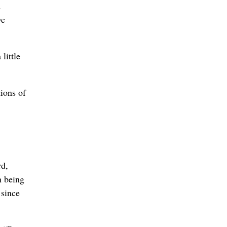
d
ve
little
ions of
rd,
n being
 since