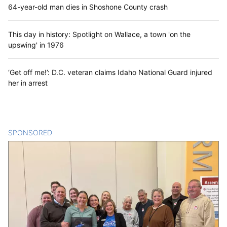
64-year-old man dies in Shoshone County crash
This day in history: Spotlight on Wallace, a town 'on the
upswing' in 1976
‘Get off me!’: D.C. veteran claims Idaho National Guard injured
her in arrest
SPONSORED
CONTENT