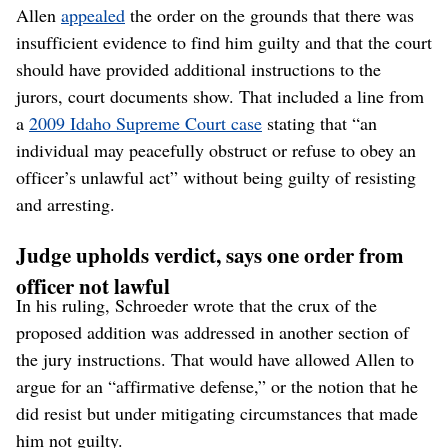
Allen
appealed
the order on the grounds that there was
insufficient evidence to find him guilty and that the court
should have provided additional instructions to the
jurors, court documents show. That included a line from
a
2009 Idaho Supreme Court case
stating that “an
individual may peacefully obstruct or refuse to obey an
officer’s unlawful act” without being guilty of resisting
and arresting.
Judge upholds verdict, says one order from
officer not lawful
In his ruling, Schroeder wrote that the crux of the
proposed addition was addressed in another section of
the jury instructions. That would have allowed Allen to
argue for an “affirmative defense,” or the notion that he
did resist but under mitigating circumstances that made
him not guilty.