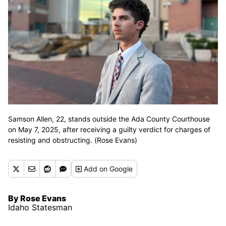
Samson Allen, 22, stands outside the Ada County Courthouse
on May 7, 2025, after receiving a guilty verdict for charges of
resisting and obstructing. (Rose Evans)
Add
on Google
By Rose Evans
Idaho Statesman