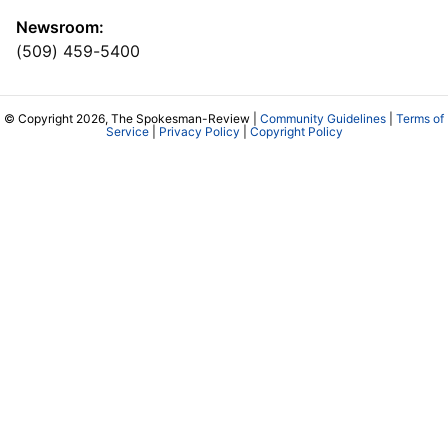
Newsroom:
(509) 459-5400
© Copyright 2026, The Spokesman-Review |
Community Guidelines
|
Terms of
Service
|
Privacy Policy
|
Copyright Policy