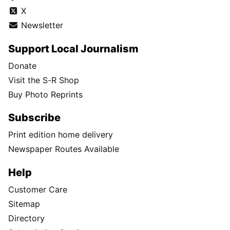
X
Newsletter
Support Local Journalism
Donate
Visit the S-R Shop
Buy Photo Reprints
Subscribe
Print edition home delivery
Newspaper Routes Available
Help
Customer Care
Sitemap
Directory