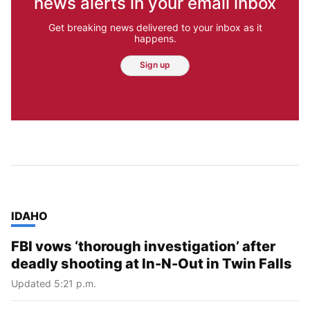
news alerts in your email inbox
Get breaking news delivered to your inbox as it
happens.
Sign up
TOP STORIES IN
IDAHO
FBI vows ‘thorough investigation’ after
deadly shooting at In-N-Out in Twin Falls
Updated 5:21 p.m.