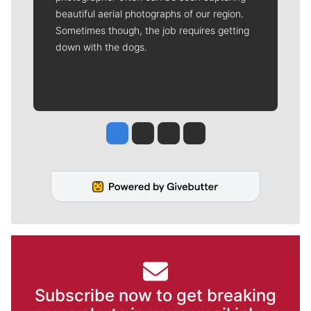
beautiful aerial photographs of our region.
Sometimes though, the job requires getting
down with the dogs.
Jesse Tinsley
Jim Meehan
Molly Quinn
Rob Curley
Subscribe now to get breaking