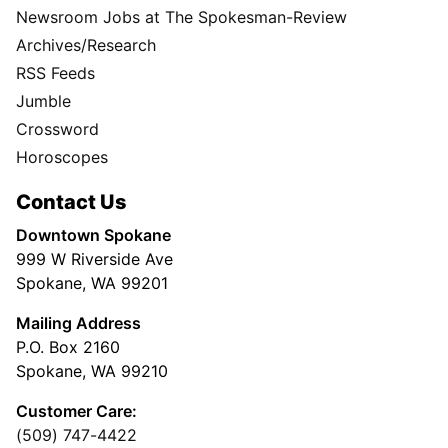
Newsroom Jobs at The Spokesman-Review
Archives/Research
RSS Feeds
Jumble
Crossword
Horoscopes
Contact Us
Downtown Spokane
999 W Riverside Ave
Spokane, WA 99201
Mailing Address
P.O. Box 2160
Spokane, WA 99210
Customer Care:
(509) 747-4422