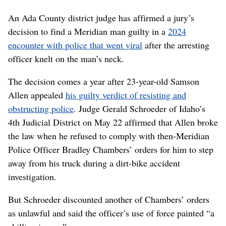
An Ada County district judge has affirmed a jury’s
decision to find a Meridian man guilty in a
2024
encounter with police that went viral
after the arresting
officer knelt on the man’s neck.
The decision comes a year after 23-year-old Samson
Allen appealed
his guilty verdict of resisting and
obstructing police
. Judge Gerald Schroeder of Idaho’s
4th Judicial District on May 22 affirmed that Allen broke
the law when he refused to comply with then-Meridian
Police Officer Bradley Chambers’ orders for him to step
away from his truck during a dirt-bike accident
investigation.
But Schroeder discounted another of Chambers’ orders
as unlawful and said the officer’s use of force painted “a