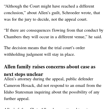
“Although the Court might have reached a different
conclusion,” about Allen’s guilt, Schroeder wrote, that
was for the jury to decide, not the appeal court.
“If there are consequences flowing from that conduct by
Chambers they will occur in a different venue,” he said.
The decision means that the trial court’s order
withholding judgment will stay in place.
Allen family raises concerns about case as
next steps unclear
Allen’s attorney during the appeal, public defender
Cameron Hosack, did not respond to an email from the
Idaho Statesman inquiring about the possibility of any
further appeal.