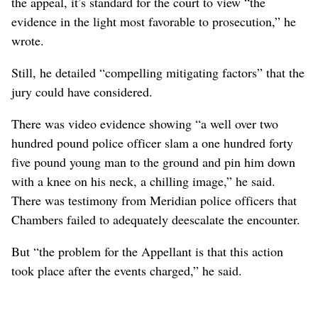
the appeal, it’s standard for the court to view “the
evidence in the light most favorable to prosecution,” he
wrote.
Still, he detailed “compelling mitigating factors” that the
jury could have considered.
There was video evidence showing “a well over two
hundred pound police officer slam a one hundred forty
five pound young man to the ground and pin him down
with a knee on his neck, a chilling image,” he said.
There was testimony from Meridian police officers that
Chambers failed to adequately deescalate the encounter.
But “the problem for the Appellant is that this action
took place after the events charged,” he said.