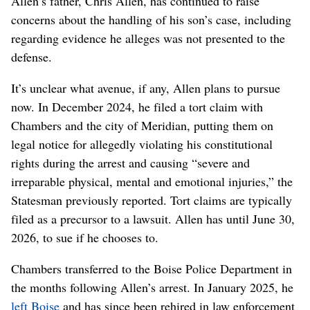
Allen’s father, Chris Allen, has continued to raise
concerns about the handling of his son’s case, including
regarding evidence he alleges was not presented to the
defense.
It’s unclear what avenue, if any, Allen plans to pursue
now. In December 2024, he filed a tort claim with
Chambers and the city of Meridian, putting them on
legal notice for allegedly violating his constitutional
rights during the arrest and causing “severe and
irreparable physical, mental and emotional injuries,” the
Statesman previously reported. Tort claims are typically
filed as a precursor to a lawsuit. Allen has until June 30,
2026, to sue if he chooses to.
Chambers transferred to the Boise Police Department in
the months following Allen’s arrest. In January 2025, he
left Boise
and has since been rehired in law enforcement