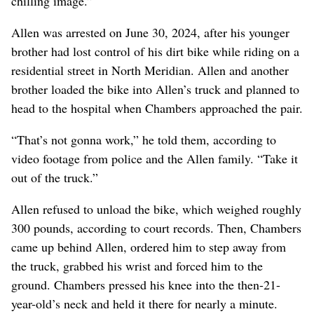
chilling image.”
Allen was arrested on June 30, 2024, after his younger
brother had lost control of his dirt bike while riding on a
residential street in North Meridian. Allen and another
brother loaded the bike into Allen’s truck and planned to
head to the hospital when Chambers approached the pair.
“That’s not gonna work,” he told them, according to
video footage from police and the Allen family. “Take it
out of the truck.”
Allen refused to unload the bike, which weighed roughly
300 pounds, according to court records. Then, Chambers
came up behind Allen, ordered him to step away from
the truck, grabbed his wrist and forced him to the
ground. Chambers pressed his knee into the then-21-
year-old’s neck and held it there for nearly a minute.