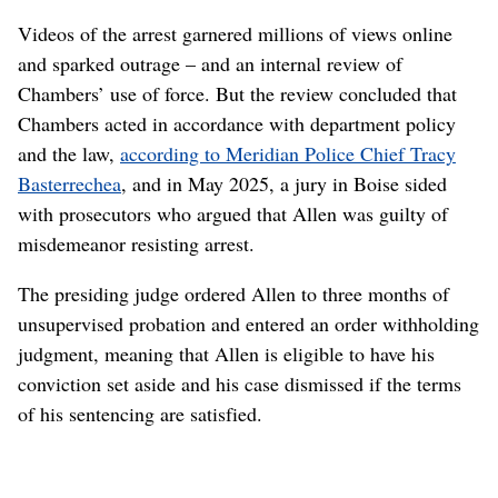
Videos of the arrest garnered millions of views online
and sparked outrage – and an internal review of
Chambers’ use of force. But the review concluded that
Chambers acted in accordance with department policy
and the law,
according to Meridian Police Chief Tracy
Basterrechea
, and in May 2025, a jury in Boise sided
with prosecutors who argued that Allen was guilty of
misdemeanor resisting arrest.
The presiding judge ordered Allen to three months of
unsupervised probation and entered an order withholding
judgment, meaning that Allen is eligible to have his
conviction set aside and his case dismissed if the terms
of his sentencing are satisfied.