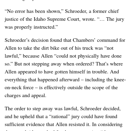
“No error has been shown,” Schroeder, a former chief
justice of the Idaho Supreme Court, wrote. “… The jury
was properly instructed.”
Schroeder’s decision found that Chambers’ command for
Allen to take the dirt bike out of his truck was “not
lawful,” because Allen “could not physically have done
so.” But not stepping away when ordered? That’s where
Allen appeared to have gotten himself in trouble. And
everything that happened afterward – including the knee-
on-neck force – is effectively outside the scope of the
charges and appeal.
The order to step away was lawful, Schroeder decided,
and he upheld that a “rational” jury could have found
sufficient evidence that Allen resisted it. In considering