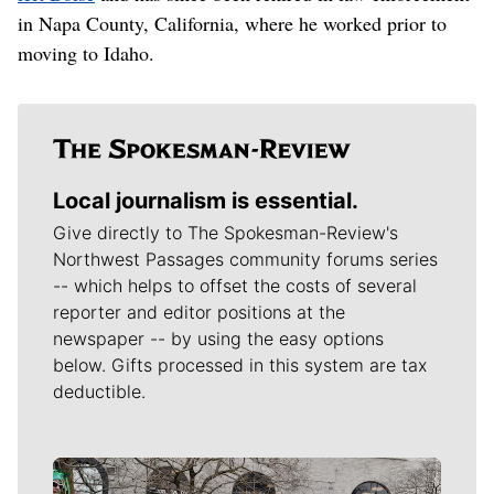
in Napa County, California, where he worked prior to
moving to Idaho.
Local journalism is essential.
Give directly to The Spokesman-Review's
Northwest Passages community forums series
-- which helps to offset the costs of several
reporter and editor positions at the
newspaper -- by using the easy options
below. Gifts processed in this system are tax
deductible.