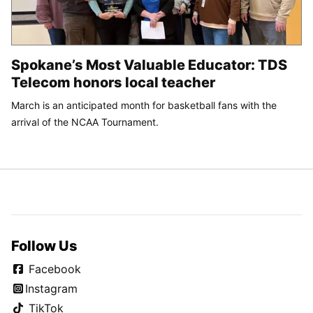
Spokane’s Most Valuable Educator: TDS
Telecom honors local teacher
March is an anticipated month for basketball fans with the
arrival of the NCAA Tournament.
Follow Us
Facebook
Instagram
TikTok