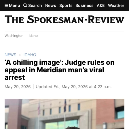
Skip to main content
Menu
Search
News
Sports
Business
A&E
Weather
Washington
Idaho
NEWS
IDAHO
‘A chilling image’: Judge rules on
appeal in Meridian man’s viral
arrest
May 29, 2026
Updated Fri., May 29, 2026 at 4:22 p.m.