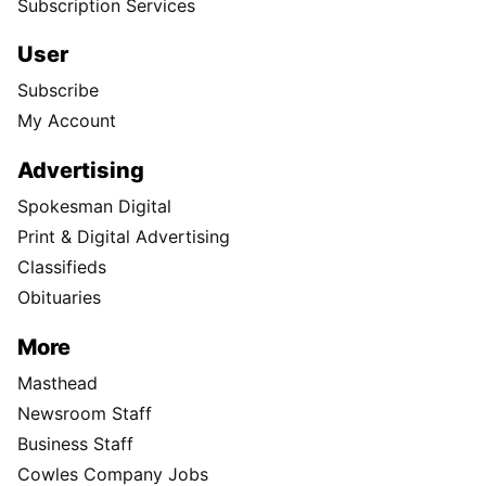
Subscription Services
User
Subscribe
My Account
Advertising
Spokesman Digital
Print & Digital Advertising
Classifieds
Obituaries
More
Masthead
Newsroom Staff
Business Staff
Cowles Company Jobs