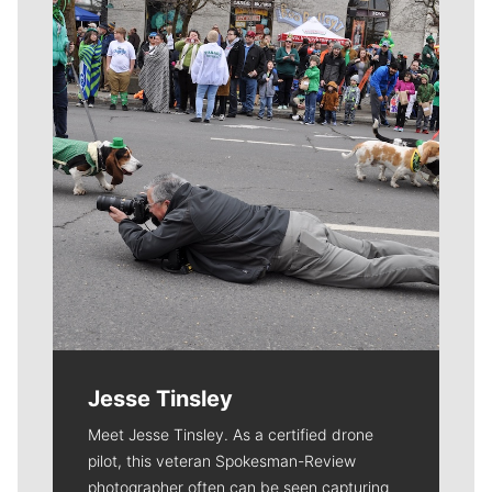
Meet Our Journalists
Jesse Tinsley
Meet Jesse Tinsley. As a certified drone
pilot, this veteran Spokesman-Review
photographer often can be seen capturing