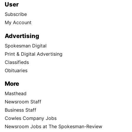
User
Subscribe
My Account
Advertising
Spokesman Digital
Print & Digital Advertising
Classifieds
Obituaries
More
Masthead
Newsroom Staff
Business Staff
Cowles Company Jobs
Newsroom Jobs at The Spokesman-Review