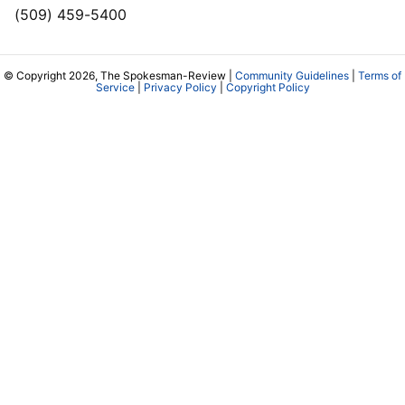
(509) 459-5400
© Copyright 2026, The Spokesman-Review |
Community Guidelines
|
Terms of
Service
|
Privacy Policy
|
Copyright Policy