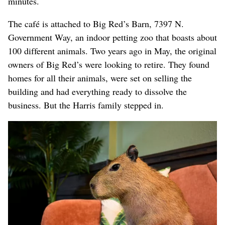
minutes.
The café is attached to Big Red’s Barn, 7397 N.
Government Way, an indoor petting zoo that boasts about
100 different animals. Two years ago in May, the original
owners of Big Red’s were looking to retire. They found
homes for all their animals, were set on selling the
building and had everything ready to dissolve the
business. But the Harris family stepped in.