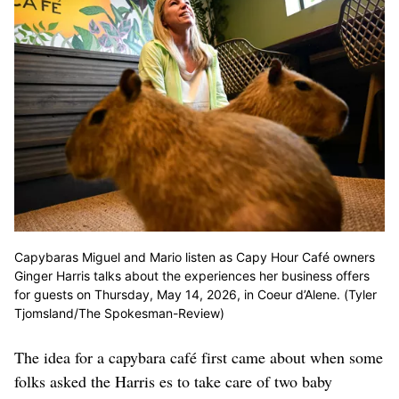
Capybaras Miguel and Mario listen as Capy Hour Café owners
Ginger Harris talks about the experiences her business offers
for guests on Thursday, May 14, 2026, in Coeur d’Alene. (Tyler
Tjomsland/The Spokesman-Review)
The idea for a capybara café first came about when some
folks asked the Harris es to take care of two baby