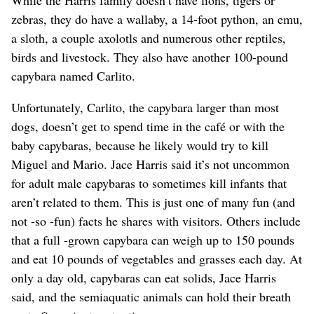
While the Harris family doesn’t have lions, tigers or
zebras, they do have a wallaby, a 14-foot python, an emu,
a sloth, a couple axolotls and numerous other reptiles,
birds and livestock. They also have another 100-pound
capybara named Carlito.
Unfortunately, Carlito, the capybara larger than most
dogs, doesn’t get to spend time in the café or with the
baby capybaras, because he likely would try to kill
Miguel and Mario. Jace Harris said it’s not uncommon
for adult male capybaras to sometimes kill infants that
aren’t related to them. This is just one of many fun (and
not -so -fun) facts he shares with visitors. Others include
that a full -grown capybara can weigh up to 150 pounds
and eat 10 pounds of vegetables and grasses each day. At
only a day old, capybaras can eat solids, Jace Harris
said, and the semiaquatic animals can hold their breath