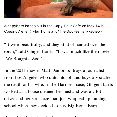
A capybara hangs out in the Capy Hour Café on May 14 in
Coeur d’Alene. (Tyler Tjomsland/The Spokesman-Review)
“It went beautifully, and they kind of handed over the
torch,” said Ginger Harris. “It was much like the movie
‘We Bought a Zoo.’ ”
In the 2011 movie, Matt Damon portrays a journalist
from Los Angeles who quits his job and buys a zoo after
the death of his wife. In the Harrises’ case, Ginger Harris
worked as a house cleaner, her husband was a UPS
driver and her son, Jace, had just wrapped up nursing
school when they decided to buy Big Red’s Barn.