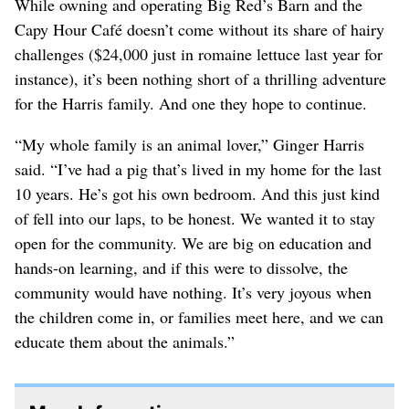
While owning and operating Big Red’s Barn and the
Capy Hour Café doesn’t come without its share of hairy
challenges ($24,000 just in romaine lettuce last year for
instance), it’s been nothing short of a thrilling adventure
for the Harris family. And one they hope to continue.
“My whole family is an animal lover,” Ginger Harris
said. “I’ve had a pig that’s lived in my home for the last
10 years. He’s got his own bedroom. And this just kind
of fell into our laps, to be honest. We wanted it to stay
open for the community. We are big on education and
hands-on learning, and if this were to dissolve, the
community would have nothing. It’s very joyous when
the children come in, or families meet here, and we can
educate them about the animals.”