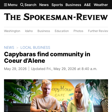
Skip to main content
Menu
Search
News
Sports
Business
A&E
Weather
Washington
Idaho
Business
Education
Photos
Further Review
NEWS
LOCAL BUSINESS
Capybaras find community in
Coeur d’Alene
May 29, 2026
Updated Fri., May 29, 2026 at 8:40 a.m.