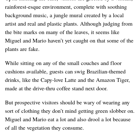
rainforest-esque environment, complete with soothing
background music, a jungle mural created by a local
artist and real and plastic plants. Although judging from
the bite marks on many of the leaves, it seems like
Miguel and Mario haven’t yet caught on that some of the
plants are fake.
While sitting on any of the small couches and floor
cushions available, guests can swig Brazilian-themed
drinks, like the Capy-love Latte and the Amazon Tiger,
made at the drive-thru coffee stand next door.
But prospective visitors should be wary of wearing any
sort of clothing they don’t mind getting green slobber on.
Miguel and Mario eat a lot and also drool a lot because
of all the vegetation they consume.