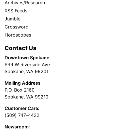
Archives/Research
RSS Feeds
Jumble
Crossword
Horoscopes
Contact Us
Downtown Spokane
999 W Riverside Ave
Spokane, WA 99201
Mailing Address
P.O. Box 2160
Spokane, WA 99210
Customer Care:
(509) 747-4422
Newsroom: