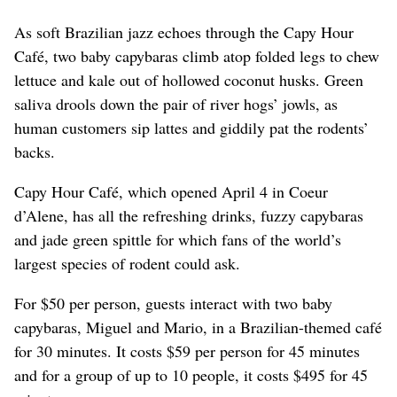
As soft Brazilian jazz echoes through the Capy Hour
Café, two baby capybaras climb atop folded legs to chew
lettuce and kale out of hollowed coconut husks. Green
saliva drools down the pair of river hogs’ jowls, as
human customers sip lattes and giddily pat the rodents’
backs.
Capy Hour Café, which opened April 4 in Coeur
d’Alene, has all the refreshing drinks, fuzzy capybaras
and jade green spittle for which fans of the world’s
largest species of rodent could ask.
For $50 per person, guests interact with two baby
capybaras, Miguel and Mario, in a Brazilian-themed café
for 30 minutes. It costs $59 per person for 45 minutes
and for a group of up to 10 people, it costs $495 for 45