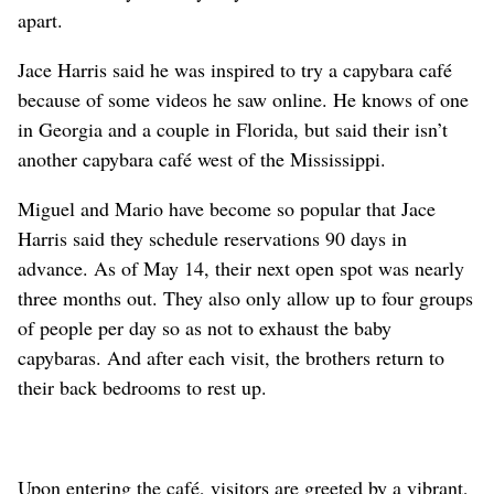
apart.
Jace Harris said he was inspired to try a capybara café
because of some videos he saw online. He knows of one
in Georgia and a couple in Florida, but said their isn’t
another capybara café west of the Mississippi.
Miguel and Mario have become so popular that Jace
Harris said they schedule reservations 90 days in
advance. As of May 14, their next open spot was nearly
three months out. They also only allow up to four groups
of people per day so as not to exhaust the baby
capybaras. And after each visit, the brothers return to
their back bedrooms to rest up.
Upon entering the café, visitors are greeted by a vibrant,