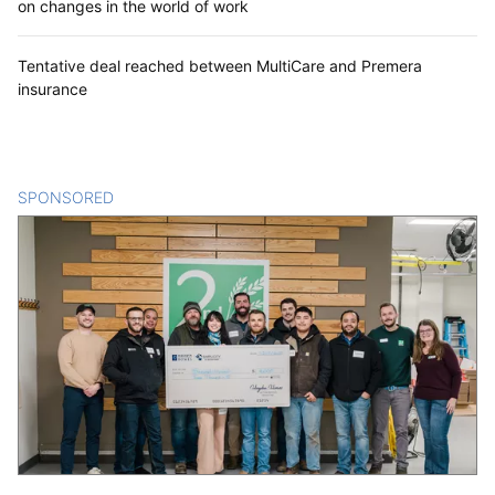
on changes in the world of work
Tentative deal reached between MultiCare and Premera
insurance
SPONSORED
CONTENT