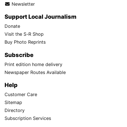
Newsletter
Support Local Journalism
Donate
Visit the S-R Shop
Buy Photo Reprints
Subscribe
Print edition home delivery
Newspaper Routes Available
Help
Customer Care
Sitemap
Directory
Subscription Services