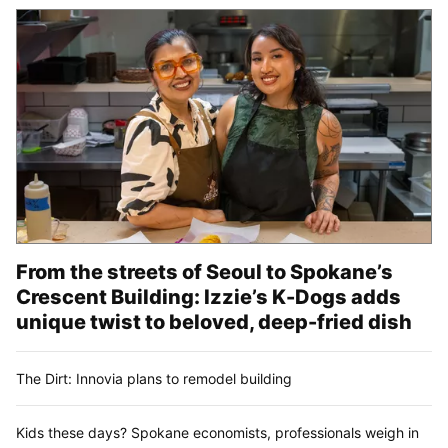
From the streets of Seoul to Spokane’s
Crescent Building: Izzie’s K-Dogs adds
unique twist to beloved, deep-fried dish
The Dirt: Innovia plans to remodel building
Kids these days? Spokane economists, professionals weigh in