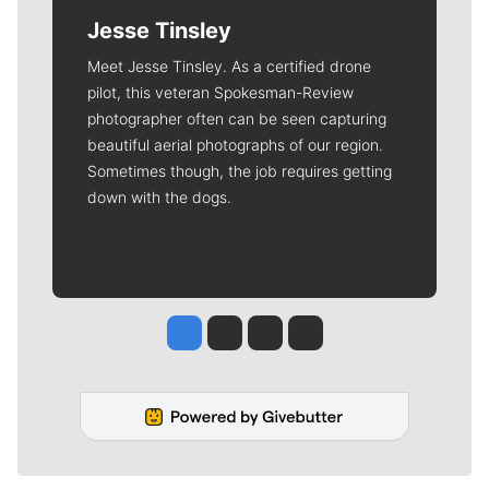
Jesse Tinsley
Meet Jesse Tinsley. As a certified drone
pilot, this veteran Spokesman-Review
photographer often can be seen capturing
beautiful aerial photographs of our region.
Sometimes though, the job requires getting
down with the dogs.
Jesse Tinsley
Jim Meehan
Molly Quinn
Rob Curley