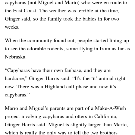
capybaras (not Miguel and Mario) who were en route to
the East Coast. The weather was terrible at the time,
Ginger said, so the family took the babies in for two
weeks.
When the community found out, people started lining up
to see the adorable rodents, some flying in from as far as
Nebraska.
“Capybaras have their own fanbase, and they are
hardcore,” Ginger Harris said. “It’s the ‘it’ animal right
now. There was a Highland calf phase and now it’s
capybaras.”
Mario and Miguel’s parents are part of a Make-A-Wish
project involving capybaras and otters in California,
Ginger Harris said. Miguel is slightly larger than Mario,
which is really the only way to tell the two brothers