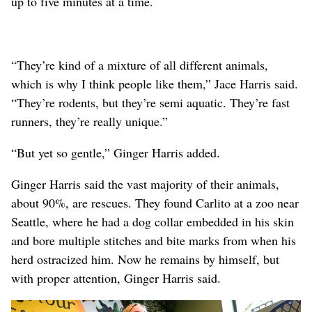
up to five minutes at a time.
“They’re kind of a mixture of all different animals,
which is why I think people like them,” Jace Harris said.
“They’re rodents, but they’re semi aquatic. They’re fast
runners, they’re really unique.”
“But yet so gentle,” Ginger Harris added.
Ginger Harris said the vast majority of their animals,
about 90%, are rescues. They found Carlito at a zoo near
Seattle, where he had a dog collar embedded in his skin
and bore multiple stitches and bite marks from when his
herd ostracized him. Now he remains by himself, but
with proper attention, Ginger Harris said.