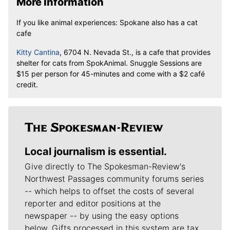
More Information
If you like animal experiences:
Spokane also has a cat
cafe
Kitty Cantina
, 6704 N. Nevada St., is a cafe that provides
shelter for cats from SpokAnimal.
Snuggle Sessions are
$15 per person for 45-minutes and come with a $2 café
credit.
Local journalism is essential.
Give directly to The Spokesman-Review's
Northwest Passages community forums series
-- which helps to offset the costs of several
reporter and editor positions at the
newspaper -- by using the easy options
below. Gifts processed in this system are tax