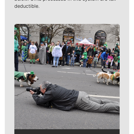
deductible.
Meet Our Journalists