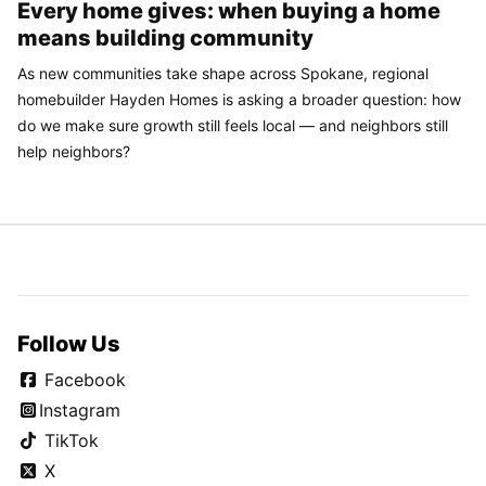
Every home gives: when buying a home
means building community
As new communities take shape across Spokane, regional
homebuilder Hayden Homes is asking a broader question: how
do we make sure growth still feels local — and neighbors still
help neighbors?
Follow Us
Facebook
Instagram
TikTok
X