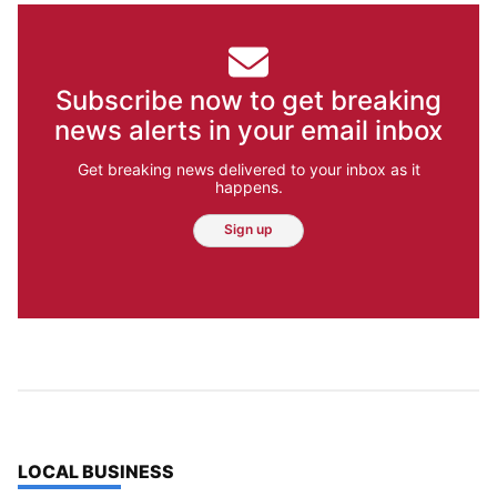
Subscribe now to get breaking
news alerts in your email inbox
Get breaking news delivered to your inbox as it
happens.
Sign up
TOP STORIES IN
LOCAL BUSINESS