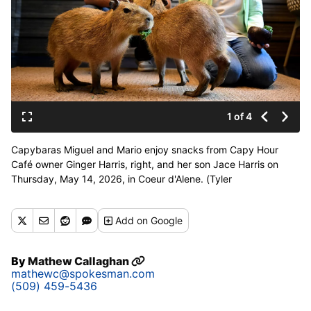
1 of 4
Capybaras Miguel and Mario enjoy snacks from Capy Hour
Café owner Ginger Harris, right, and her son Jace Harris on
Thursday, May 14, 2026, in Coeur d'Alene. (Tyler
Tjomsland/The Spokesman-Review)
Add
on Google
By
Mathew Callaghan
mathewc@spokesman.com
(509) 459-5436