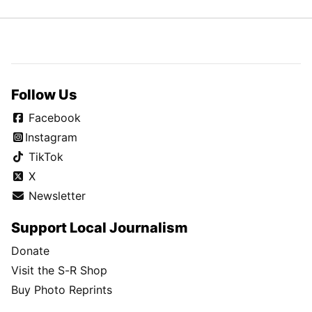
Follow Us
Facebook
Instagram
TikTok
X
Newsletter
Support Local Journalism
Donate
Visit the S-R Shop
Buy Photo Reprints