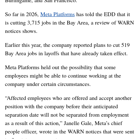
So far in 2026,
Meta Platforms
has told the EDD that it
is cutting 3,715 jobs in the Bay Area, a review of WARN
notices shows.
Earlier this year, the company reported plans to cut 519
Bay Area jobs in layoffs that have already taken effect.
Meta Platforms held out the possibility that some
employees might be able to continue working at the
company under certain circumstances.
“Affected employees who are offered and accept another
position with the company before their anticipated
separation date will not be separated from employment
as a result of this action,” Janelle Gale, Meta’s chief
people officer, wrote in the WARN notices that were sent