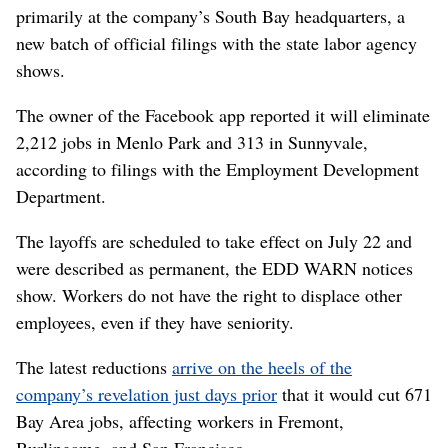
primarily at the company’s South Bay headquarters, a
new batch of official filings with the state labor agency
shows.
The owner of the Facebook app reported it will eliminate
2,212 jobs in Menlo Park and 313 in Sunnyvale,
according to filings with the Employment Development
Department.
The layoffs are scheduled to take effect on July 22 and
were described as permanent, the EDD WARN notices
show. Workers do not have the right to displace other
employees, even if they have seniority.
The latest reductions
arrive on the heels of the
company’s revelation just days prior
that it would cut 671
Bay Area jobs, affecting workers in Fremont,
Burlingame, and San Francisco.