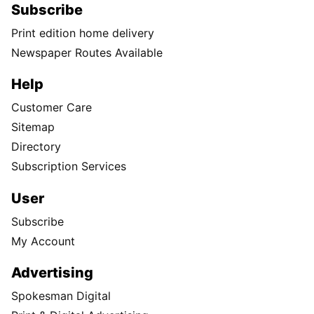
Subscribe
Print edition home delivery
Newspaper Routes Available
Help
Customer Care
Sitemap
Directory
Subscription Services
User
Subscribe
My Account
Advertising
Spokesman Digital