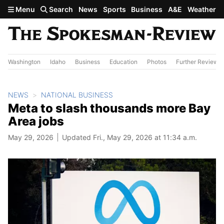
Skip to main content
Menu
Search
News
Sports
Business
A&E
Weather
Washington
Idaho
Business
Education
Photos
Further Review
NEWS
NATIONAL BUSINESS
Meta to slash thousands more Bay
Area jobs
May 29, 2026
Updated Fri., May 29, 2026 at 11:34 a.m.