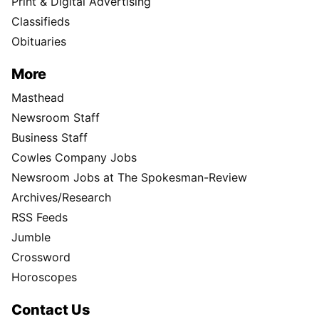
Print & Digital Advertising
Classifieds
Obituaries
More
Masthead
Newsroom Staff
Business Staff
Cowles Company Jobs
Newsroom Jobs at The Spokesman-Review
Archives/Research
RSS Feeds
Jumble
Crossword
Horoscopes
Contact Us