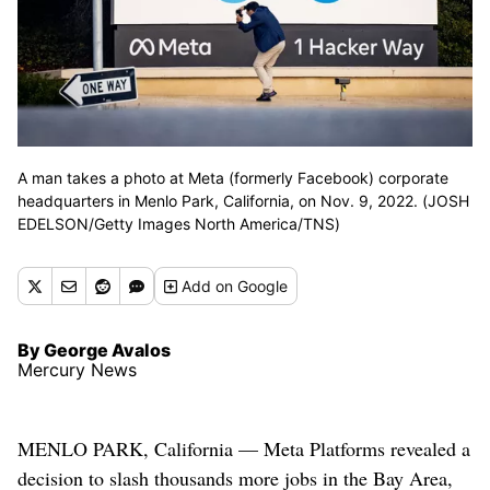
A man takes a photo at Meta (formerly Facebook) corporate
headquarters in Menlo Park, California, on Nov. 9, 2022. (JOSH
EDELSON/Getty Images North America/TNS)
Add
on Google
By George Avalos
Mercury News
MENLO PARK, California — Meta Platforms revealed a
decision to slash thousands more jobs in the Bay Area,