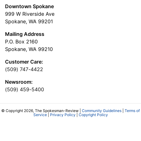
Downtown Spokane
999 W Riverside Ave
Spokane, WA 99201
Mailing Address
P.O. Box 2160
Spokane, WA 99210
Customer Care:
(509) 747-4422
Newsroom:
(509) 459-5400
© Copyright 2026, The Spokesman-Review |
Community Guidelines
|
Terms of
Service
|
Privacy Policy
|
Copyright Policy