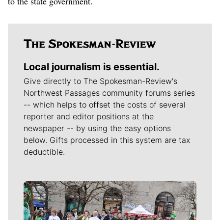
to the state government.
Local journalism is essential.
Give directly to The Spokesman-Review's
Northwest Passages community forums series
-- which helps to offset the costs of several
reporter and editor positions at the
newspaper -- by using the easy options
below. Gifts processed in this system are tax
deductible.
Meet Our Journalists