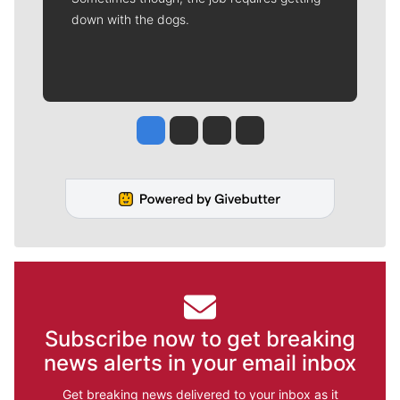
down with the dogs.
Jesse Tinsley
Jim Meehan
Molly Quinn
Rob Curley
Subscribe now to get breaking
news alerts in your email inbox
Get breaking news delivered to your inbox as it