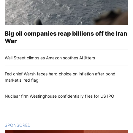
Big oil companies reap billions off the Iran
War
Wall Street climbs as Amazon soothes AI jitters
Fed chief Warsh faces hard choice on inflation after bond
market's 'red flag'
Nuclear firm Westinghouse confidentially files for US IPO
SPONSORED
CONTENT