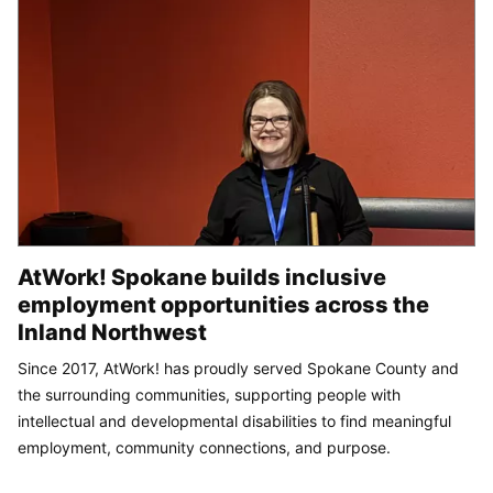
AtWork! Spokane builds inclusive
employment opportunities across the
Inland Northwest
Since 2017, AtWork! has proudly served Spokane County and
the surrounding communities, supporting people with
intellectual and developmental disabilities to find meaningful
employment, community connections, and purpose.