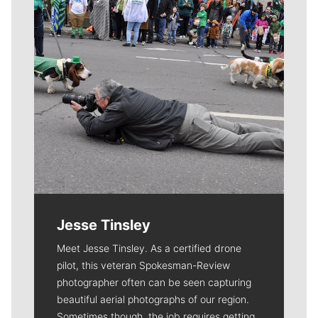
Jesse Tinsley
Meet Jesse Tinsley. As a certified drone
pilot, this veteran Spokesman-Review
photographer often can be seen capturing
beautiful aerial photographs of our region.
Sometimes though, the job requires getting