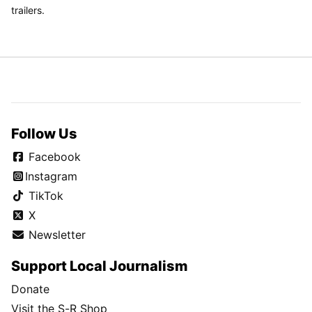
trailers.
Follow Us
Facebook
Instagram
TikTok
X
Newsletter
Support Local Journalism
Donate
Visit the S-R Shop