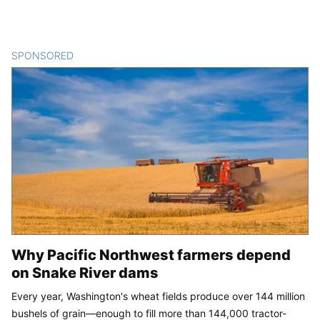
SPONSORED
CONTENT
Why Pacific Northwest farmers depend
on Snake River dams
Every year, Washington's wheat fields produce over 144 million
bushels of grain—enough to fill more than 144,000 tractor-