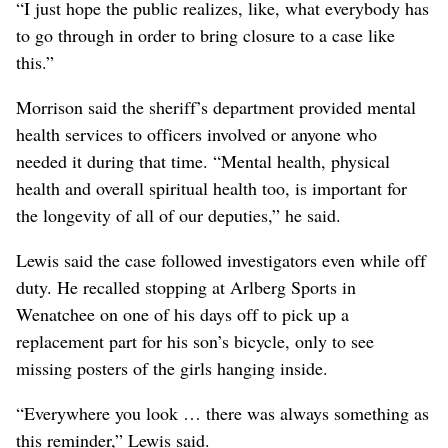
“I just hope the public realizes, like, what everybody has
to go through in order to bring closure to a case like
this.”
Morrison said the sheriff’s department provided mental
health services to officers involved or anyone who
needed it during that time. “Mental health, physical
health and overall spiritual health too, is important for
the longevity of all of our deputies,” he said.
Lewis said the case followed investigators even while off
duty. He recalled stopping at Arlberg Sports in
Wenatchee on one of his days off to pick up a
replacement part for his son’s bicycle, only to see
missing posters of the girls hanging inside.
“Everywhere you look … there was always something as
this reminder,” Lewis said.