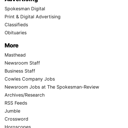
Spokesman Digital
Print & Digital Advertising
Classifieds
Obituaries
More
Masthead
Newsroom Staff
Business Staff
Cowles Company Jobs
Newsroom Jobs at The Spokesman-Review
Archives/Research
RSS Feeds
Jumble
Crossword
Horoscopes