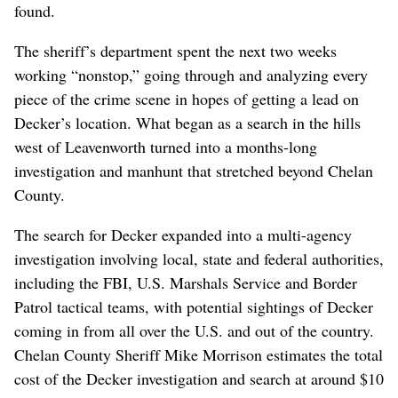
found.
The sheriff’s department spent the next two weeks
working “nonstop,” going through and analyzing every
piece of the crime scene in hopes of getting a lead on
Decker’s location. What began as a search in the hills
west of Leavenworth turned into a months-long
investigation and manhunt that stretched beyond Chelan
County.
The search for Decker expanded into a multi-agency
investigation involving local, state and federal authorities,
including the FBI, U.S. Marshals Service and Border
Patrol tactical teams, with potential sightings of Decker
coming in from all over the U.S. and out of the country.
Chelan County Sheriff Mike Morrison estimates the total
cost of the Decker investigation and search at around $10