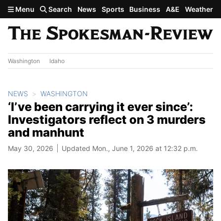
Skip to main content
Menu
Search
News
Sports
Business
A&E
Weather
Washington
Idaho
NEWS
WASHINGTON
‘I’ve been carrying it ever since’:
Investigators reflect on 3 murders
and manhunt
May 30, 2026
Updated Mon., June 1, 2026 at 12:32 p.m.