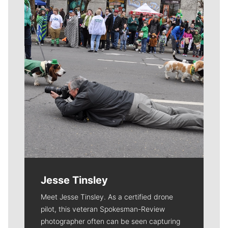
Jesse Tinsley
Meet Jesse Tinsley. As a certified drone
pilot, this veteran Spokesman-Review
photographer often can be seen capturing