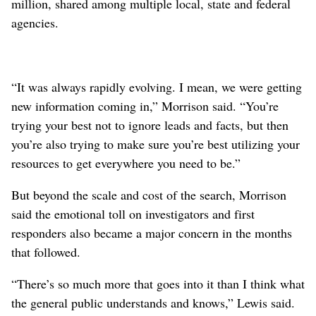
million, shared among multiple local, state and federal
agencies.
“It was always rapidly evolving. I mean, we were getting
new information coming in,” Morrison said. “You’re
trying your best not to ignore leads and facts, but then
you’re also trying to make sure you’re best utilizing your
resources to get everywhere you need to be.”
But beyond the scale and cost of the search, Morrison
said the emotional toll on investigators and first
responders also became a major concern in the months
that followed.
“There’s so much more that goes into it than I think what
the general public understands and knows,” Lewis said.