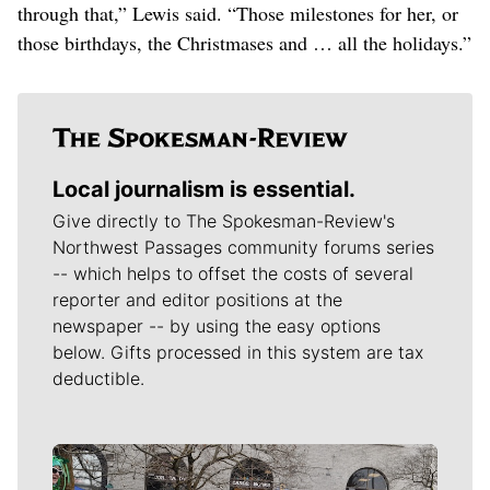
through that,” Lewis said. “Those milestones for her, or
those birthdays, the Christmases and … all the holidays.”
Local journalism is essential.
Give directly to The Spokesman-Review's
Northwest Passages community forums series
-- which helps to offset the costs of several
reporter and editor positions at the
newspaper -- by using the easy options
below. Gifts processed in this system are tax
deductible.
Meet Our Journalists