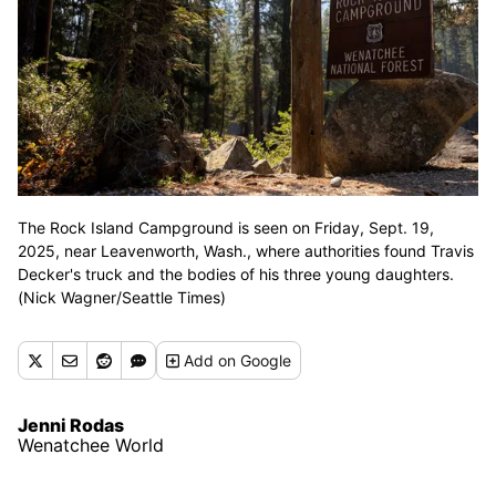
The Rock Island Campground is seen on Friday, Sept. 19,
2025, near Leavenworth, Wash., where authorities found Travis
Decker's truck and the bodies of his three young daughters.
(Nick Wagner/Seattle Times)
Add
on Google
Jenni Rodas
Wenatchee World