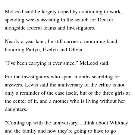
McLeod said he largely coped by continuing to work,
spending weeks assisting in the search for Decker
alongside federal teams and investigators.
Nearly a year later, he still carries a mourning band
honoring Paityn, Evelyn and Olivia.
“I’ve been carrying it ever since,” McLeod said.
For the investigators who spent months searching for
answers, Lewis said the anniversary of the crime is not
only a reminder of the case itself, but of the three girls at
the center of it, and a mother who is living without her
daughters.
“Coming up with the anniversary, I think about Whitney
and the family and how they’re going to have to go