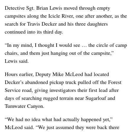
Detective Sgt. Brian Lewis moved through empty
campsites along the Icicle River, one after another, as the
search for Travis Decker and his three daughters
continued into its third day.
“In my mind, I thought I would see … the circle of camp
chairs, and them just hanging out of the campsite,”
Lewis said.
Hours earlier, Deputy Mike McLeod had located
Decker’s abandoned pickup truck pulled off the Forest
Service road, giving investigators their first lead after
days of searching rugged terrain near Sugarloaf and
Tumwater Canyon.
“We had no idea what had actually happened yet,”
McLeod said. “We just assumed they were back there