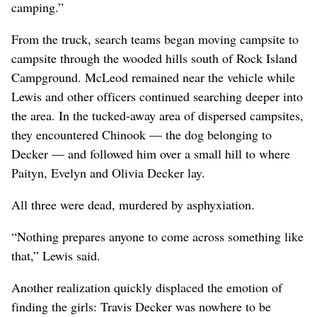
camping.”
From the truck, search teams began moving campsite to
campsite through the wooded hills south of Rock Island
Campground. McLeod remained near the vehicle while
Lewis and other officers continued searching deeper into
the area. In the tucked-away area of dispersed campsites,
they encountered Chinook — the dog belonging to
Decker — and followed him over a small hill to where
Paityn, Evelyn and Olivia Decker lay.
All three were dead, murdered by asphyxiation.
“Nothing prepares anyone to come across something like
that,” Lewis said.
Another realization quickly displaced the emotion of
finding the girls: Travis Decker was nowhere to be