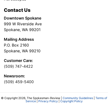
Contact Us
Downtown Spokane
999 W Riverside Ave
Spokane, WA 99201
Mailing Address
P.O. Box 2160
Spokane, WA 99210
Customer Care:
(509) 747-4422
Newsroom:
(509) 459-5400
© Copyright 2026, The Spokesman-Review |
Community Guidelines
|
Terms of
Service
|
Privacy Policy
|
Copyright Policy