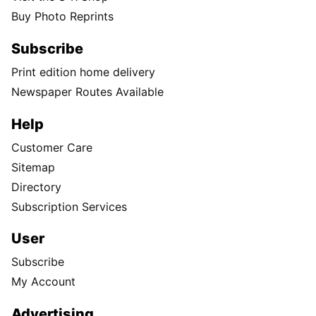
Buy Photo Reprints
Subscribe
Print edition home delivery
Newspaper Routes Available
Help
Customer Care
Sitemap
Directory
Subscription Services
User
Subscribe
My Account
Advertising