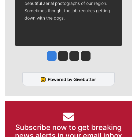
beautiful aerial photographs of our region.
Sometimes though, the job requires getting
down with the dogs.
Jesse Tinsley
Jim Meehan
Molly Quinn
Rob Curley
Subscribe now to get breaking
news alerts in your email inbox