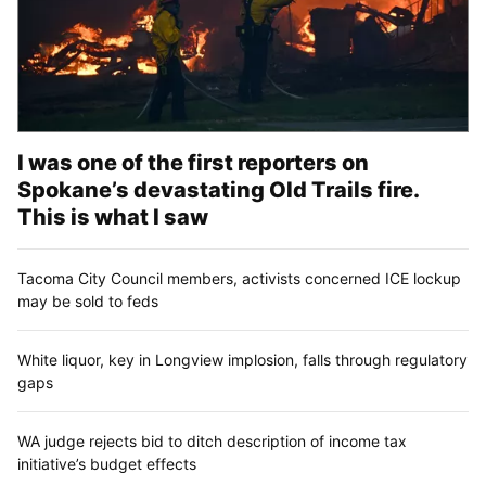
I was one of the first reporters on
Spokane’s devastating Old Trails fire.
This is what I saw
Tacoma City Council members, activists concerned ICE lockup
may be sold to feds
White liquor, key in Longview implosion, falls through regulatory
gaps
WA judge rejects bid to ditch description of income tax
initiative’s budget effects