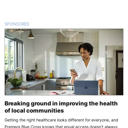
SPONSORED
CONTENT
Breaking ground in improving the health
of local communities
Getting the right healthcare looks different for everyone, and
Premera Blue Cross knows that equal access doesn't always