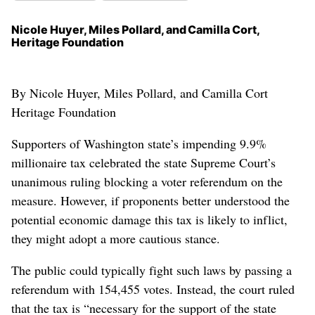
Nicole Huyer, Miles Pollard, and Camilla Cort,
Heritage Foundation
By Nicole Huyer, Miles Pollard, and Camilla Cort
Heritage Foundation
Supporters of Washington state’s impending 9.9%
millionaire tax celebrated the state Supreme Court’s
unanimous ruling blocking a voter referendum on the
measure. However, if proponents better understood the
potential economic damage this tax is likely to inflict,
they might adopt a more cautious stance.
The public could typically fight such laws by passing a
referendum with 154,455 votes. Instead, the court ruled
that the tax is “necessary for the support of the state