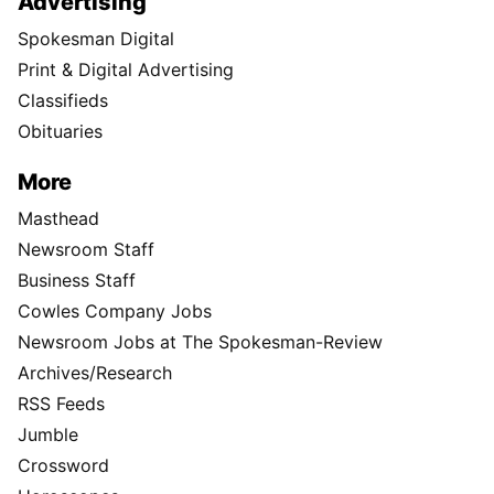
Advertising
Spokesman Digital
Print & Digital Advertising
Classifieds
Obituaries
More
Masthead
Newsroom Staff
Business Staff
Cowles Company Jobs
Newsroom Jobs at The Spokesman-Review
Archives/Research
RSS Feeds
Jumble
Crossword