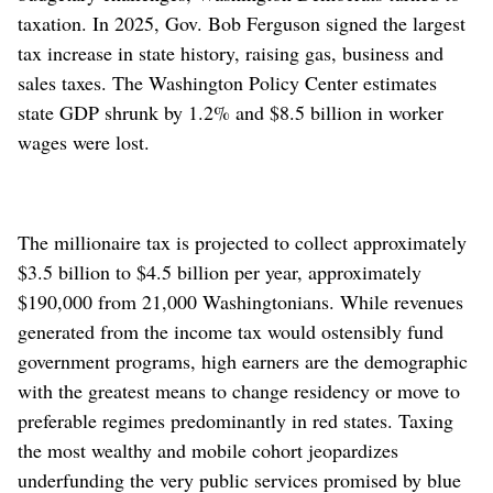
taxation. In 2025, Gov. Bob Ferguson signed the largest
tax increase in state history, raising gas, business and
sales taxes. The Washington Policy Center estimates
state GDP shrunk by 1.2% and $8.5 billion in worker
wages were lost.
The millionaire tax is projected to collect approximately
$3.5 billion to $4.5 billion per year, approximately
$190,000 from 21,000 Washingtonians. While revenues
generated from the income tax would ostensibly fund
government programs, high earners are the demographic
with the greatest means to change residency or move to
preferable regimes predominantly in red states. Taxing
the most wealthy and mobile cohort jeopardizes
underfunding the very public services promised by blue