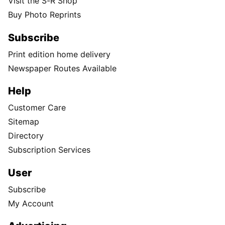
Visit the S-R Shop
Buy Photo Reprints
Subscribe
Print edition home delivery
Newspaper Routes Available
Help
Customer Care
Sitemap
Directory
Subscription Services
User
Subscribe
My Account