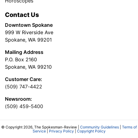
Horoscopes
Contact Us
Downtown Spokane
999 W Riverside Ave
Spokane, WA 99201
Mailing Address
P.O. Box 2160
Spokane, WA 99210
Customer Care:
(509) 747-4422
Newsroom:
(509) 459-5400
© Copyright 2026, The Spokesman-Review |
Community Guidelines
|
Terms of
Service
|
Privacy Policy
|
Copyright Policy