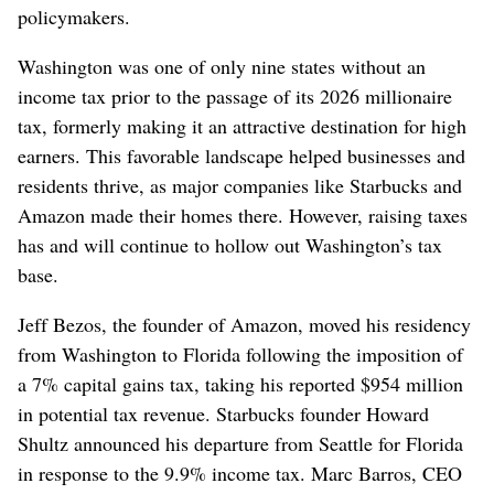
policymakers.
Washington was one of only nine states without an
income tax prior to the passage of its 2026 millionaire
tax, formerly making it an attractive destination for high
earners. This favorable landscape helped businesses and
residents thrive, as major companies like Starbucks and
Amazon made their homes there. However, raising taxes
has and will continue to hollow out Washington’s tax
base.
Jeff Bezos, the founder of Amazon, moved his residency
from Washington to Florida following the imposition of
a 7% capital gains tax, taking his reported $954 million
in potential tax revenue. Starbucks founder Howard
Shultz announced his departure from Seattle for Florida
in response to the 9.9% income tax. Marc Barros, CEO