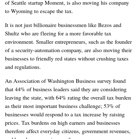
of Seattle startup Moment, is also moving his company
to Wyoming to escape the tax.
It is not just billionaire businessmen like Bezos and
Shultz who are fleeing for a more favorable tax
environment. Smaller entrepreneurs, such as the founder
of a security-automation company, are also moving their
businesses to friendly red states without crushing taxes
and regulations.
An Association of Washington Business survey found
that 44% of business leaders said they are considering
leaving the state, with 64% rating the overall tax burden
as their most important business challenge; 53% of
businesses would respond to a tax increase by raising
prices. Tax burdens on high earners and businesses
therefore affect everyday citizens, government revenues,