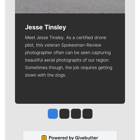
Jesse Tinsley
Meet Jesse Tinsley. As a certified drone
pilot, this veteran Spokesman-Review
photographer often can be seen capturing
beautiful aerial photographs of our region.
Sometimes though, the job requires getting
down with the dogs.
Jesse Tinsley
Jim Meehan
Molly Quinn
Rob Curley