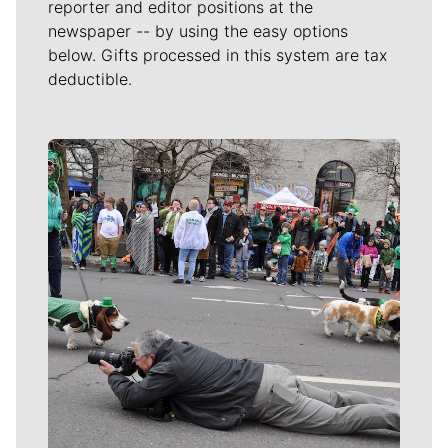
reporter and editor positions at the
newspaper -- by using the easy options
below. Gifts processed in this system are tax
deductible.
Meet Our Journalists