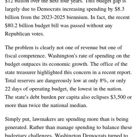
$12 billion over the next four years. This budget gap is
largely due to Democrats increasing spending by $8.3
billion from the 2023-2025 biennium. In fact, the recent
$80.2 billion budget bill was passed without any
Republican votes.
The problem is clearly not one of revenue but one of
fiscal competence. Washington’s rate of spending on the
budget outpaces its economic growth. The office of the
state treasurer highlighted this concern in a recent report.
Total reserves are dangerously low at only 8%, or only
22 days of operating budget, the lowest in the nation.
The state’s debt burden per capita also eclipses $3,500 or
more than twice the national median.
Simply put, lawmakers are spending more than is being
generated. Rather than manage spending to balance these
budgetary challenges, Washington Democrats turned to