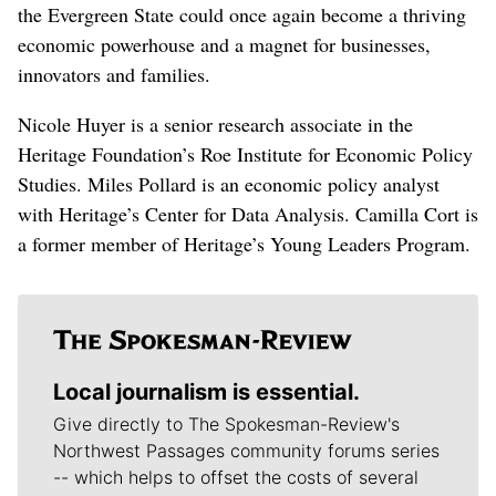
the Evergreen State could once again become a thriving
economic powerhouse and a magnet for businesses,
innovators and families.
Nicole Huyer is a senior research associate in the
Heritage Foundation’s Roe Institute for Economic Policy
Studies. Miles Pollard is an economic policy analyst
with Heritage’s Center for Data Analysis. Camilla Cort is
a former member of Heritage’s Young Leaders Program.
Local journalism is essential.
Give directly to The Spokesman-Review's
Northwest Passages community forums series
-- which helps to offset the costs of several