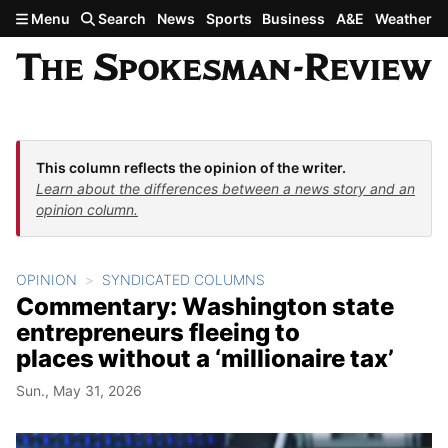
Skip to main content
Menu
Search
News
Sports
Business
A&E
Weather
This column reflects the opinion of the writer.
Learn about the differences between a news story and an
opinion column.
OPINION
SYNDICATED COLUMNS
Commentary: Washington state
entrepreneurs fleeing to
places without a ‘millionaire tax’
Sun., May 31, 2026