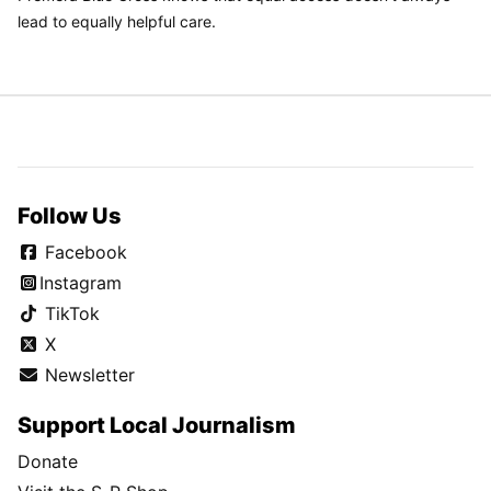
lead to equally helpful care.
Follow Us
Facebook
Instagram
TikTok
X
Newsletter
Support Local Journalism
Donate