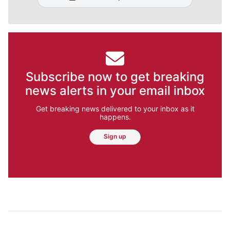
Subscribe now to get breaking
news alerts in your email inbox
Get breaking news delivered to your inbox as it
happens.
Sign up