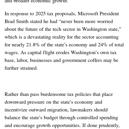
and broader economic growth.
In response to 2025 tax proposals, Microsoft President
Brad Smith stated he had “never been more worried
about the future of the tech sector in Washington state,”
which is a devastating reality for the sector accounting
for nearly 21.8% of the state’s economy and 24% of total
wages. As capital flight erodes Washington’s own tax
base, labor, businesses and government coffers may be
further strained.
Rather than pass burdensome tax policies that place
downward pressure on the state’s economy and
incentivize outward migration, lawmakers should
balance the state’s budget through controlled spending
and encourage growth opportunities. If done prudently,