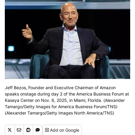
Jeff Bezos, Founder and Executive Chairman of Amazon
speaks onstage during day 2 of the America Business Forum at
Kaseya Center on Nov. 6, 2025, in Miami, Florida. (Alexander
Tamargo/Getty Images for America Business Forum/TNS)
(Alexander Tamargo/Getty Images North America/TNS)
Add
on Google