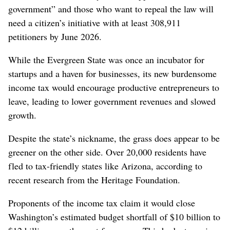
government” and those who want to repeal the law will
need a citizen’s initiative with at least 308,911
petitioners by June 2026.
While the Evergreen State was once an incubator for
startups and a haven for businesses, its new burdensome
income tax would encourage productive entrepreneurs to
leave, leading to lower government revenues and slowed
growth.
Despite the state’s nickname, the grass does appear to be
greener on the other side. Over 20,000 residents have
fled to tax-friendly states like Arizona, according to
recent research from the Heritage Foundation.
Proponents of the income tax claim it would close
Washington’s estimated budget shortfall of $10 billion to