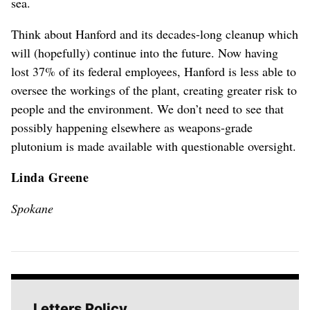
sea.
Think about Hanford and its decades-long cleanup which
will (hopefully) continue into the future. Now having
lost 37% of its federal employees, Hanford is less able to
oversee the workings of the plant, creating greater risk to
people and the environment. We don’t need to see that
possibly happening elsewhere as weapons-grade
plutonium is made available with questionable oversight.
Linda Greene
Spokane
Letters Policy