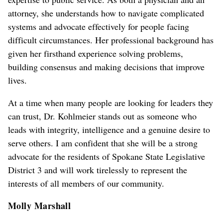
attorney, she understands how to navigate complicated
systems and advocate effectively for people facing
difficult circumstances. Her professional background has
given her firsthand experience solving problems,
building consensus and making decisions that improve
lives.
At a time when many people are looking for leaders they
can trust, Dr. Kohlmeier stands out as someone who
leads with integrity, intelligence and a genuine desire to
serve others. I am confident that she will be a strong
advocate for the residents of Spokane State Legislative
District 3 and will work tirelessly to represent the
interests of all members of our community.
Molly Marshall