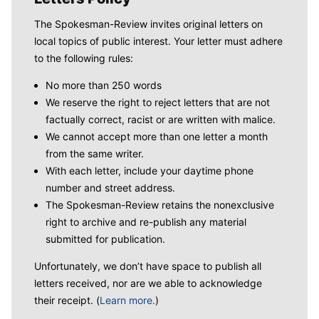
The Spokesman-Review invites original letters on
local topics of public interest. Your letter must adhere
to the following rules:
No more than 250 words
We reserve the right to reject letters that are not
factually correct, racist or are written with malice.
We cannot accept more than one letter a month
from the same writer.
With each letter, include your daytime phone
number and street address.
The Spokesman-Review retains the nonexclusive
right to archive and re-publish any material
submitted for publication.
Unfortunately, we don’t have space to publish all
letters received, nor are we able to acknowledge
their receipt. (
Learn more.
)