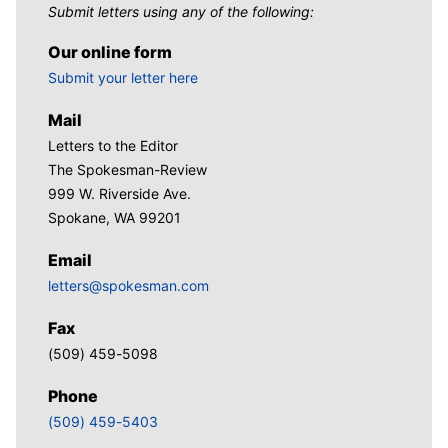
Submit letters using any of the following:
Our online form
Submit your letter here
Mail
Letters to the Editor
The Spokesman-Review
999 W. Riverside Ave.
Spokane, WA 99201
Email
letters@spokesman.com
Fax
(509) 459-5098
Phone
(509) 459-5403