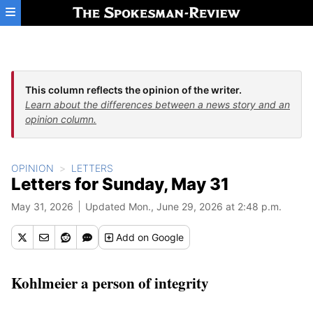
Skip to main content
This column reflects the opinion of the writer.
Learn about the differences between a news story and an
opinion column.
OPINION
LETTERS
Letters for Sunday, May 31
May 31, 2026
Updated Mon., June 29, 2026 at 2:48 p.m.
Add
on Google
Kohlmeier a person of integrity