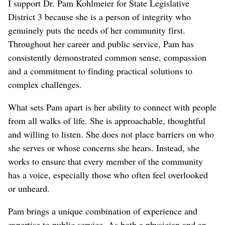
I support Dr. Pam Kohlmeier for State Legislative
District 3 because she is a person of integrity who
genuinely puts the needs of her community first.
Throughout her career and public service, Pam has
consistently demonstrated common sense, compassion
and a commitment to finding practical solutions to
complex challenges.
What sets Pam apart is her ability to connect with people
from all walks of life. She is approachable, thoughtful
and willing to listen. She does not place barriers on who
she serves or whose concerns she hears. Instead, she
works to ensure that every member of the community
has a voice, especially those who often feel overlooked
or unheard.
Pam brings a unique combination of experience and
expertise to public service. As both a physician and an