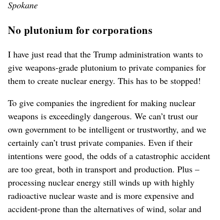
Spokane
No plutonium for corporations
I have just read that the Trump administration wants to
give weapons-grade plutonium to private companies for
them to create nuclear energy. This has to be stopped!
To give companies the ingredient for making nuclear
weapons is exceedingly dangerous. We can’t trust our
own government to be intelligent or trustworthy, and we
certainly can’t trust private companies. Even if their
intentions were good, the odds of a catastrophic accident
are too great, both in transport and production. Plus –
processing nuclear energy still winds up with highly
radioactive nuclear waste and is more expensive and
accident-prone than the alternatives of wind, solar and