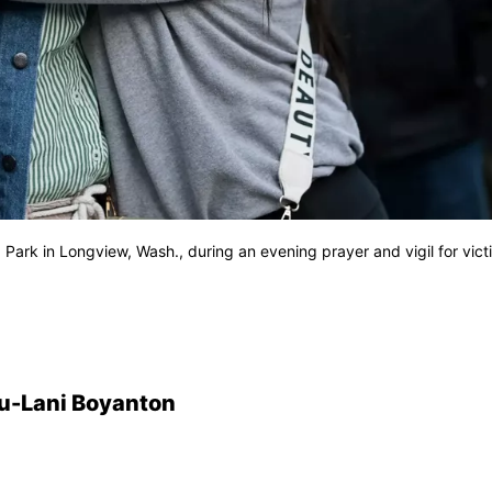
 Park in Longview, Wash., during an evening prayer and vigil for vict
u-Lani Boyanton