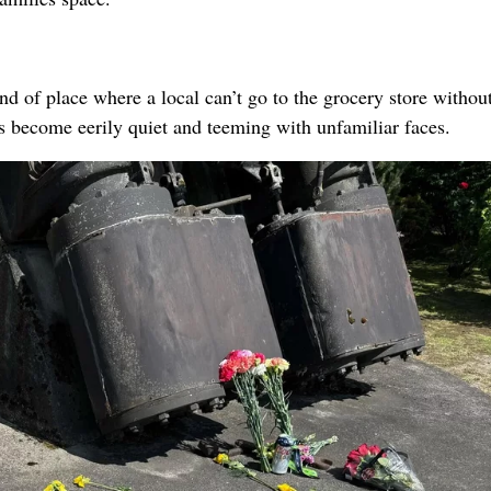
d of place where a local can’t go to the grocery store withou
as become eerily quiet and teeming with unfamiliar faces.