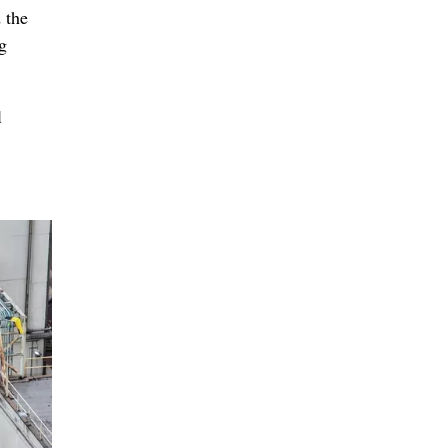
 the
g
l