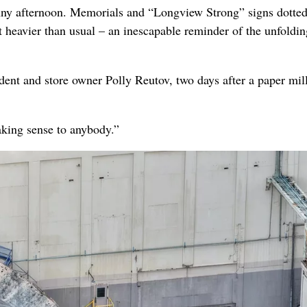
 afternoon. Memorials and “Longview Strong” signs dotted
t heavier than usual – an inescapable reminder of the unfoldin
dent and store owner Polly Reutov, two days after a paper mil
aking sense to anybody.”