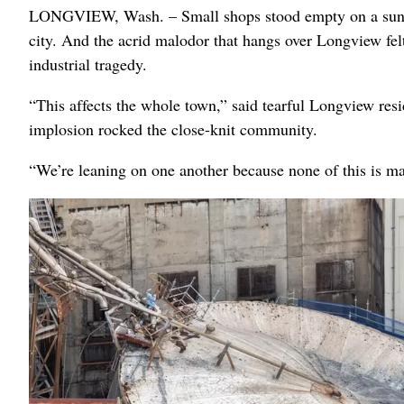
LONGVIEW, Wash. – Small shops stood empty on a sunny
city. And the acrid malodor that hangs over Longview fel
industrial tragedy.
“This affects the whole town,” said tearful Longview resi
implosion rocked the close-knit community.
“We’re leaning on one another because none of this is m