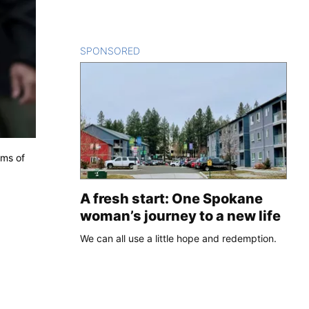
SPONSORED
CONTENT
ims of
A fresh start: One Spokane
woman’s journey to a new life
We can all use a little hope and redemption.