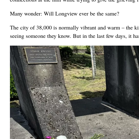
Many wonder: Will Longview ever be the same?
The city of 38,000 is normally vibrant and warm – the kin
seeing someone they know. But in the last few days, it h