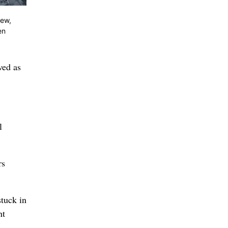
iew,
en
ved as
l
rs
stuck in
nt