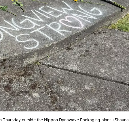
on on Thursday outside the Nippon Dynawave Packaging plant. (Shauna