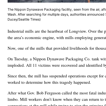
The Nippon Dynawave Packaging facility, seen from the air, af
Wash. After searching for multiple days, authorities announced S
Ducey/Seattle Times)
Industrial mills are the heartbeat of Longview. Over the
the area’s economic engine, with mills employing generati
Now, one of the mills that provided livelihoods for thousa
On Tuesday, a Nippon Dynawave Packaging Co. tank with 
imploded. All 11 victims were recovered and identified b
Since then, the mill has suspended operations except for c
worked to determine how this tragedy happened.
After what Gov. Bob Ferguson called the most fatal indust
limbo. Mill workers don’t know when they can return to th
connections at the mill while trying to give the grieving 