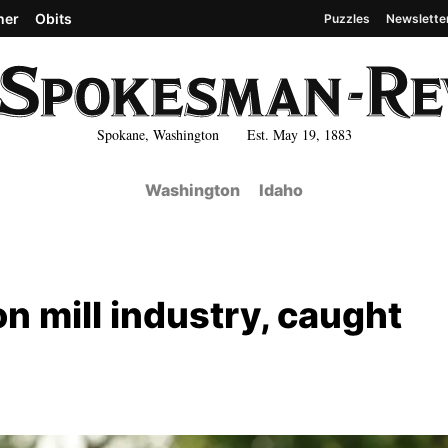
her
Obits
Puzzles
Newslette
Spokane, Washington Est. May 19, 1883
Washington
Idaho
on mill industry, caught