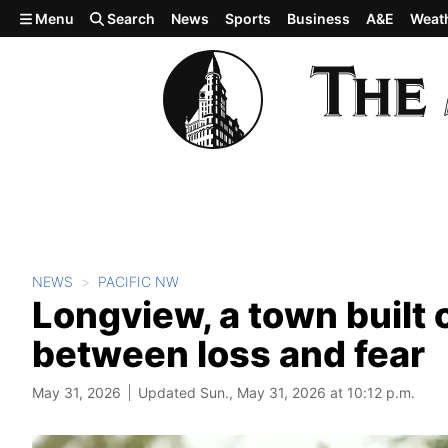
Skip to main content
Menu
Search
News
Sports
Business
A&E
Weat
NEWS
PACIFIC NW
Longview, a town built 
between loss and fear
May 31, 2026
Updated Sun., May 31, 2026 at 10:12 p.m.