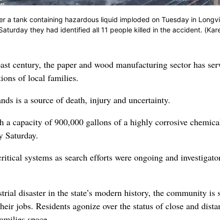
ter a tank containing hazardous liquid imploded on Tuesday in Longv
aturday they had identified all 11 people killed in the accident. (Kar
 past century, the paper and wood manufacturing sector has ser
ons of local families.
nds is a source of death, injury and uncertainty.
a capacity of 900,000 gallons of a highly corrosive chemica
y Saturday.
ritical systems as search efforts were ongoing and investigato
rial disaster in the state’s modern history, the community is 
eir jobs. Residents agonize over the status of close and dista
families space.