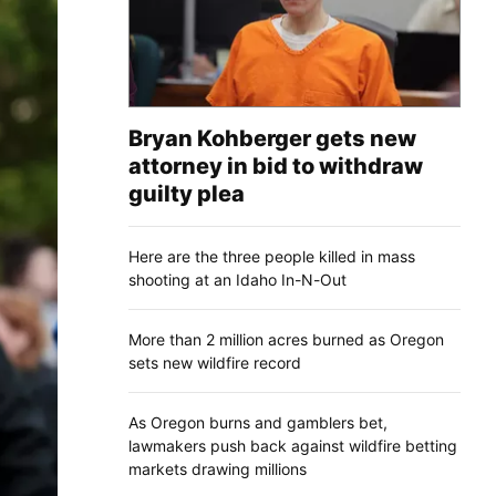
Bryan Kohberger gets new
attorney in bid to withdraw
guilty plea
Here are the three people killed in mass
shooting at an Idaho In-N-Out
More than 2 million acres burned as Oregon
sets new wildfire record
As Oregon burns and gamblers bet,
lawmakers push back against wildfire betting
markets drawing millions