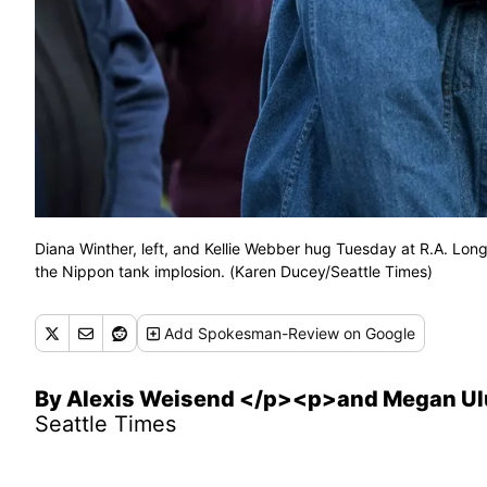
Diana Winther, left, and Kellie Webber hug Tuesday at R.A. Long
the Nippon tank implosion. (Karen Ducey/Seattle Times)
Add
Spokesman-Review
on Google
By Alexis Weisend </p><p>and Megan Ul
Seattle Times