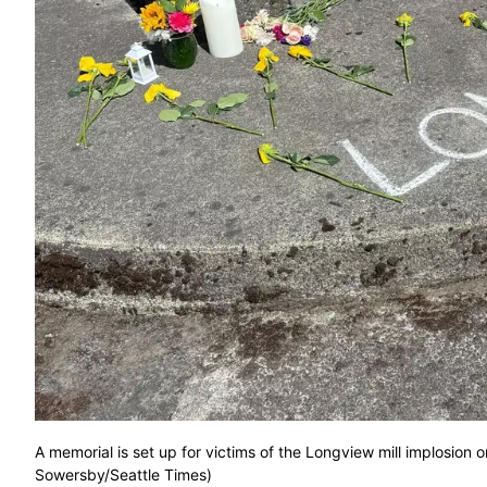
A memorial is set up for victims of the Longview mill implosi
Sowersby/Seattle Times)