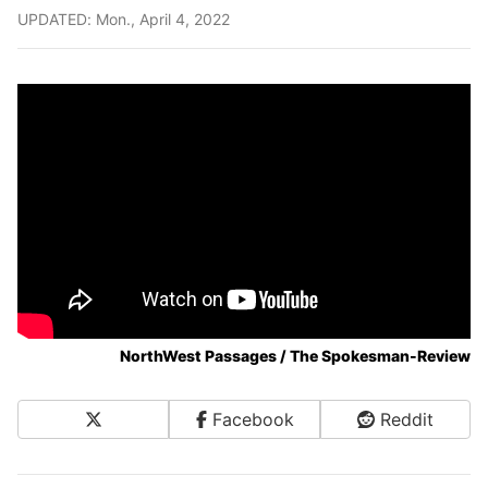
UPDATED: Mon., April 4, 2022
NorthWest Passages / The Spokesman-Review
X
Facebook
Reddit
Share on Social Media