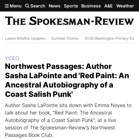
Skip to main content
Menu
Search
News
Sports
Business
A&E
Weather
Latest Wildfire Updates
Summer Stories
2026 Washington Primary Elect
Section:
VIDEO
Northwest Passages: Author
Sasha LaPointe and 'Red Paint: An
Ancestral Autobiography of a
Coast Salish Punk'
Author Sasha LaPointe sits down with Emma Noyes to
talk about her book, "Red Paint: The Ancestral
Autobiography of a Coast Salish Punk", at a live
session of The Spokesman-Review's Northwest
Passages Book Club.