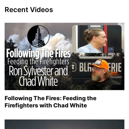
Recent Videos
Following The Fires: Feeding the
Firefighters with Chad White