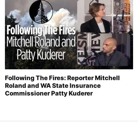
Following The Fires: Reporter Mitchell
Roland and WA State Insurance
Commissioner Patty Kuderer