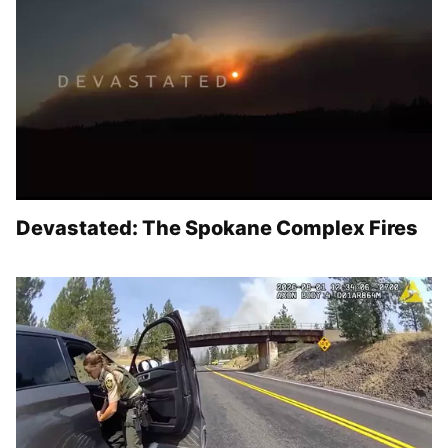
Devastated: The Spokane Complex Fires