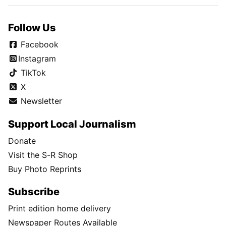
Follow Us
Facebook
Instagram
TikTok
X
Newsletter
Support Local Journalism
Donate
Visit the S-R Shop
Buy Photo Reprints
Subscribe
Print edition home delivery
Newspaper Routes Available