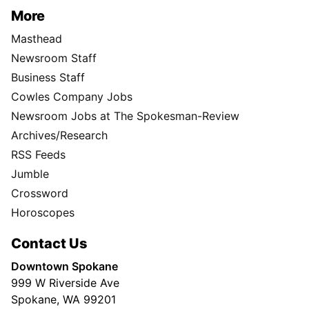
More
Masthead
Newsroom Staff
Business Staff
Cowles Company Jobs
Newsroom Jobs at The Spokesman-Review
Archives/Research
RSS Feeds
Jumble
Crossword
Horoscopes
Contact Us
Downtown Spokane
999 W Riverside Ave
Spokane, WA 99201