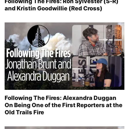
Following The Fires: Ron Sylvester (S-R)
and Kristin Goodwillie (Red Cross)
Following The Fires: Alexandra Duggan
On Being One of the First Reporters at the
Old Trails Fire