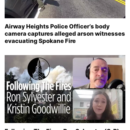
Airway Heights Police Officer’s body
camera captures alleged arson witnesses
evacuating Spokane Fire