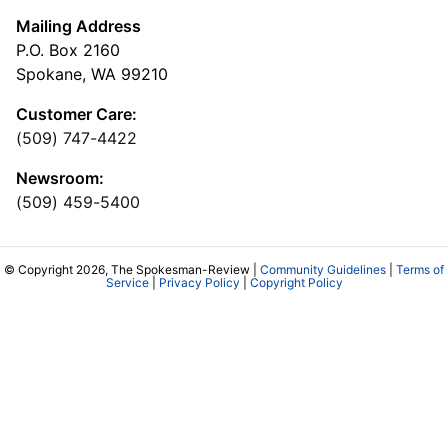
Mailing Address
P.O. Box 2160
Spokane, WA 99210
Customer Care:
(509) 747-4422
Newsroom:
(509) 459-5400
© Copyright 2026, The Spokesman-Review |
Community Guidelines
|
Terms of
Service
|
Privacy Policy
|
Copyright Policy