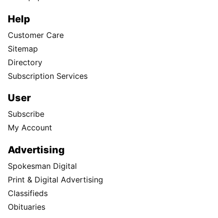
Help
Customer Care
Sitemap
Directory
Subscription Services
User
Subscribe
My Account
Advertising
Spokesman Digital
Print & Digital Advertising
Classifieds
Obituaries