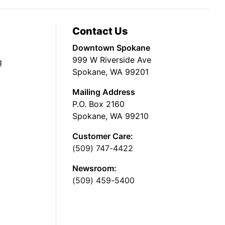
Contact Us
Downtown Spokane
999 W Riverside Ave
g
Spokane, WA 99201
Mailing Address
P.O. Box 2160
Spokane, WA 99210
Customer Care:
(509) 747-4422
Newsroom:
(509) 459-5400