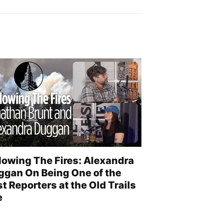
lowing The Fires: Alexandra
ggan On Being One of the
st Reporters at the Old Trails
e