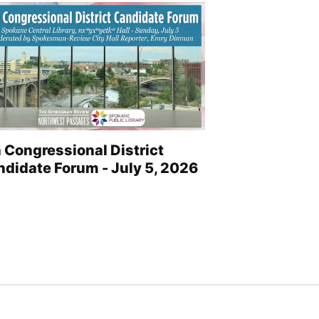
 Congressional District
didate Forum - July 5, 2026