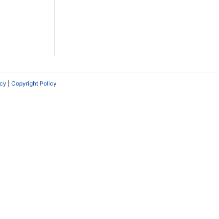
icy
|
Copyright Policy