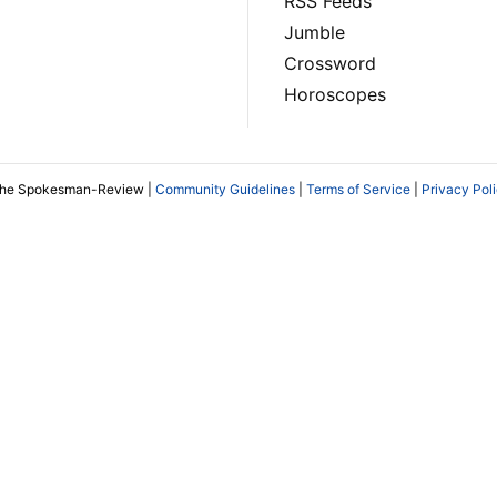
RSS Feeds
Jumble
Crossword
Horoscopes
The Spokesman-Review |
Community Guidelines
|
Terms of Service
|
Privacy Pol