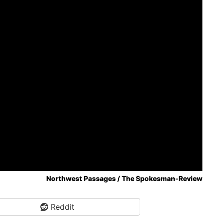
Northwest Passages / The Spokesman-Review
Reddit