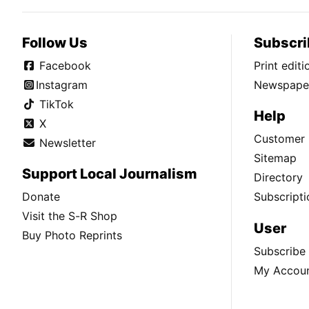
Follow Us
Subscri
Facebook
Print edit
Instagram
Newspaper
TikTok
Help
X
Customer 
Newsletter
Sitemap
Support Local Journalism
Directory
Donate
Subscripti
Visit the S-R Shop
User
Buy Photo Reprints
Subscribe
My Accou