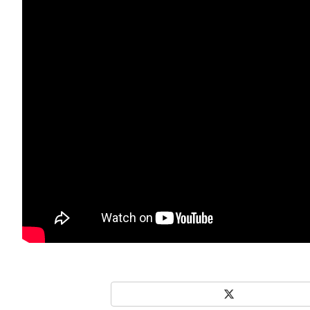
X
Share on Social Media