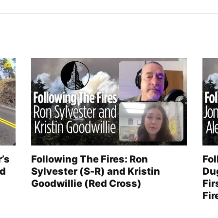
r’s
Following The Fires: Ron
Fol
ed
Sylvester (S-R) and Kristin
Du
Goodwillie (Red Cross)
Fir
Fir