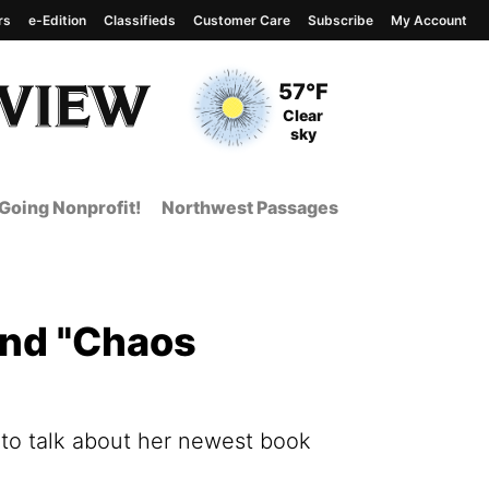
rs
e-Edition
Classifieds
Customer Care
Subscribe
My Account
View complete weather
report
Current Temperature
57°F
Current Conditions
Clear
sky
Going Nonprofit!
Northwest Passages
and "Chaos
 to talk about her newest book