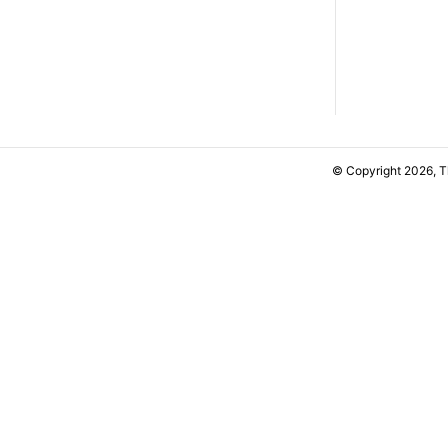
© Copyright 2026, 