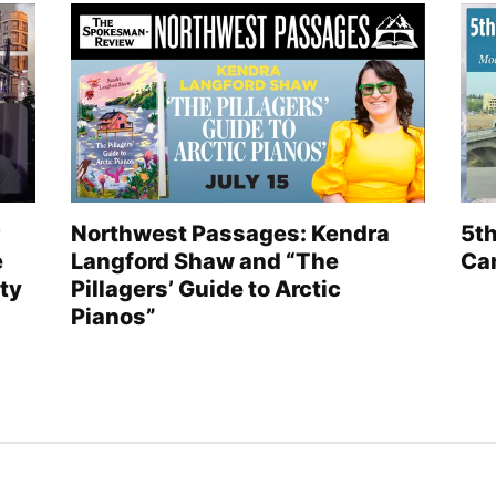
Northwest Passages: Kendra
5th
e
Langford Shaw and “The
Can
ty
Pillagers’ Guide to Arctic
Pianos”