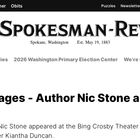
her
Obits
Puzzles
Newslette
Spokane, Washington Est. May 19, 1883
ies
2026 Washington Primary Election Center
We’re 
ges - Author Nic Stone 
r Nic Stone appeared at the Bing Crosby Theater
er Kiantha Duncan.