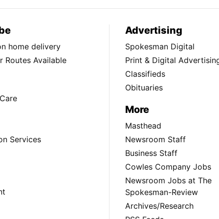
be
Advertising
ion home delivery
Spokesman Digital
 Routes Available
Print & Digital Advertisin
Classifieds
Obituaries
Care
More
Masthead
on Services
Newsroom Staff
Business Staff
Cowles Company Jobs
Newsroom Jobs at The
nt
Spokesman-Review
Archives/Research