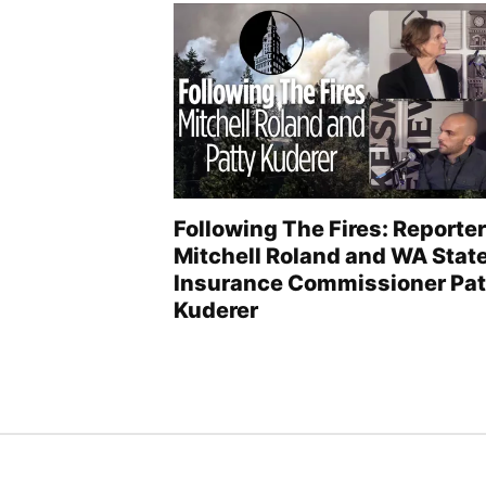
Following The Fires: Reporter
Mitchell Roland and WA Stat
Insurance Commissioner Pat
Kuderer