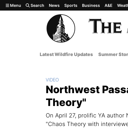
Skip to main content
Menu
Search
News
Sports
Business
A&E
Weat
Latest Wildfire Updates
Summer Stor
Section:
VIDEO
Northwest Passa
Theory"
On April 27, prolific YA autho
"Chaos Theory with interview