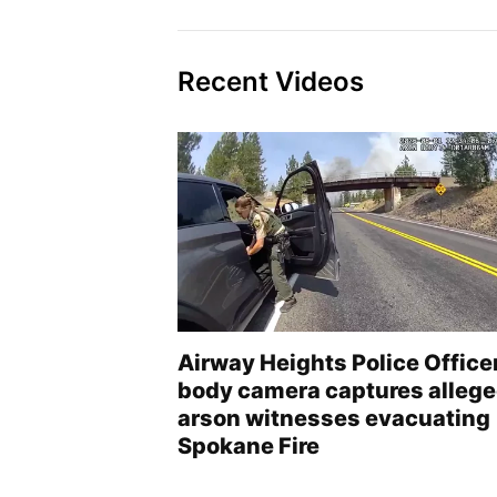
Recent Videos
Airway Heights Police Office
body camera captures alleg
arson witnesses evacuating
Spokane Fire