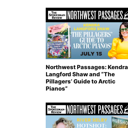
Northwest Passages: Kendra
Langford Shaw and “The
Pillagers’ Guide to Arctic
Pianos”