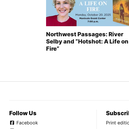
Northwest Passages: River
Selby and “Hotshot: A Life on
Fire”
Follow Us
Subscri
Facebook
Print edit