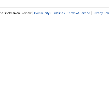
The Spokesman-Review |
Community Guidelines
|
Terms of Service
|
Privacy Pol