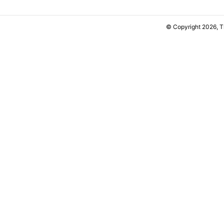
© Copyright 2026, 