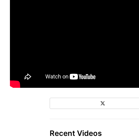
X
Share on Social Media
Recent Videos