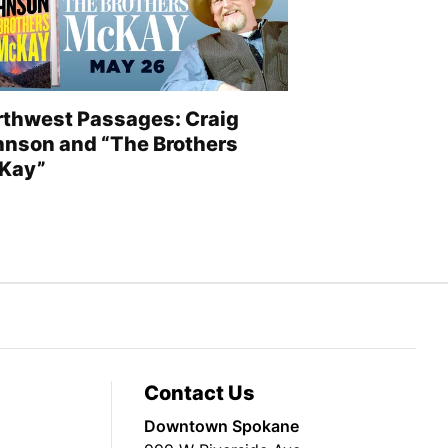
rthwest Passages: Craig
hnson and “The Brothers
Kay”
Contact Us
Downtown Spokane