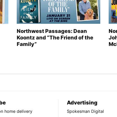
Northwest Passages: Dean
No
Koontz and “The Friend of the
Jo
Family”
Mc
be
Advertising
ion home delivery
Spokesman Digital