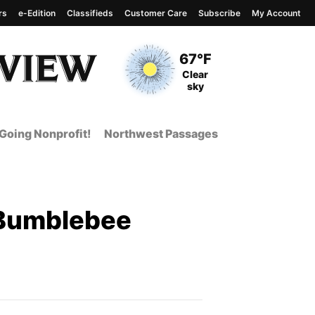
rs
e-Edition
Classifieds
Customer Care
Subscribe
My Account
View complete weather
report
Current Temperature
67°F
Current Conditions
Clear
sky
Going Nonprofit!
Northwest Passages
"Bumblebee