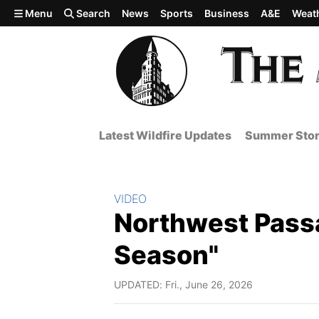
Skip to main content
Menu
Search
News
Sports
Business
A&E
Weat
Latest Wildfire Updates
Summer Stor
Section:
VIDEO
Northwest Pass
Season"
UPDATED: Fri., June 26, 2026