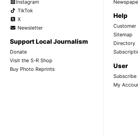
Instagram
Newspaper
TikTok
Help
X
Customer 
Newsletter
Sitemap
Support Local Journalism
Directory
Donate
Subscripti
Visit the S-R Shop
User
Buy Photo Reprints
Subscribe
My Accou