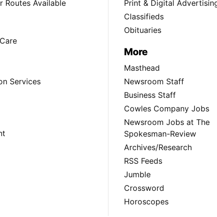
 Routes Available
Print & Digital Advertisin
Classifieds
Obituaries
Care
More
Masthead
on Services
Newsroom Staff
Business Staff
Cowles Company Jobs
Newsroom Jobs at The
nt
Spokesman-Review
Archives/Research
RSS Feeds
Jumble
Crossword
Horoscopes