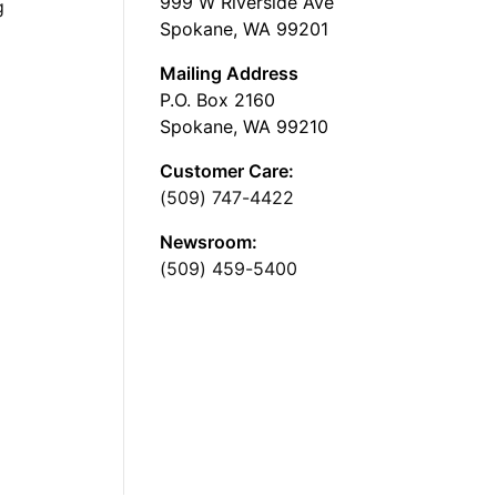
999 W Riverside Ave
g
Spokane, WA 99201
Mailing Address
P.O. Box 2160
Spokane, WA 99210
Customer Care:
(509) 747-4422
Newsroom:
(509) 459-5400