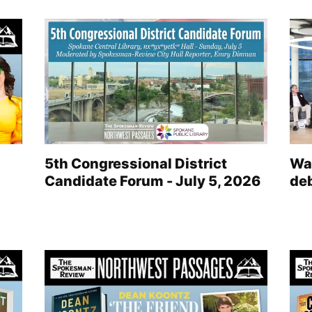
5th Congressional District
Wat
Candidate Forum - July 5, 2026
de