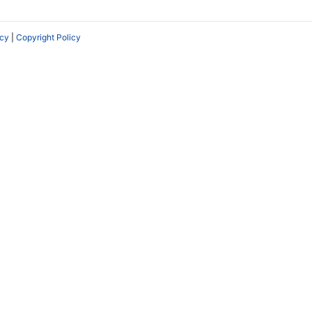
icy
|
Copyright Policy