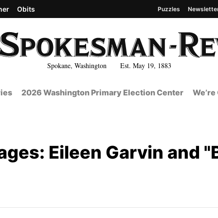
her
Obits
Puzzles
Newslette
Spokane, Washington Est. May 19, 1883
ies
2026 Washington Primary Election Center
We’re 
ages: Eileen Garvin and 