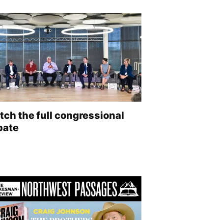
ch the full congressional
bate