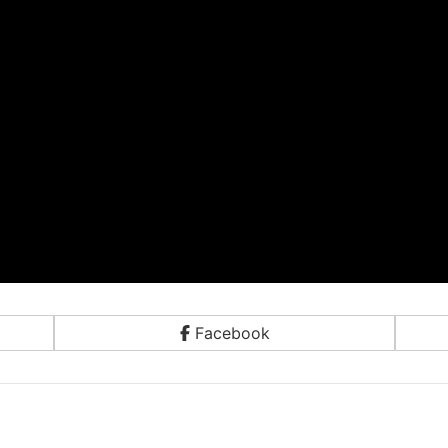
Facebook