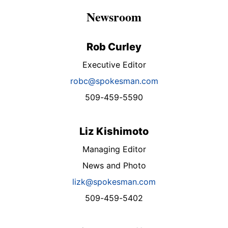
Newsroom
Rob Curley
Executive Editor
robc@spokesman.com
509-459-5590
Liz Kishimoto
Managing Editor
News and Photo
lizk@spokesman.com
509-459-5402