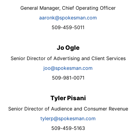
General Manager, Chief Operating Officer
aaronk@spokesman.com
509-459-5011
Jo Ogle
Senior Director of Advertising and Client Services
joo@spokesman.com
509-981-0071
Tyler Pisani
Senior Director of Audience and Consumer Revenue
tylerp@spokesman.com
509-459-5163