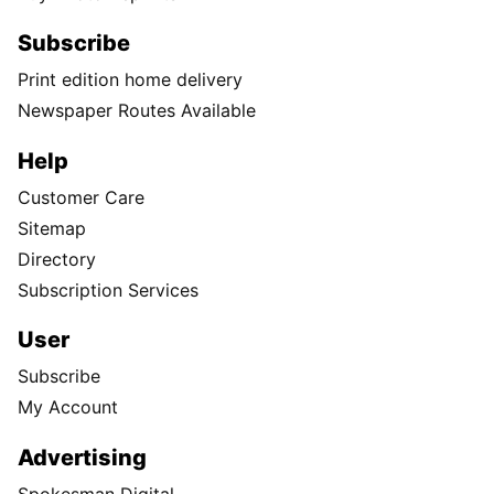
Subscribe
Print edition home delivery
Newspaper Routes Available
Help
Customer Care
Sitemap
Directory
Subscription Services
User
Subscribe
My Account
Advertising