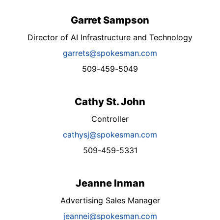
Garret Sampson
Director of AI Infrastructure and Technology
garrets@spokesman.com
509-459-5049
Cathy St. John
Controller
cathysj@spokesman.com
509-459-5331
Jeanne Inman
Advertising Sales Manager
jeannei@spokesman.com