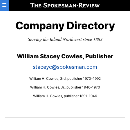
Skip to main content
Company Directory
Serving the Inland Northwest since 1883
William Stacey Cowles, Publisher
staceyc@spokesman.com
William H. Cowles, 3rd, publisher 1970-1992
William H. Cowles, Jr., publisher 1946-1970
William H. Cowles, publisher 1891-1946