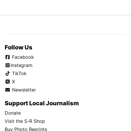
Follow Us
Facebook
Instagram
TikTok
X
Newsletter
Support Local Journalism
Donate
Visit the S-R Shop
Buy Photo Reprints