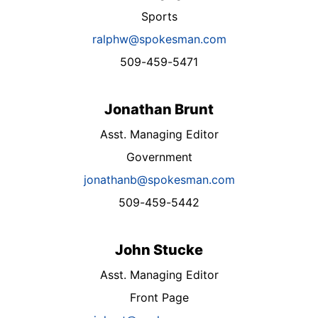
Sports
ralphw@spokesman.com
509-459-5471
Jonathan Brunt
Asst. Managing Editor
Government
jonathanb@spokesman.com
509-459-5442
John Stucke
Asst. Managing Editor
Front Page