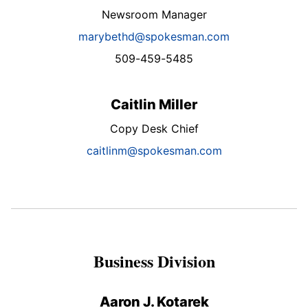
Newsroom Manager
marybethd@spokesman.com
509-459-5485
Caitlin Miller
Copy Desk Chief
caitlinm@spokesman.com
Business Division
Aaron J. Kotarek