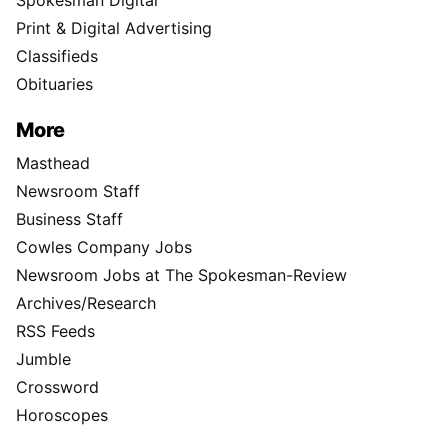
Spokesman Digital
Print & Digital Advertising
Classifieds
Obituaries
More
Masthead
Newsroom Staff
Business Staff
Cowles Company Jobs
Newsroom Jobs at The Spokesman-Review
Archives/Research
RSS Feeds
Jumble
Crossword
Horoscopes