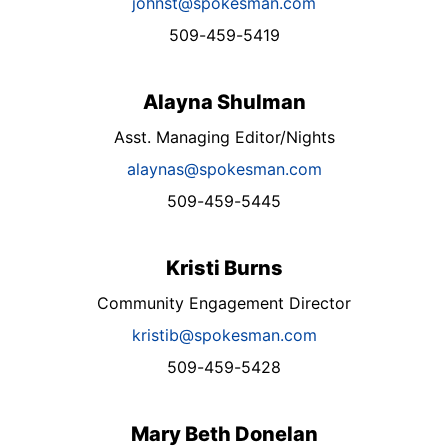
johnst@spokesman.com
509-459-5419
Alayna Shulman
Asst. Managing Editor/Nights
alaynas@spokesman.com
509-459-5445
Kristi Burns
Community Engagement Director
kristib@spokesman.com
509-459-5428
Mary Beth Donelan