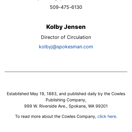
509-475-6130
Kolby Jensen
Director of Circulation
kolbyj@spokesman.com
Established May 19, 1883, and published daily by the Cowles
Publishing Company,
999 W. Riverside Ave., Spokane, WA 99201
To read more about the Cowles Company,
click here
.