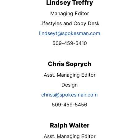
Lindsey Treffry
Managing Editor
Lifestyles and Copy Desk
lindseyt@spokesman.com
509-459-5410
Chris Soprych
Asst. Managing Editor
Design
chriss@spokesman.com
509-459-5456
Ralph Walter
Asst. Managing Editor