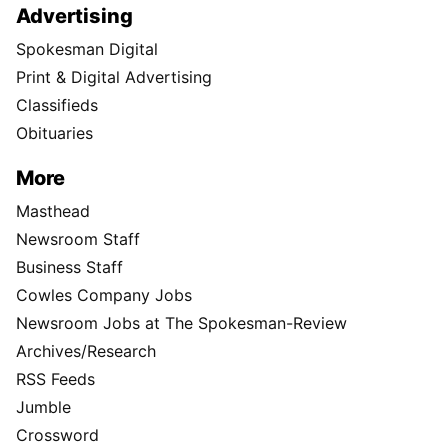
Advertising
Spokesman Digital
Print & Digital Advertising
Classifieds
Obituaries
More
Masthead
Newsroom Staff
Business Staff
Cowles Company Jobs
Newsroom Jobs at The Spokesman-Review
Archives/Research
RSS Feeds
Jumble
Crossword