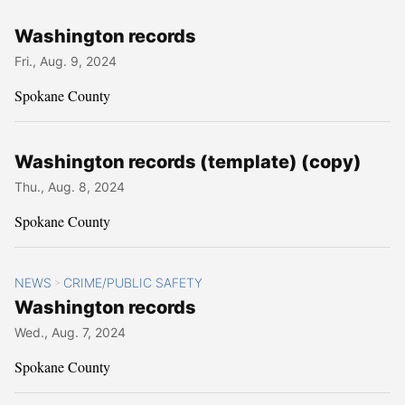
Washington records
Fri., Aug. 9, 2024
Spokane County
Washington records (template) (copy)
Thu., Aug. 8, 2024
Spokane County
NEWS
CRIME/PUBLIC SAFETY
>
Washington records
Wed., Aug. 7, 2024
Spokane County