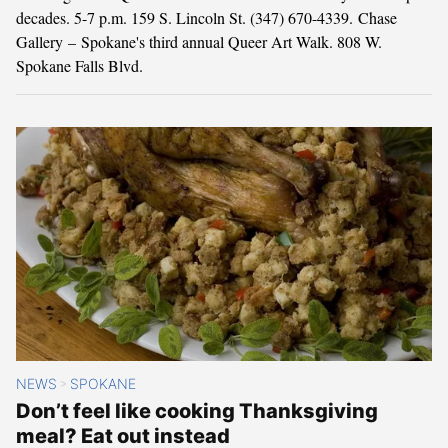
decades. 5-7 p.m. 159 S. Lincoln St. (347) 670-4339. Chase
Gallery – Spokane's third annual Queer Art Walk. 808 W.
Spokane Falls Blvd.
NEWS
SPOKANE
>
Don’t feel like cooking Thanksgiving
meal? Eat out instead