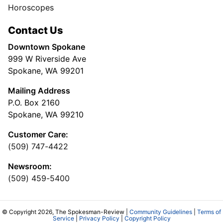
Horoscopes
Contact Us
Downtown Spokane
999 W Riverside Ave
Spokane, WA 99201
Mailing Address
P.O. Box 2160
Spokane, WA 99210
Customer Care:
(509) 747-4422
Newsroom:
(509) 459-5400
© Copyright 2026, The Spokesman-Review |
Community Guidelines
|
Terms of
Service
|
Privacy Policy
|
Copyright Policy