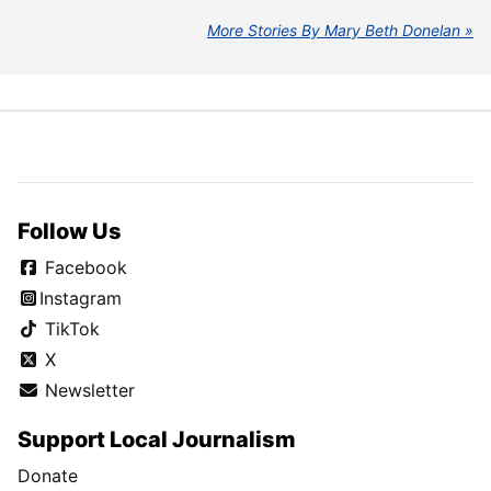
More Stories By Mary Beth Donelan
Follow Us
Facebook
Instagram
TikTok
X
Newsletter
Support Local Journalism
Donate