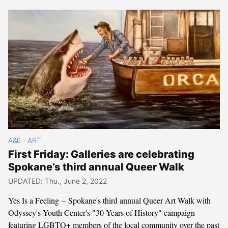
A&E
ART
>
First Friday: Galleries are celebrating
Spokane’s third annual Queer Walk
UPDATED: Thu., June 2, 2022
Yes Is a Feeling – Spokane's third annual Queer Art Walk with
Odyssey's Youth Center's "30 Years of History" campaign
featuring LGBTQ+ members of the local community over the past