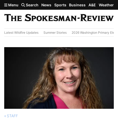
Skip to main content
Menu
Search
News
Sports
Business
A&E
Weather
Latest Wildfire Updates
Summer Stories
2026 Washington Primary Elect
STAFF