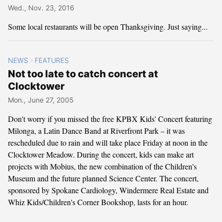
Wed., Nov. 23, 2016
Some local restaurants will be open Thanksgiving. Just saying...
NEWS
FEATURES
>
Not too late to catch concert at
Clocktower
Mon., June 27, 2005
Don't worry if you missed the free KPBX Kids' Concert featuring
Milonga, a Latin Dance Band at Riverfront Park – it was
rescheduled due to rain and will take place Friday at noon in the
Clocktower Meadow. During the concert, kids can make art
projects with Mobius, the new combination of the Children's
Museum and the future planned Science Center. The concert,
sponsored by Spokane Cardiology, Windermere Real Estate and
Whiz Kids/Children's Corner Bookshop, lasts for an hour.