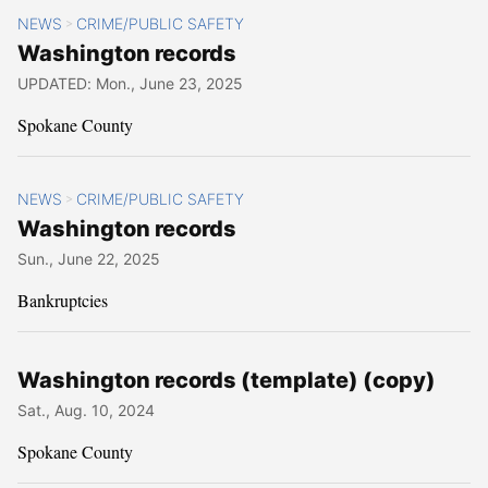
NEWS
CRIME/PUBLIC SAFETY
>
Washington records
UPDATED: Mon., June 23, 2025
Spokane County
NEWS
CRIME/PUBLIC SAFETY
>
Washington records
Sun., June 22, 2025
Bankruptcies
Washington records (template) (copy)
Sat., Aug. 10, 2024
Spokane County