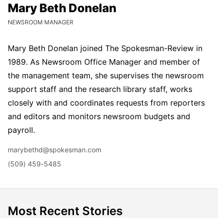
Mary Beth Donelan
Mary Beth Donelan
CURRENT POSITION:
NEWSROOM MANAGER
Mary Beth Donelan joined The Spokesman-Review in
1989. As Newsroom Office Manager and member of
the management team, she supervises the newsroom
support staff and the research library staff, works
closely with and coordinates requests from reporters
and editors and monitors newsroom budgets and
payroll.
Email
marybethd@spokesman.com
Phone
(509) 459-5485
Most Recent Stories