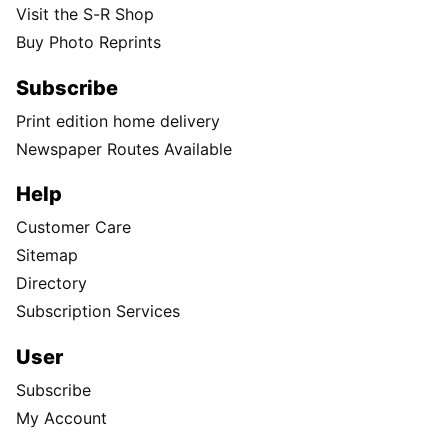
Visit the S-R Shop
Buy Photo Reprints
Subscribe
Print edition home delivery
Newspaper Routes Available
Help
Customer Care
Sitemap
Directory
Subscription Services
User
Subscribe
My Account