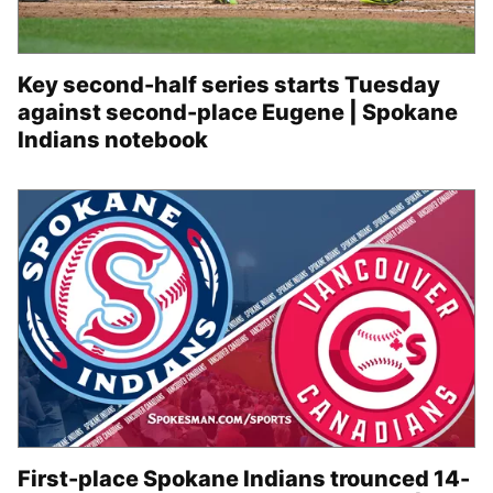
Key second-half series starts Tuesday
against second-place Eugene | Spokane
Indians notebook
First-place Spokane Indians trounced 14-