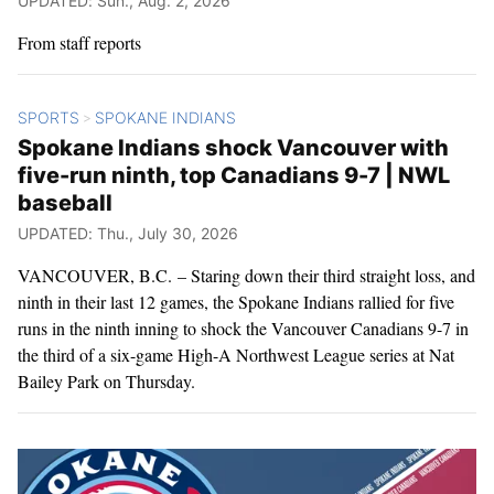
UPDATED: Sun., Aug. 2, 2026
From staff reports
SPORTS
SPOKANE INDIANS
>
Spokane Indians shock Vancouver with
five-run ninth, top Canadians 9-7 | NWL
baseball
UPDATED: Thu., July 30, 2026
VANCOUVER, B.C. – Staring down their third straight loss, and
ninth in their last 12 games, the Spokane Indians rallied for five
runs in the ninth inning to shock the Vancouver Canadians 9-7 in
the third of a six-game High-A Northwest League series at Nat
Bailey Park on Thursday.