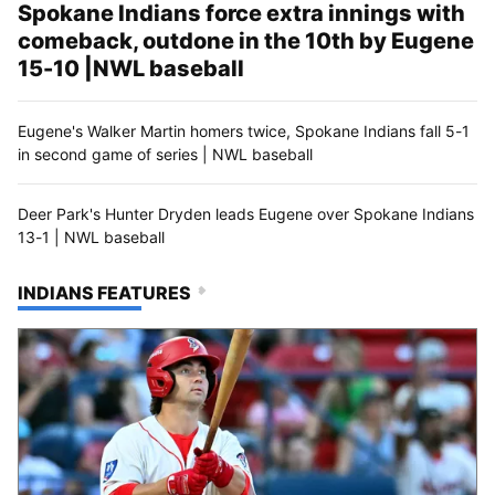
Spokane Indians force extra innings with
comeback, outdone in the 10th by Eugene
15-10 |NWL baseball
Eugene's Walker Martin homers twice, Spokane Indians fall 5-1
in second game of series | NWL baseball
Deer Park's Hunter Dryden leads Eugene over Spokane Indians
13-1 | NWL baseball
INDIANS FEATURES