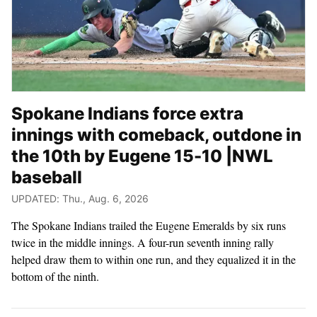
Spokane Indians force extra
innings with comeback, outdone in
the 10th by Eugene 15-10 |NWL
baseball
UPDATED: Thu., Aug. 6, 2026
The Spokane Indians trailed the Eugene Emeralds by six runs
twice in the middle innings. A four-run seventh inning rally
helped draw them to within one run, and they equalized it in the
bottom of the ninth.