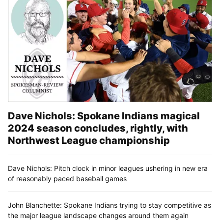
Dave Nichols: Spokane Indians magical
2024 season concludes, rightly, with
Northwest League championship
Dave Nichols: Pitch clock in minor leagues ushering in new era
of reasonably paced baseball games
John Blanchette: Spokane Indians trying to stay competitive as
the major league landscape changes around them again