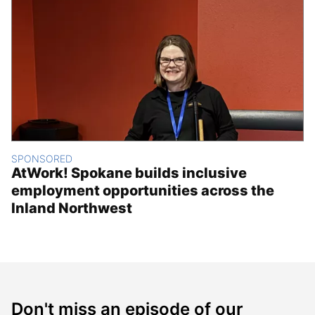
SPONSORED
AtWork! Spokane builds inclusive
employment opportunities across the
Inland Northwest
Don't miss an episode of our