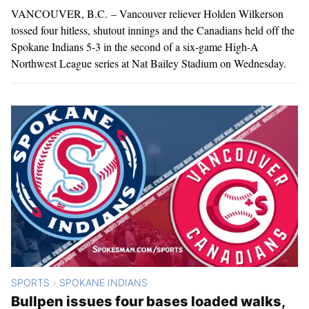
VANCOUVER, B.C. – Vancouver reliever Holden Wilkerson
tossed four hitless, shutout innings and the Canadians held off the
Spokane Indians 5-3 in the second of a six-game High-A
Northwest League series at Nat Bailey Stadium on Wednesday.
SPORTS
SPOKANE INDIANS
>
Bullpen issues four bases loaded walks,