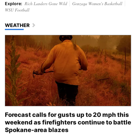
Rich Landers Gone Wild
Gonzaga Women's Basketball
Explore:
WSU Football
WEATHER
Forecast calls for gusts up to 20 mph this
weekend as firefighters continue to battle
Spokane-area blazes