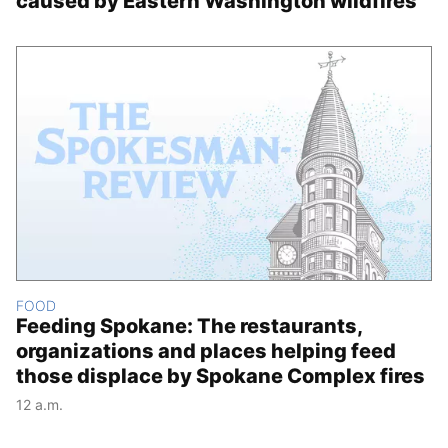
caused by Eastern Washington wildfires
FOOD
Feeding Spokane: The restaurants,
organizations and places helping feed
those displace by Spokane Complex fires
12 a.m.