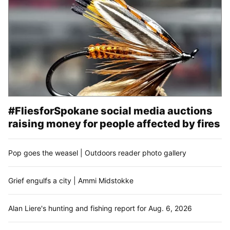
#FliesforSpokane social media auctions
raising money for people affected by fires
Pop goes the weasel | Outdoors reader photo gallery
Grief engulfs a city | Ammi Midstokke
Alan Liere's hunting and fishing report for Aug. 6, 2026