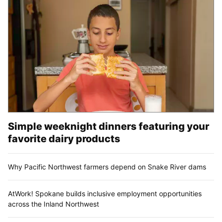
Simple weeknight dinners featuring your
favorite dairy products
Why Pacific Northwest farmers depend on Snake River dams
AtWork! Spokane builds inclusive employment opportunities
across the Inland Northwest