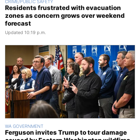
CRIME/PUBLIC SAFETY
Residents frustrated with evacuation
zones as concern grows over weekend
forecast
Updated 10:19 p.m.
WA GOVERNMENT
Ferguson invites Trump to tour damage