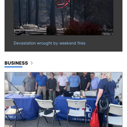
Devastation wrought by weekend fires
BUSINESS