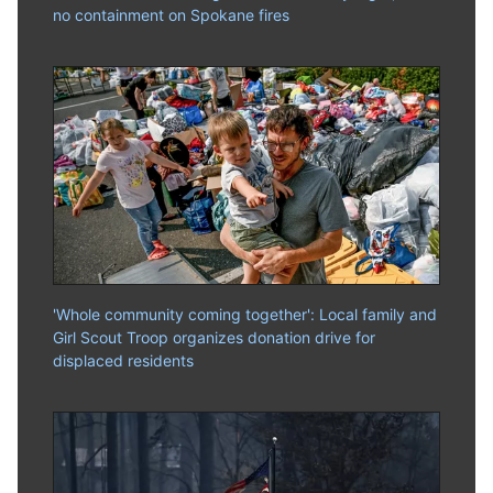
no containment on Spokane fires
'Whole community coming together': Local family and
Girl Scout Troop organizes donation drive for
displaced residents