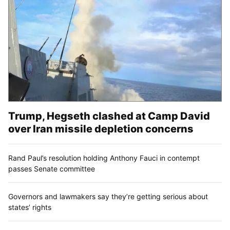
Trump, Hegseth clashed at Camp David
over Iran missile depletion concerns
Rand Paul’s resolution holding Anthony Fauci in contempt
passes Senate committee
Governors and lawmakers say they’re getting serious about
states’ rights