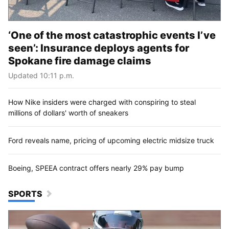
‘One of the most catastrophic events I’ve
seen’: Insurance deploys agents for
Spokane fire damage claims
Updated 10:11 p.m.
How Nike insiders were charged with conspiring to steal
millions of dollars' worth of sneakers
Ford reveals name, pricing of upcoming electric midsize truck
Boeing, SPEEA contract offers nearly 29% pay bump
SPORTS