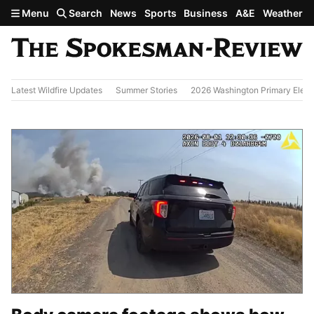
Skip to main content
Menu
Search
News
Sports
Business
A&E
Weather
Latest Wildfire Updates
Summer Stories
2026 Washington Primary Elect
Today's Headlines