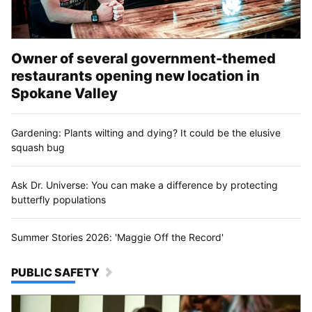
Owner of several government-themed
restaurants opening new location in
Spokane Valley
Gardening: Plants wilting and dying? It could be the elusive
squash bug
Ask Dr. Universe: You can make a difference by protecting
butterfly populations
Summer Stories 2026: 'Maggie Off the Record'
PUBLIC SAFETY