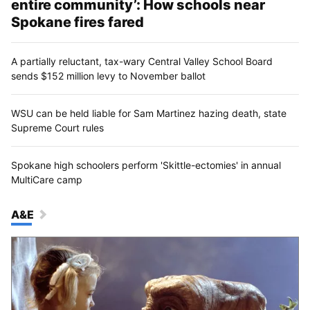
entire community’: How schools near
Spokane fires fared
A partially reluctant, tax-wary Central Valley School Board
sends $152 million levy to November ballot
WSU can be held liable for Sam Martinez hazing death, state
Supreme Court rules
Spokane high schoolers perform 'Skittle-ectomies' in annual
MultiCare camp
A&E