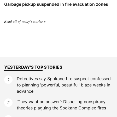
Garbage pickup suspended in fire evacuation zones
Read all of today’s stories
YESTERDAY'S TOP STORIES
Detectives say Spokane fire suspect confessed
to planning 'powerful, beautiful' blaze weeks in
advance
'They want an answer': Dispelling conspiracy
theories plaguing the Spokane Complex fires