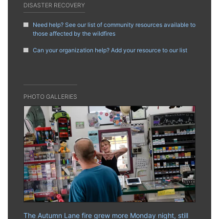
DISASTER RECOVERY
Need help? See our list of community resources available to
those affected by the wildfires
Can your organization help? Add your resource to our list
PHOTO GALLERIES
The Autumn Lane fire grew more Monday night, still