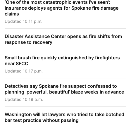
‘One of the most catastrophic events I’ve seen’:
Insurance deploys agents for Spokane fire damage
claims
Updated 10:11 p.m.
Disaster Assistance Center opens as fire shifts from
response to recovery
Small brush fire quickly extinguished by firefighters
near SFCC
Updated 10:17 p.m.
Detectives say Spokane fire suspect confessed to
planning ‘powerful, beautiful’ blaze weeks in advance
Updated 10:19 p.m.
Washington will let lawyers who tried to take botched
bar test practice without passing