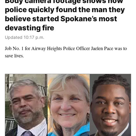
Body camera footage shows how
police quickly found the man they
believe started Spokane’s most
devasting fire
Updated 10:17 p.m.
Job No. 1 for Airway Heights Police Officer Jaelen Pace was to
save lives.