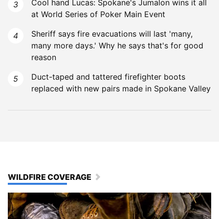
Cool hand Lucas: Spokane's Jumalon wins it all
at World Series of Poker Main Event
Sheriff says fire evacuations will last 'many,
many more days.' Why he says that's for good
reason
Duct-taped and tattered firefighter boots
replaced with new pairs made in Spokane Valley
WILDFIRE COVERAGE