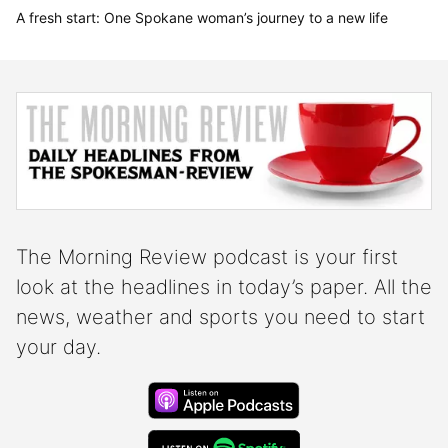
A fresh start: One Spokane woman’s journey to a new life
Morning Review Podcast
The Morning Review podcast is your first
look at the headlines in today’s paper. All the
news, weather and sports you need to start
your day.