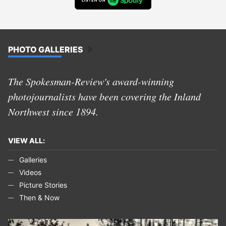
PHOTO GALLERIES
The Spokesman-Review's award-winning
photojournalists have been covering the Inland
Northwest since 1894.
VIEW ALL:
Galleries
Videos
Picture Stories
Then & Now