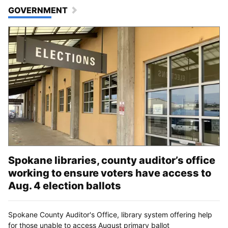
GOVERNMENT
Spokane libraries, county auditor’s office
working to ensure voters have access to
Aug. 4 election ballots
Spokane County Auditor's Office, library system offering help
for those unable to access August primary ballot