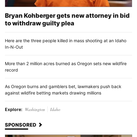
Bryan Kohberger gets new attorney in bid
to withdraw guilty plea
Here are the three people killed in mass shooting at an Idaho
In-N-Out
More than 2 million acres burned as Oregon sets new wildfire
record
As Oregon burns and gamblers bet, lawmakers push back
against wildfire betting markets drawing millions
Washington
Idaho
Explore:
SPONSORED