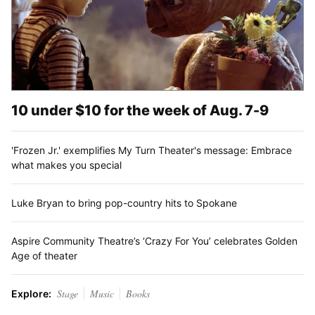
10 under $10 for the week of Aug. 7-9
'Frozen Jr.' exemplifies My Turn Theater's message: Embrace
what makes you special
Luke Bryan to bring pop-country hits to Spokane
Aspire Community Theatre’s ‘Crazy For You’ celebrates Golden
Age of theater
Stage
Music
Books
Explore: