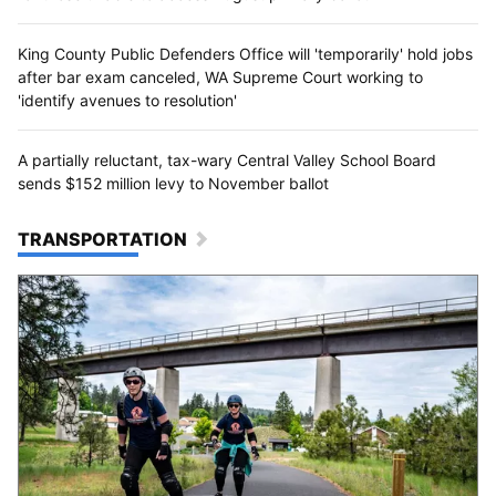
King County Public Defenders Office will 'temporarily' hold jobs
after bar exam canceled, WA Supreme Court working to
'identify avenues to resolution'
A partially reluctant, tax-wary Central Valley School Board
sends $152 million levy to November ballot
TRANSPORTATION