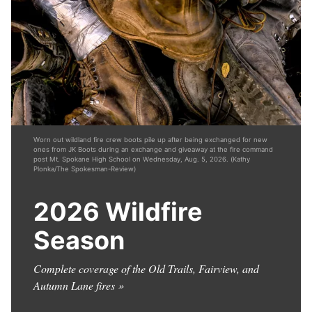
Worn out wildland fire crew boots pile up after being exchanged for new
ones from JK Boots during an exchange and giveaway at the fire command
post Mt. Spokane High School on Wednesday, Aug. 5, 2026. (Kathy
Plonka/The Spokesman-Review)
2026 Wildfire
Season
Complete coverage of the Old Trails, Fairview, and
Autumn Lane fires