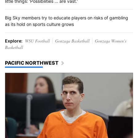
little things: 'Possibilities ... are vast.'
Big Sky members try to educate players on risks of gambling
as its hold on sports culture grows
WSU Football
Gonzaga Basketball
Gonzaga Women's
Explore:
Basketball
PACIFIC NORTHWEST