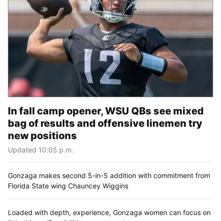
In fall camp opener, WSU QBs see mixed
bag of results and offensive linemen try
new positions
Updated 10:05 p.m.
Gonzaga makes second 5-in-5 addition with commitment from
Florida State wing Chauncey Wiggins
Loaded with depth, experience, Gonzaga women can focus on