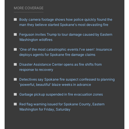
MORE COVERAGE
Body camera footage shows how police quickly found the
man they believe started Spokane's most devasting fire
Ferguson invites Trump to tour damage caused by Eastern
Washington wildfires
'One of the most catastrophic events I've seen': Insurance
deploys agents for Spokane fire damage claims
Disaster Assistance Center opens as fire shifts from
response to recovery
Detectives say Spokane fire suspect confessed to planning
'powerful, beautiful' blaze weeks in advance
Garbage pickup suspended in fire evacuation zones
Red flag warning issued for Spokane County, Eastern
Washington for Friday, Saturday