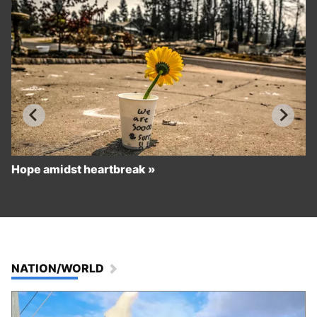
Hope amidst heartbreak
NATION/WORLD