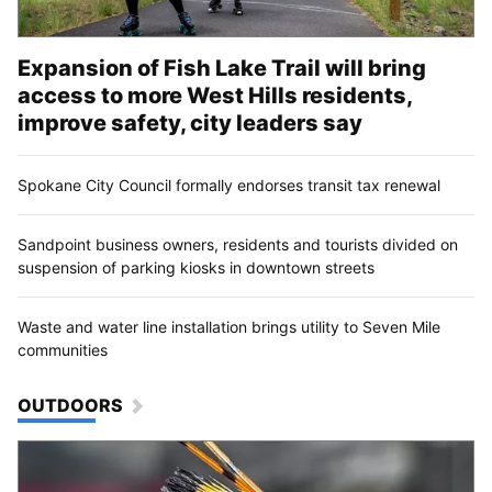
Expansion of Fish Lake Trail will bring
access to more West Hills residents,
improve safety, city leaders say
Spokane City Council formally endorses transit tax renewal
Sandpoint business owners, residents and tourists divided on
suspension of parking kiosks in downtown streets
Waste and water line installation brings utility to Seven Mile
communities
OUTDOORS