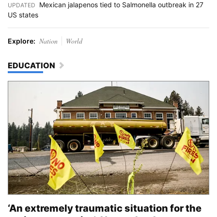
Mexican jalapenos tied to Salmonella outbreak in 27
UPDATED
:
US states
Nation
World
Explore:
EDUCATION
‘An extremely traumatic situation for the