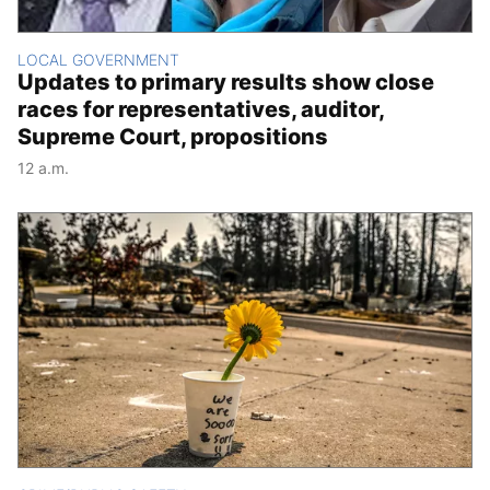
LOCAL GOVERNMENT
Updates to primary results show close
races for representatives, auditor,
Supreme Court, propositions
12 a.m.