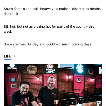
South Korea's Lee calls heatwave a national disaster as deaths
rise to 19
Still hot, but not as blazing hot for parts of the country this
week
Smoke arrives Sunday and could worsen in coming days
LIFE