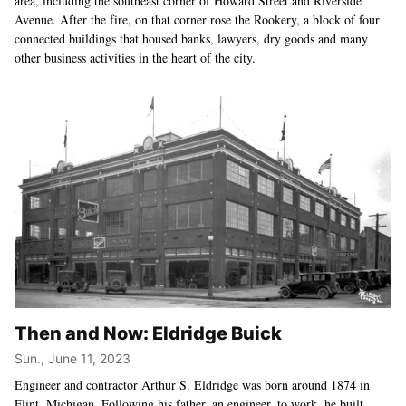
area, including the southeast corner of Howard Street and Riverside
Avenue. After the fire, on that corner rose the Rookery, a block of four
connected buildings that housed banks, lawyers, dry goods and many
other business activities in the heart of the city.
Then and Now: Eldridge Buick
Sun., June 11, 2023
Engineer and contractor Arthur S. Eldridge was born around 1874 in
Flint, Michigan. Following his father, an engineer, to work, he built