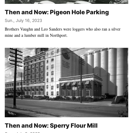
Then and Now: Pigeon Hole Parking
Sun., July 16, 2023
Brothers Vaughn and Leo Sanders were loggers who also ran a silver
mine and a lumber mill in Northport.
Then and Now: Sperry Flour Mill