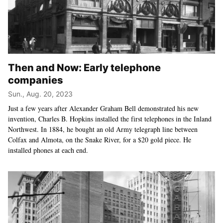
Then and Now: Early telephone
companies
Sun., Aug. 20, 2023
Just a few years after Alexander Graham Bell demonstrated his new
invention, Charles B. Hopkins installed the first telephones in the Inland
Northwest. In 1884, he bought an old Army telegraph line between
Colfax and Almota, on the Snake River, for a $20 gold piece. He
installed phones at each end.