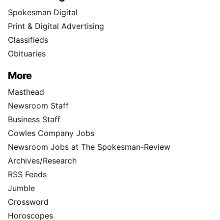
Spokesman Digital
Print & Digital Advertising
Classifieds
Obituaries
More
Masthead
Newsroom Staff
Business Staff
Cowles Company Jobs
Newsroom Jobs at The Spokesman-Review
Archives/Research
RSS Feeds
Jumble
Crossword
Horoscopes