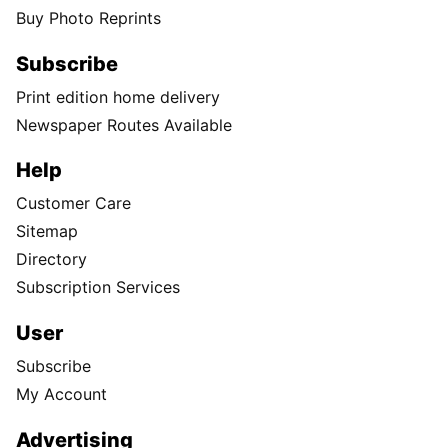
Buy Photo Reprints
Subscribe
Print edition home delivery
Newspaper Routes Available
Help
Customer Care
Sitemap
Directory
Subscription Services
User
Subscribe
My Account
Advertising