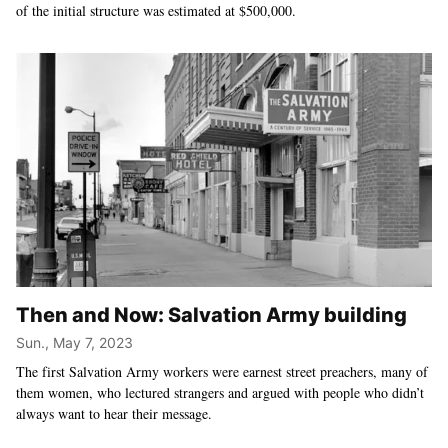
of the initial structure was estimated at $500,000.
Then and Now: Salvation Army building
Sun., May 7, 2023
The first Salvation Army workers were earnest street preachers, many of
them women, who lectured strangers and argued with people who didn’t
always want to hear their message.