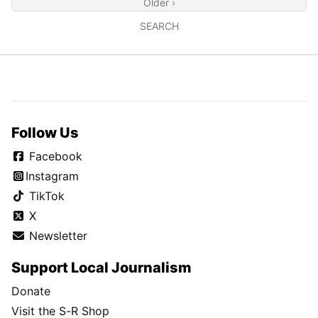
Older ›
SEARCH
Follow Us
Facebook
Instagram
TikTok
X
Newsletter
Support Local Journalism
Donate
Visit the S-R Shop