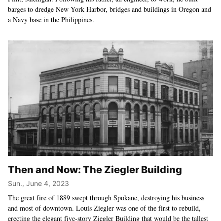
barges to dredge New York Harbor, bridges and buildings in Oregon and
a Navy base in the Philippines.
Then and Now: The Ziegler Building
Sun., June 4, 2023
The great fire of 1889 swept through Spokane, destroying his business
and most of downtown. Louis Ziegler was one of the first to rebuild,
erecting the elegant five-story Ziegler Building that would be the tallest