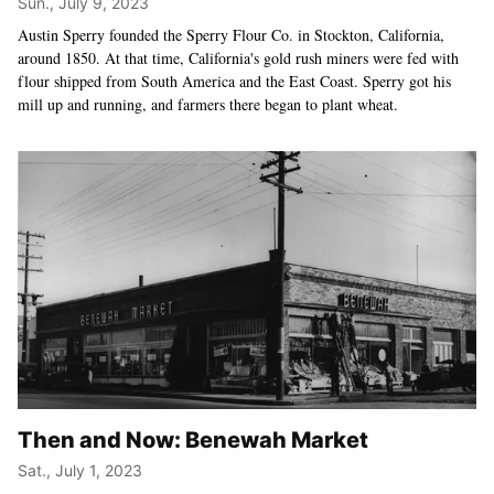
Sun., July 9, 2023
Austin Sperry founded the Sperry Flour Co. in Stockton, California,
around 1850. At that time, California's gold rush miners were fed with
flour shipped from South America and the East Coast. Sperry got his
mill up and running, and farmers there began to plant wheat.
Then and Now: Benewah Market
Sat., July 1, 2023