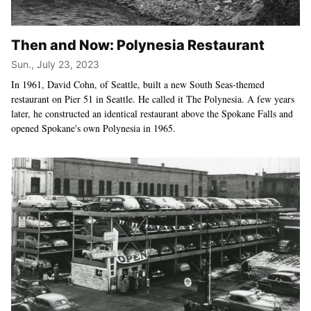
Then and Now: Polynesia Restaurant
Sun., July 23, 2023
In 1961, David Cohn, of Seattle, built a new South Seas-themed
restaurant on Pier 51 in Seattle. He called it The Polynesia. A few years
later, he constructed an identical restaurant above the Spokane Falls and
opened Spokane's own Polynesia in 1965.