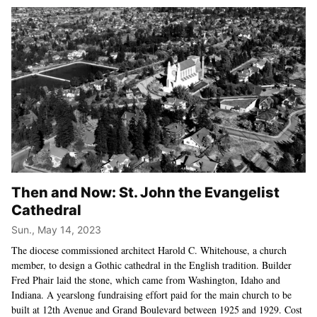
Then and Now: St. John the Evangelist
Cathedral
Sun., May 14, 2023
The diocese commissioned architect Harold C. Whitehouse, a church
member, to design a Gothic cathedral in the English tradition. Builder
Fred Phair laid the stone, which came from Washington, Idaho and
Indiana. A yearslong fundraising effort paid for the main church to be
built at 12th Avenue and Grand Boulevard between 1925 and 1929. Cost