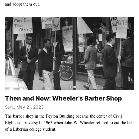
and adopt them out.
Then and Now: Wheeler’s Barber Shop
Sun., May 21, 2023
The barber shop in the Peyton Building became the center of Civil
Rights controversy in 1963 when John W. Wheeler refused to cut the hair
of a Liberian college student.