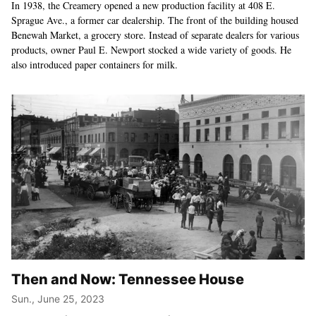
In 1938, the Creamery opened a new production facility at 408 E.
Sprague Ave., a former car dealership. The front of the building housed
Benewah Market, a grocery store. Instead of separate dealers for various
products, owner Paul E. Newport stocked a wide variety of goods. He
also introduced paper containers for milk.
Then and Now: Tennessee House
Sun., June 25, 2023