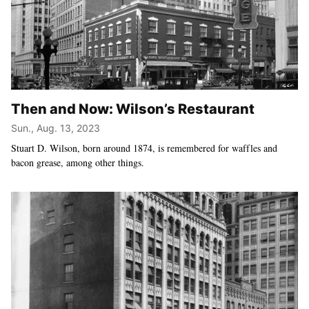
Then and Now: Wilson’s Restaurant
Sun., Aug. 13, 2023
Stuart D. Wilson, born around 1874, is remembered for waffles and
bacon grease, among other things.