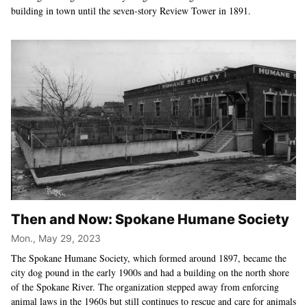
building in town until the seven-story Review Tower in 1891.
Then and Now: Spokane Humane Society
Mon., May 29, 2023
The Spokane Humane Society, which formed around 1897, became the
city dog pound in the early 1900s and had a building on the north shore
of the Spokane River. The organization stepped away from enforcing
animal laws in the 1960s but still continues to rescue and care for animals