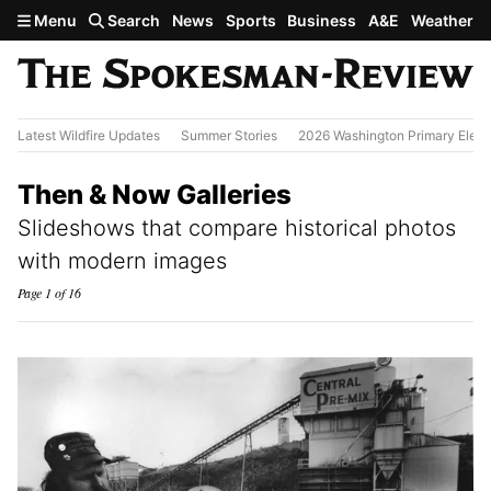
Skip to main content
Menu
Search
News
Sports
Business
A&E
Weather
Latest Wildfire Updates
Summer Stories
2026 Washington Primary Elect
Then & Now Galleries
Slideshows that compare historical photos
with modern images
Page 1 of 16