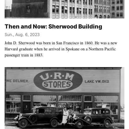
Then and Now: Sherwood Building
Sun., Aug. 6, 2023
John D. Sherwood was born in San Francisco in 1860. He was a new
Harvard graduate when he arrived in Spokane on a Northern Pacific
passenger train in 1883.