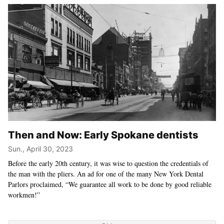
Then and Now: Early Spokane dentists
Sun., April 30, 2023
Before the early 20th century, it was wise to question the credentials of
the man with the pliers. An ad for one of the many New York Dental
Parlors proclaimed, “We guarantee all work to be done by good reliable
workmen!”