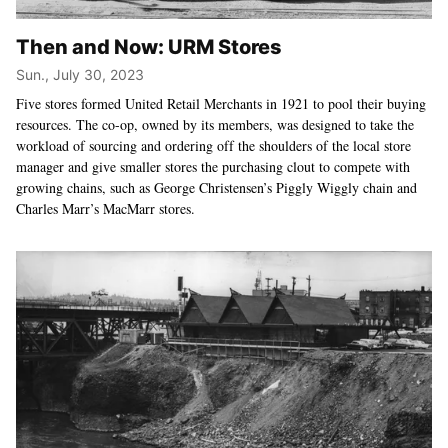
Then and Now: URM Stores
Sun., July 30, 2023
Five stores formed United Retail Merchants in 1921 to pool their buying
resources. The co-op, owned by its members, was designed to take the
workload of sourcing and ordering off the shoulders of the local store
manager and give smaller stores the purchasing clout to compete with
growing chains, such as George Christensen’s Piggly Wiggly chain and
Charles Marr’s MacMarr stores.