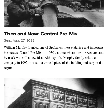
Then and Now: Central Pre-Mix
Sun., Aug. 27, 2023
William Murphy founded one of Spokane's most enduring and important
businesses, Central Pre-Mix, in 1930s, a time where moving wet concrete
by truck was still a new idea. Although the Murphy family sold the
company in 1997, it is still a critical piece of the building industry in the
region