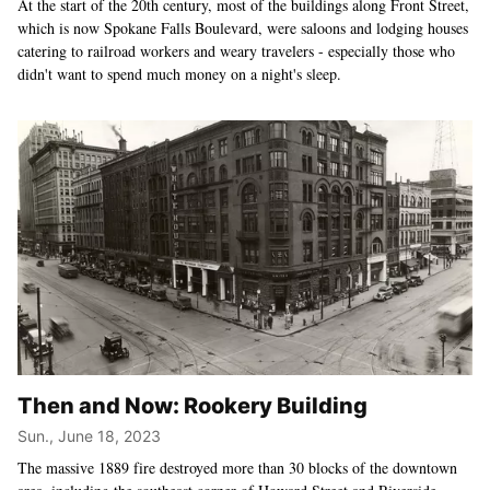
At the start of the 20th century, most of the buildings along Front Street,
which is now Spokane Falls Boulevard, were saloons and lodging houses
catering to railroad workers and weary travelers - especially those who
didn't want to spend much money on a night's sleep.
Then and Now: Rookery Building
Sun., June 18, 2023
The massive 1889 fire destroyed more than 30 blocks of the downtown