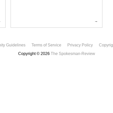
ty Guidelines
Terms of Service
Privacy Policy
Copyrig
Copyright © 2026
The Spokesman-Review