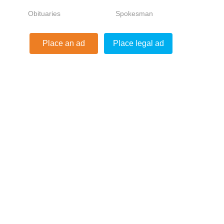
Obituaries
Spokesman
ds
Place an ad
Place legal ad