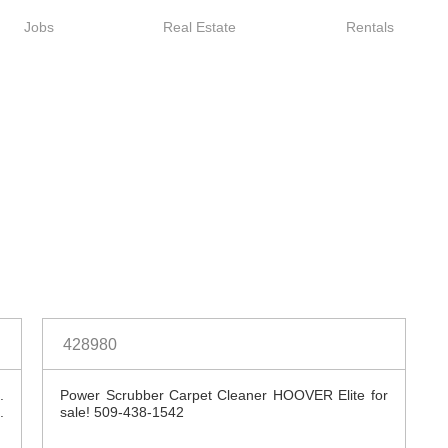
Jobs
Real Estate
Rentals
Spokesman Classifie
428980
.
Power Scrubber Carpet Cleaner HOOVER Elite for
.
sale! 509-438-1542