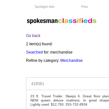
Spotlight Ads
Pets
Go back
2 item(s) found:
Searched
for: merchandise
Refine by category:
Merchandise
429581
23 ft. Travel Trailer. Sleeps 6. Great floor plan
NEW queen deluxe mattress. In great shape
Lightly used. $12,750. 253-732-8934