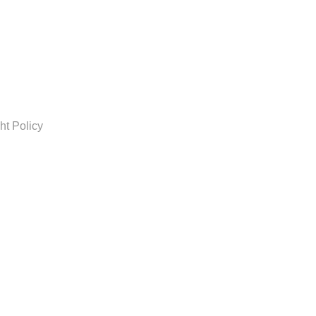
ht Policy