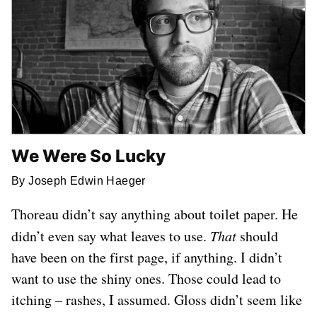
We Were So Lucky
By Joseph Edwin Haeger
Thoreau didn’t say anything about toilet paper. He
didn’t even say what leaves to use.
That
should
have been on the first page, if anything. I didn’t
want to use the shiny ones. Those could lead to
itching – rashes, I assumed. Gloss didn’t seem like