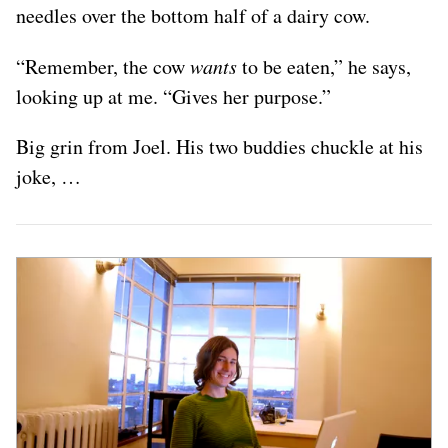
needles over the bottom half of a dairy cow.
“Remember, the cow
wants
to be eaten,” he says,
looking up at me. “Gives her purpose.”
Big grin from Joel. His two buddies chuckle at his
joke, …