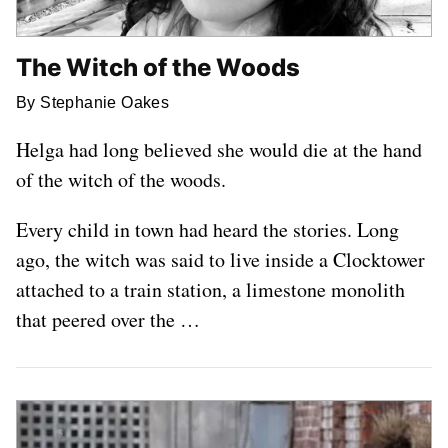
The Witch of the Woods
By Stephanie Oakes
Helga had long believed she would die at the hand
of the witch of the woods.
Every child in town had heard the stories. Long
ago, the witch was said to live inside a Clocktower
attached to a train station, a limestone monolith
that peered over the …