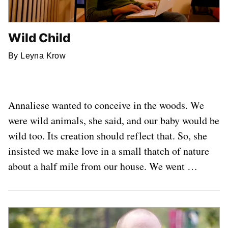
Wild Child
By Leyna Krow
Annaliese wanted to conceive in the woods. We
were wild animals, she said, and our baby would be
wild too. Its creation should reflect that. So, she
insisted we make love in a small thatch of nature
about a half mile from our house. We went …