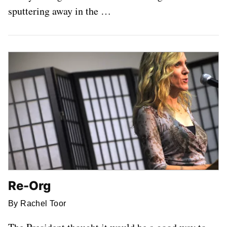
sputtering away in the …
Re-Org
By Rachel Toor