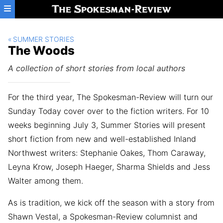
Skip to main content
SUMMER STORIES
The Woods
A collection of short stories from local authors
For the third year, The Spokesman-Review will turn our
Sunday Today cover over to the fiction writers. For 10
weeks beginning July 3, Summer Stories will present
short fiction from new and well-established Inland
Northwest writers: Stephanie Oakes, Thom Caraway,
Leyna Krow, Joseph Haeger, Sharma Shields and Jess
Walter among them.
As is tradition, we kick off the season with a story from
Shawn Vestal, a Spokesman-Review columnist and