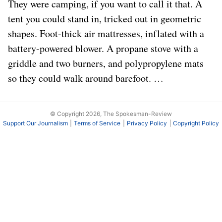
They were camping, if you want to call it that. A
tent you could stand in, tricked out in geometric
shapes. Foot-thick air mattresses, inflated with a
battery-powered blower. A propane stove with a
griddle and two burners, and polypropylene mats
so they could walk around barefoot. …
© Copyright 2026, The Spokesman-Review
Support Our Journalism
Terms of Service
Privacy Policy
Copyright Policy