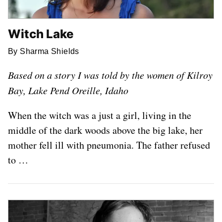
Witch Lake
By Sharma Shields
Based on a story I was told by the women of Kilroy
Bay, Lake Pend Oreille, Idaho
When the witch was a just a girl, living in the
middle of the dark woods above the big lake, her
mother fell ill with pneumonia. The father refused
to …