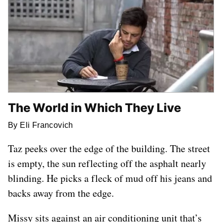
The World in Which They Live
By Eli Francovich
Taz peeks over the edge of the building. The street
is empty, the sun reflecting off the asphalt nearly
blinding. He picks a fleck of mud off his jeans and
backs away from the edge.
Missy sits against an air conditioning unit that’s