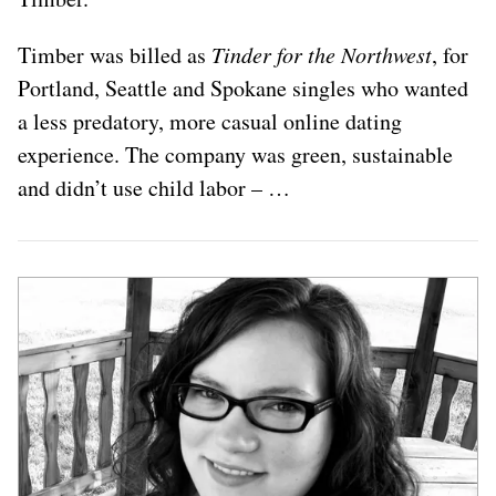
Timber was billed as
Tinder for the Northwest
, for
Portland, Seattle and Spokane singles who wanted
a less predatory, more casual online dating
experience. The company was green, sustainable
and didn’t use child labor – …