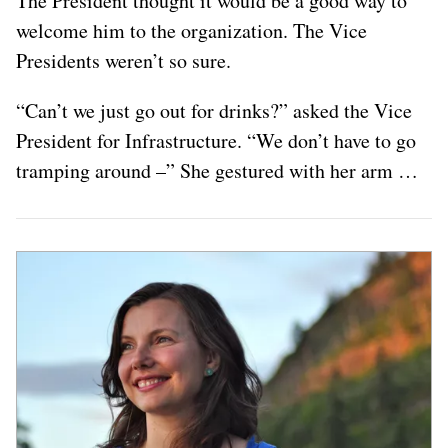
The President thought it would be a good way to
welcome him to the organization. The Vice
Presidents weren’t so sure.
“Can’t we just go out for drinks?” asked the Vice
President for Infrastructure. “We don’t have to go
tramping around –” She gestured with her arm …