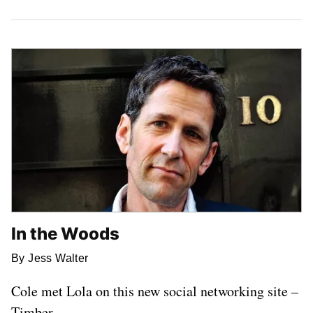
Latest Stories
In the Woods
By Jess Walter
Cole met Lola on this new social networking site –
Timber.