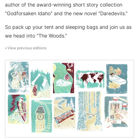
author of the award-winning short story collection
"Godforsaken Idaho" and the new novel "Daredevils."
So pack up your tent and sleeping bags and join us as
we head into "The Woods."
View previous editions