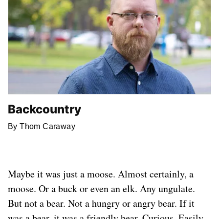
Backcountry
By Thom Caraway
Maybe it was just a moose. Almost certainly, a
moose. Or a buck or even an elk. Any ungulate.
But not a bear. Not a hungry or angry bear. If it
was a bear, it was a friendly bear. Curious. Easily