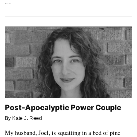
…
Post-Apocalyptic Power Couple
By Kate J. Reed
My husband, Joel, is squatting in a bed of pine