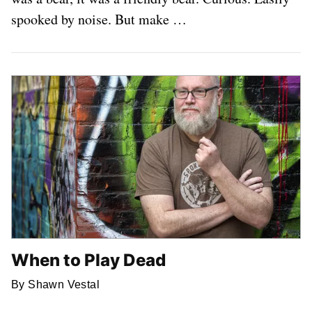
spooked by noise. But make …
When to Play Dead
By Shawn Vestal