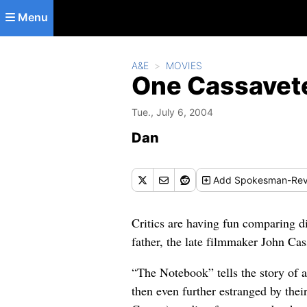
Skip to main content
Menu
A&E
MOVIES
One Cassavete
Tue., July 6, 2004
Dan
Add
Spokesman-Rev
Critics are having fun comparing d
father, the late filmmaker John Cass
“The Notebook” tells the story of 
then even further estranged by thei