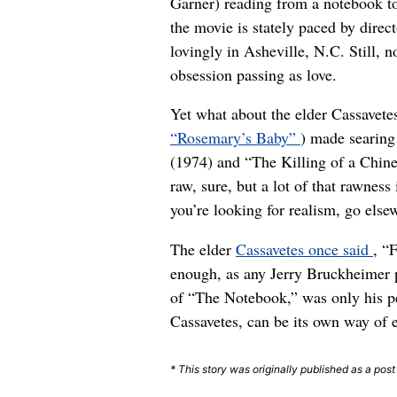
Garner) reading from a notebook t
the movie is stately paced by dire
lovingly in Asheville, N.C. Still, 
obsession passing as love.
Yet what about the elder Cassavet
“Rosemary’s Baby”
) made searing
(1974) and “The Killing of a Chin
raw, sure, but a lot of that rawnes
you’re looking for realism, go else
The elder
Cassavetes once said
, “
enough, as any Jerry Bruckheimer p
of “The Notebook,” was only his pe
Cassavetes, can be its own way of e
* This story was originally published as a pos