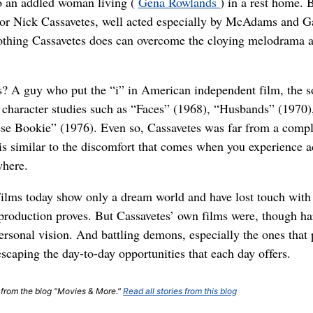
o an addled woman living (
Gena Rowlands
) in a rest home. B
ctor Nick Cassavetes, well acted especially by McAdams and Ga
nothing Cassavetes does can overcome the cloying melodrama at
es? A guy who put the “i” in American independent film, the 
 character studies such as “Faces” (1968), “Husbands” (1970
ese Bookie” (1976). Even so, Cassavetes was far from a compl
s is similar to the discomfort that comes when you experience a
where.
Films today show only a dream world and have lost touch with 
roduction proves. But Cassavetes’ own films were, though hard
rsonal vision. And battling demons, especially the ones that 
scaping the day-to-day opportunities that each day offers.
t from the blog "Movies & More."
Read all stories from this blog