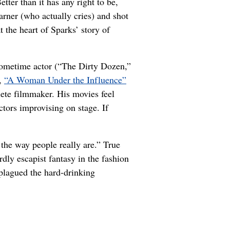
etter than it has any right to be,
rner (who actually cries) and shot
 the heart of Sparks’ story of
sometime actor (“The Dirty Dozen,”
),
“A Woman Under the Influence”
ete filmmaker. His movies feel
ctors improvising on stage. If
the way people really are.” True
ly escapist fantasy in the fashion
plagued the hard-drinking