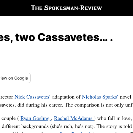
s, two Cassavetes… .
iew
on Google
irector
Nick Cassavetes’
adaptation of
Nicholas Sparks’
novel
avetes, did during his career. The comparison is not only unfai
a couple (
Ryan Gosling
,
Rachel McAdams
) who fall in love
r different backgrounds (she’s rich, he’s not). The story is to