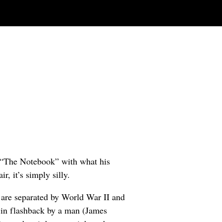
 “The Notebook” with what his
r, it’s simply silly.
, are separated by World War II and
ld in flashback by a man (James