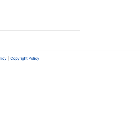
licy
Copyright Policy