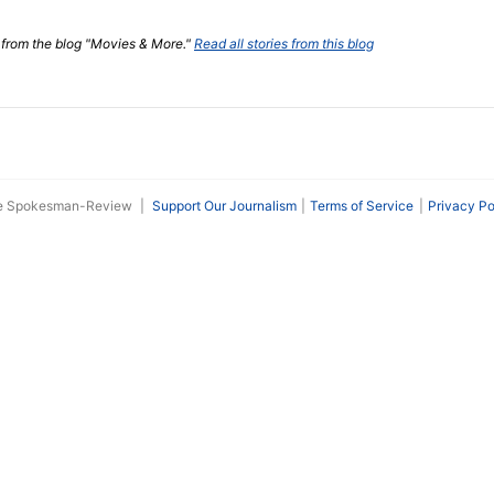
t from the blog "Movies & More."
Read all stories from this blog
he Spokesman-Review
|
Support Our Journalism
Terms of Service
Privacy Po