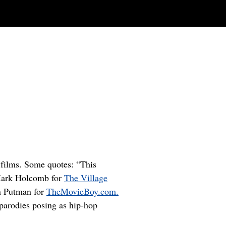
i films. Some quotes: “This
e Mark Holcomb for
The Village
in Putman for
TheMovieBoy.com.
 parodies posing as hip-hop