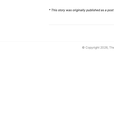
* This story was originally published as a pos
© Copyright 2026, T