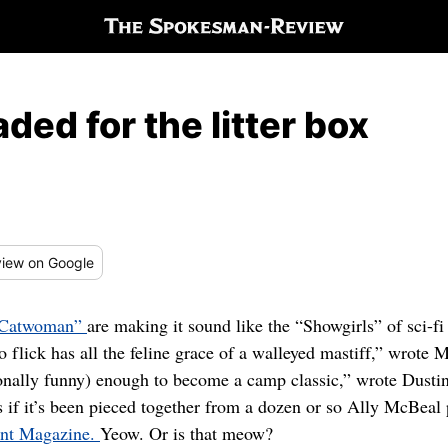
ded for the litter box
iew
on Google
Catwoman”
are making it sound like the “Showgirls” of sci-f
 flick has all the feline grace of a walleyed mastiff,” wrot
ionally funny) enough to become a camp classic,” wrote Dust
s if it’s been pieced together from a dozen or so Ally McBeal
ant Magazine.
Yeow. Or is that meow?