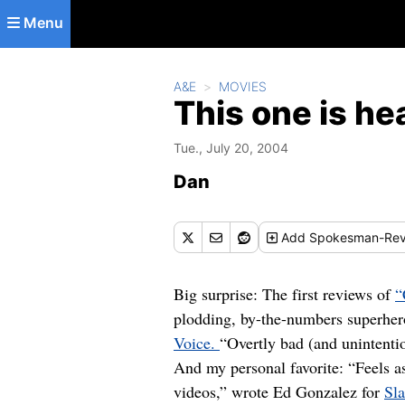
Skip to main content
Menu
A&E
MOVIES
This one is hea
Tue., July 20, 2004
Dan
Add
Spokesman-Rev
Big surprise: The first reviews of
“
plodding, by-the-numbers superhero
Voice.
“Overtly bad (and unintent
And my personal favorite: “Feels a
videos,” wrote Ed Gonzalez for
Sl