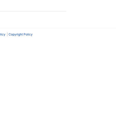
licy
Copyright Policy