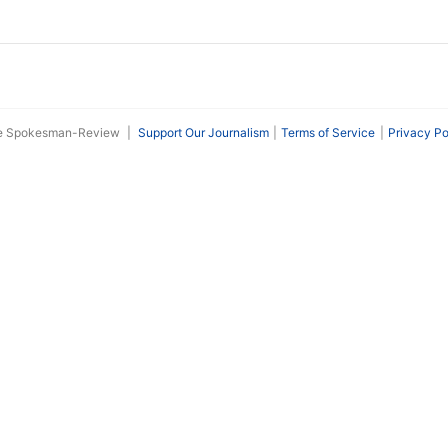
he Spokesman-Review
|
Support Our Journalism
Terms of Service
Privacy Po