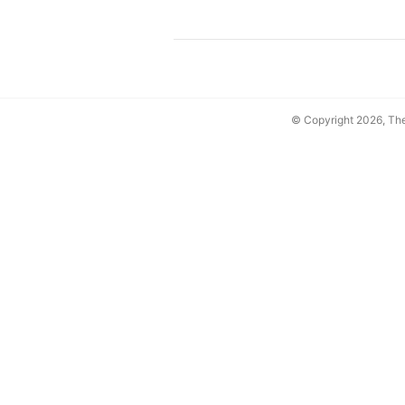
© Copyright 2026, T