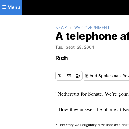
Skip to main content
Menu
NEWS
WA GOVERNMENT
A telephone a
Tue., Sept. 28, 2004
Rich
Add
Spokesman-Rev
“Nethercutt for Senate. We’re gonn
- How they answer the phone at Ne
* This story was originally published as a pos