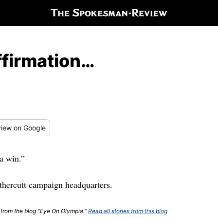
ffirmation…
iew
on Google
a win.”
thercutt campaign headquarters.
t from the blog "Eye On Olympia."
Read all stories from this blog