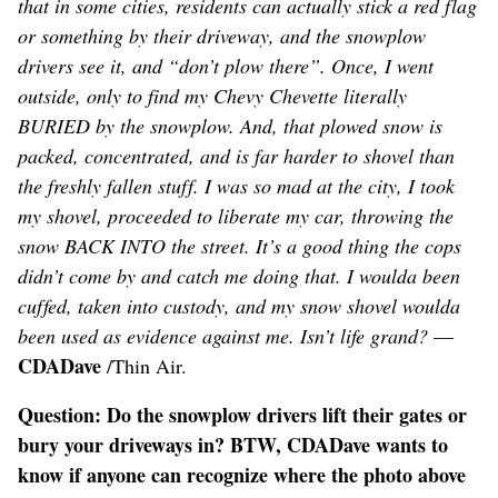
that in some cities, residents can actually stick a red flag
or something by their driveway, and the snowplow
drivers see it, and “don’t plow there”. Once, I went
outside, only to find my Chevy Chevette literally
BURIED by the snowplow. And, that plowed snow is
packed, concentrated, and is far harder to shovel than
the freshly fallen stuff. I was so mad at the city, I took
my shovel, proceeded to liberate my car, throwing the
snow BACK INTO the street. It’s a good thing the cops
didn’t come by and catch me doing that. I woulda been
cuffed, taken into custody, and my snow shovel woulda
been used as evidence against me. Isn’t life grand?
—
CDADave
/Thin Air.
Question: Do the snowplow drivers lift their gates or
bury your driveways in? BTW, CDADave wants to
know if anyone can recognize where the photo above