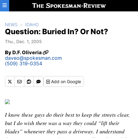
Skip to main content
NEWS
IDAHO
Question: Buried In? Or Not?
Thu., Dec. 1, 2005
By
D.F. Oliveria
daveo@spokesman.com
(509) 319-0354
Add
on Google
I know these guys do their best to keep the streets clear,
but I do wish there was a way they could “lift their
blades” whenever they pass a driveway. I understand