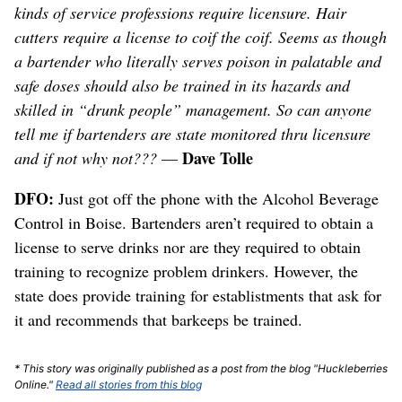
kinds of service professions require licensure. Hair
cutters require a license to coif the coif. Seems as though
a bartender who literally serves poison in palatable and
safe doses should also be trained in its hazards and
skilled in “drunk people” management. So can anyone
tell me if bartenders are state monitored thru licensure
Dave Tolle
and if not why not???
—
DFO:
Just got off the phone with the Alcohol Beverage
Control in Boise. Bartenders aren’t required to obtain a
license to serve drinks nor are they required to obtain
training to recognize problem drinkers. However, the
state does provide training for establistments that ask for
it and recommends that barkeeps be trained.
* This story was originally published as a post from the blog "Huckleberries
Online."
Read all stories from this blog