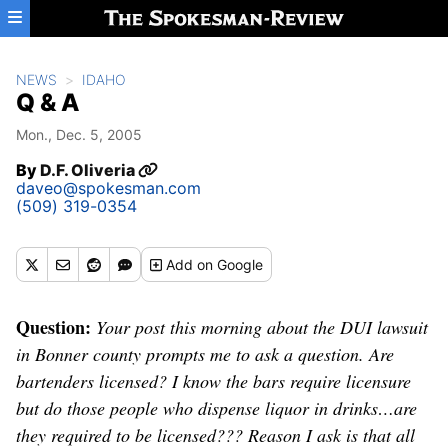
Skip to main content
NEWS
IDAHO
Q & A
Mon., Dec. 5, 2005
By
D.F. Oliveria
daveo@spokesman.com
(509) 319-0354
Add
on Google
Question:
Your post this morning about the DUI lawsuit
in Bonner county prompts me to ask a question. Are
bartenders licensed? I know the bars require licensure
but do those people who dispense liquor in drinks…are
they required to be licensed??? Reason I ask is that all