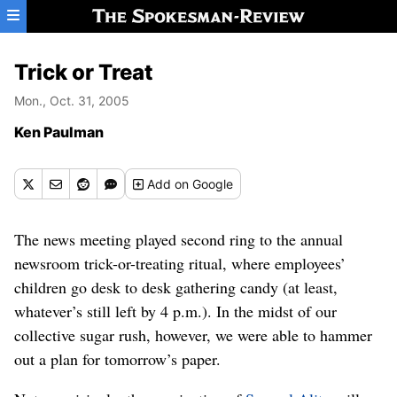
Skip to main content
Trick or Treat
Mon., Oct. 31, 2005
Ken Paulman
Add
on Google
The news meeting played second ring to the annual
newsroom trick-or-treating ritual, where employees’
children go desk to desk gathering candy (at least,
whatever’s still left by 4 p.m.). In the midst of our
collective sugar rush, however, we were able to hammer
out a plan for tomorrow’s paper.