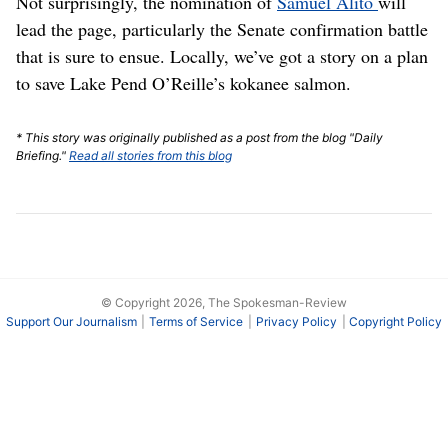
Not surprisingly, the nomination of
Samuel Alito
will
lead the page, particularly the Senate confirmation battle
that is sure to ensue. Locally, we’ve got a story on a plan
to save Lake Pend O’Reille’s kokanee salmon.
* This story was originally published as a post from the blog "Daily
Briefing."
Read all stories from this blog
© Copyright 2026, The Spokesman-Review
Support Our Journalism
Terms of Service
Privacy Policy
Copyright Policy