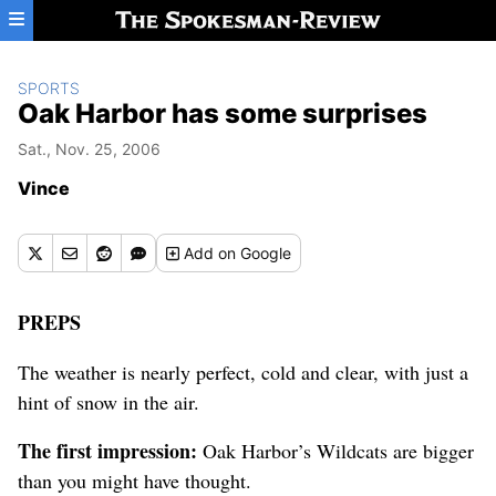
Skip to main content
SPORTS
Oak Harbor has some surprises
Sat., Nov. 25, 2006
Vince
Add
on Google
PREPS
The weather is nearly perfect, cold and clear, with just a
hint of snow in the air.
The first impression:
Oak Harbor’s Wildcats are bigger
than you might have thought.