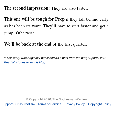
The second impression:
They are also faster.
This one will be tough for Prep
if they fall behind early
as has been its want. They’ll have to start faster and get a
jump. Otherwise …
We’ll be back at the end
of the first quarter.
* This story was originally published as a post from the blog "SportsLink."
Read all stories from this blog
© Copyright 2026, The Spokesman-Review
Support Our Journalism
Terms of Service
Privacy Policy
Copyright Policy