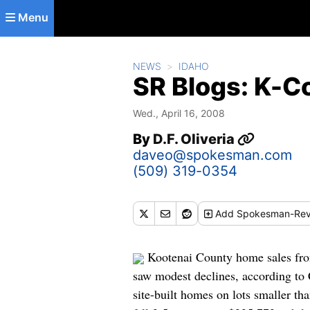
Skip to main content
Menu
NEWS
IDAHO
SR Blogs: K-
Wed., April 16, 2008
By
D.F. Oliveria
daveo@spokesman.com
(509) 319-0354
Add
Spokesman-Rev
Kootenai County home sales from
saw modest declines, according to 
site-built homes on lots smaller t