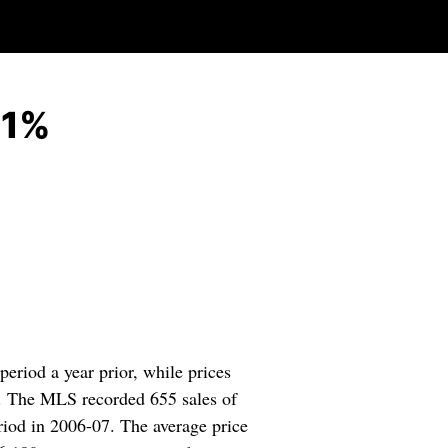
21%
riod a year prior, while prices
y. The MLS recorded 655 sales of
riod in 2006-07. The average price