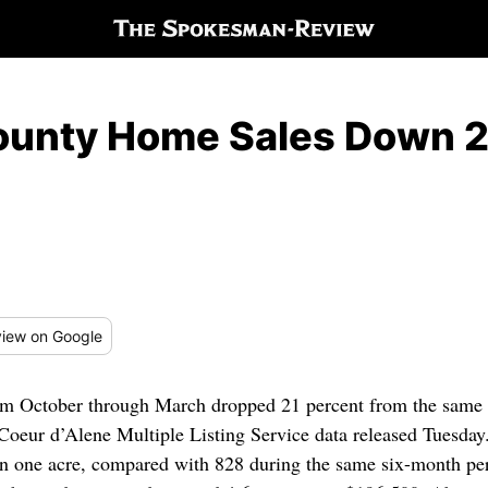
County Home Sales Down 
iew
on Google
 October through March dropped 21 percent from the same pe
Coeur d’Alene Multiple Listing Service data released Tuesda
han one acre, compared with 828 during the same six-month pe