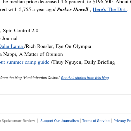
le the median price decreased 4.6 percent, to $196,500. About 
red with 5,755 a year ago/
Parker Howell
,
Here’s The Dirt
.
 Spin Control 2.0
o Journal
t Dalai Lama
/Rich Roesler, Eye On Olympia
a Nappi, A Matter of Opinion
about summer camp guide
/Thuy Nguyen, Daily Briefing
t from the blog "Huckleberries Online."
Read all stories from this blog
he Spokesman-Review
|
Support Our Journalism
Terms of Service
Privacy Po