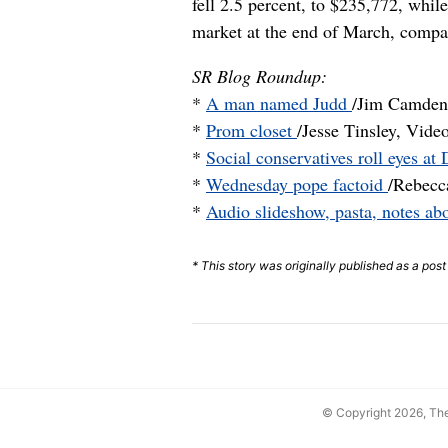
fell 2.5 percent, to $235,772, whi
market at the end of March, compa
SR Blog Roundup:
*
A man named Judd
/Jim Camden,
*
Prom closet
/Jesse Tinsley, Vide
*
Social conservatives roll eyes a
*
Wednesday pope factoid
/Rebecc
*
Audio slideshow, pasta, notes 
* This story was originally published as a pos
© Copyright 2026, T