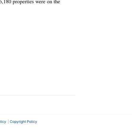
6,180 properties were on the
licy
Copyright Policy