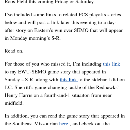
Roos Field this coming Friday or Saturday.
I’ve included some links to related FCS playoffs stories
below and will post a link later this evening to a day-
after story on Eastern’s win over SEMO that will appear
in Monday morning’s S-R.
Read on.
For those of you who missed it, I’m including
this link
to my EWU-SEMO game story that appeared in
Sunday’s S-R, along with
this link
to the sidebar I did on
J.C. Sherritt’s game-changing tackle of the Redhawks’
Henry Harris on a fourth-and-1 situaiton from near
midfield.
In addition, you can read the game story that appeared in
the Southeast Missourian
here
, and check out the