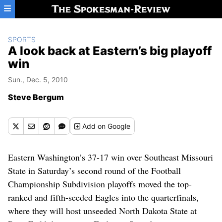
Skip to main content
SPORTS
A look back at Eastern’s big playoff
win
Sun., Dec. 5, 2010
Steve Bergum
Add
on Google
Eastern Washington’s 37-17 win over Southeast Missouri
State in Saturday’s second round of the Football
Championship Subdivision playoffs moved the top-
ranked and fifth-seeded Eagles into the quarterfinals,
where they will host unseeded North Dakota State at