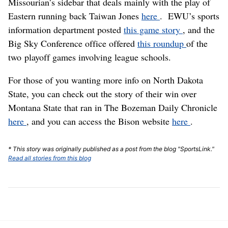
Missourian’s sidebar that deals mainly with the play of
Eastern running back Taiwan Jones
here
. EWU’s sports
information department posted
this game story
, and the
Big Sky Conference office offered
this roundup
of the
two playoff games involving league schools.
For those of you wanting more info on North Dakota
State, you can check out the story of their win over
Montana State that ran in The Bozeman Daily Chronicle
here
, and you can access the Bison website
here
.
* This story was originally published as a post from the blog "SportsLink."
Read all stories from this blog