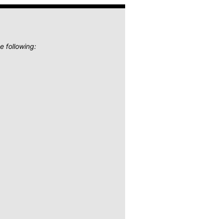
e following: