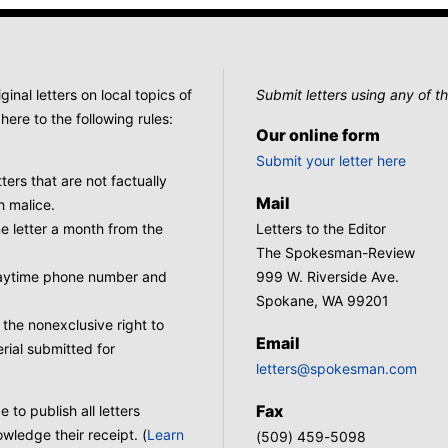
nal letters on local topics of
Submit letters using any of th
here to the following rules:
Our online form
Submit your letter here
tters that are not factually
Mail
h malice.
 letter a month from the
Letters to the Editor
The Spokesman-Review
 daytime phone number and
999 W. Riverside Ave.
Spokane, WA 99201
he nonexclusive right to
Email
rial submitted for
letters@spokesman.com
Fax
to publish all letters
wledge their receipt. (
Learn
(509) 459-5098