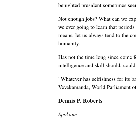
benighted president sometimes seem
Not enough jobs? What can we expe
we ever going to learn that periods 
means, let us always tend to the com
humanity.
Has not the time long since come for
intelligence and skill should, coul
“Whatever has selfishness for its ba
Vevekamanda, World Parliament of
Dennis P. Roberts
Spokane