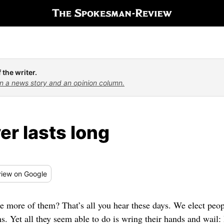
 the writer.
n a news story and an opinion column.
er lasts long
iew
on Google
e more of them? That’s all you hear these days. We elect peop
ins. Yet all they seem able to do is wring their hands and wa