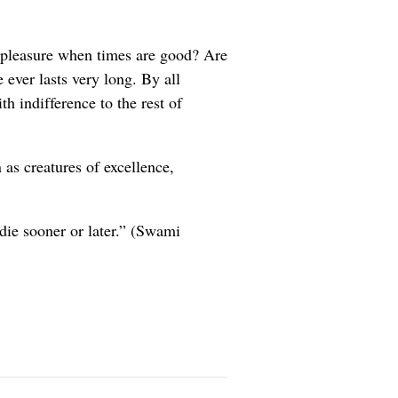
 pleasure when times are good? Are
 ever lasts very long. By all
h indifference to the rest of
 as creatures of excellence,
 die sooner or later.” (Swami