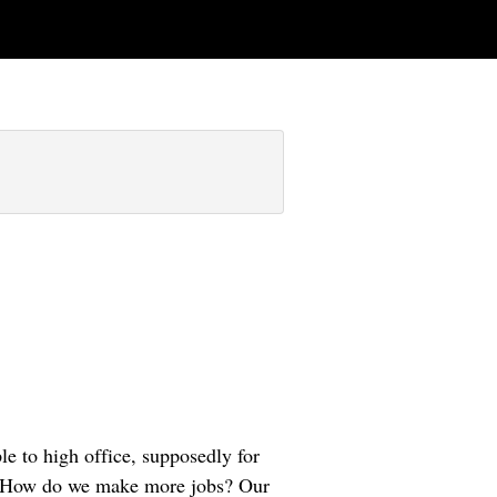
le to high office, supposedly for
il: How do we make more jobs? Our