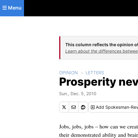
Skip to main content
Menu
This column reflects the opinion of
Learn about the differences betwee
OPINION
LETTERS
Prosperity nev
Sun., Dec. 5, 2010
Add
Spokesman-Rev
Jobs, jobs, jobs – how can we creat
their demonstrated ability and bra