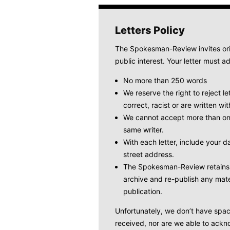
Letters Policy
The Spokesman-Review invites origi
public interest. Your letter must ad
No more than 250 words
We reserve the right to reject le
correct, racist or are written wit
We cannot accept more than one
same writer.
With each letter, include your
street address.
The Spokesman-Review retains t
archive and re-publish any mate
publication.
Unfortunately, we don’t have space 
received, nor are we able to ackno