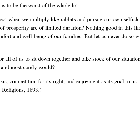
s to be the worst of the whole lot.
ct when we multiply like rabbits and pursue our own selfish
of prosperity are of limited duration? Nothing good in this life
fort and well-being of our families. But let us never do so wit
 all of us to sit down together and take stock of our situation
d and most surely would?
sis, competition for its right, and enjoyment as its goal, must
 Religions, 1893.)