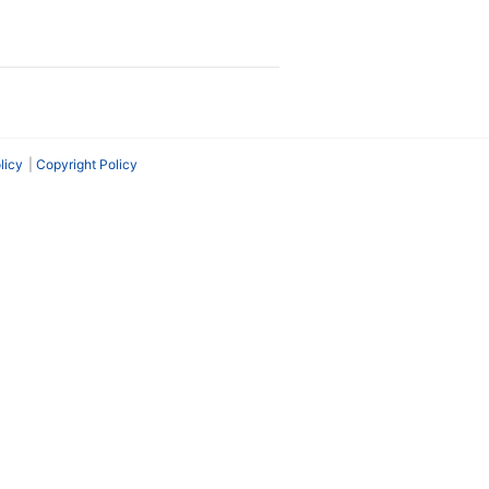
licy
Copyright Policy