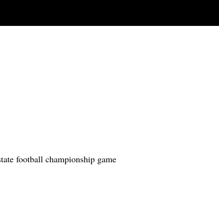
state football championship game