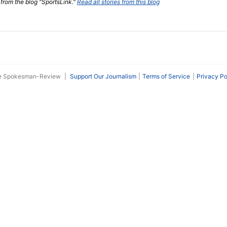
 from the blog "SportsLink."
Read all stories from this blog
he Spokesman-Review
|
Support Our Journalism
Terms of Service
Privacy Po