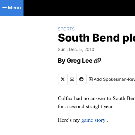
Skip to main content
Menu
SPORTS
South Bend pl
Sun., Dec. 5, 2010
By
Greg Lee
Add
Spokesman-Rev
Colfax had no answer to South Ben
for a second straight year.
Here’s my
game story
.