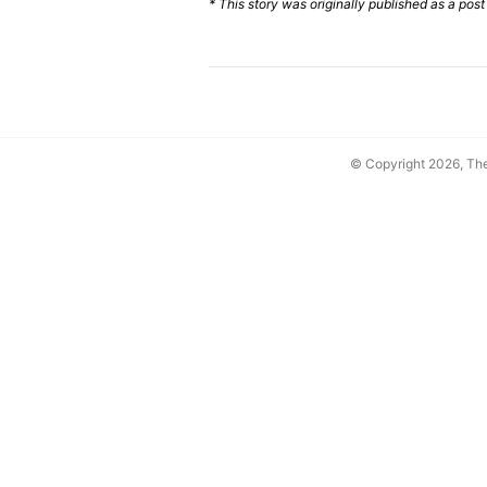
* This story was originally published as a post
© Copyright 2026, T