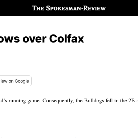
ows over Colfax
iew
on Google
d’s running game. Consequently, the Bulldogs fell in the 2B 