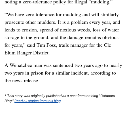
noting a zero-tolerance policy for illegal “mudding.”
“We have zero tolerance for mudding and will similarly
prosecute other mudders. It is a problem every year, and
leads to erosion, spread of noxious weeds, loss of water
storage in the ground, and the damage remains obvious
for years,” said Tim Foss, trails manager for the Cle
Elum Ranger District.
A Wenatchee man was sentenced two years ago to nearly
two years in prison for a similar incident, according to
the news release.
* This story was originally published as a post from the blog "Outdoors
Blog."
Read all stories from this blog