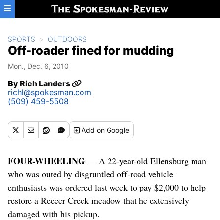
Skip to main content
SPORTS
OUTDOORS
Off-roader fined for mudding
Mon., Dec. 6, 2010
By
Rich Landers
richl@spokesman.com
(509) 459-5508
Add
on Google
FOUR-WHEELING
— A 22-year-old Ellensburg man
who was outed by disgruntled off-road vehicle
enthusiasts was ordered last week to pay $2,000 to help
restore a Reecer Creek meadow that he extensively
damaged with his pickup.