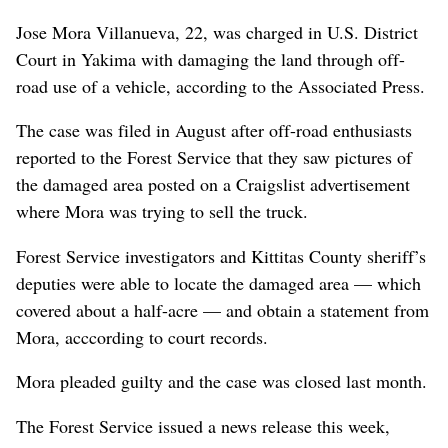
Jose Mora Villanueva, 22, was charged in U.S. District
Court in Yakima with damaging the land through off-
road use of a vehicle, according to the Associated Press.
The case was filed in August after off-road enthusiasts
reported to the Forest Service that they saw pictures of
the damaged area posted on a Craigslist advertisement
where Mora was trying to sell the truck.
Forest Service investigators and Kittitas County sheriff’s
deputies were able to locate the damaged area — which
covered about a half-acre — and obtain a statement from
Mora, acccording to court records.
Mora pleaded guilty and the case was closed last month.
The Forest Service issued a news release this week,