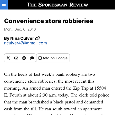
Skip to main content
Convenience store robbieries
Mon., Dec. 6, 2010
By
Nina Culver
nculver47@gmail.com
Add
on Google
On the heels of last week’s bank robbery are two
convenience store robberies, the most recent this
morning. An armed man entered the Zip Trip at 15504
E. Fourth at about 2:30 a.m. today. The clerk told police
that the man brandished a black pistol and demanded
cash from the till. He ran south toward an apartment