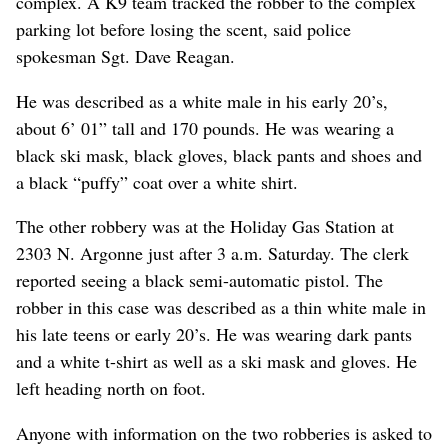
complex. A K9 team tracked the robber to the complex
parking lot before losing the scent, said police
spokesman Sgt. Dave Reagan.
He was described as a white male in his early 20’s,
about 6’ 01” tall and 170 pounds. He was wearing a
black ski mask, black gloves, black pants and shoes and
a black “puffy” coat over a white shirt.
The other robbery was at the Holiday Gas Station at
2303 N. Argonne just after 3 a.m. Saturday. The clerk
reported seeing a black semi-automatic pistol. The
robber in this case was described as a thin white male in
his late teens or early 20’s. He was wearing dark pants
and a white t-shirt as well as a ski mask and gloves. He
left heading north on foot.
Anyone with information on the two robberies is asked to