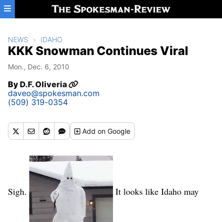
Skip to main content
NEWS
IDAHO
KKK Snowman Continues Viral
Mon., Dec. 6, 2010
By
D.F. Oliveria
daveo@spokesman.com
(509) 319-0354
Add
on Google
Sigh.
It looks like Idaho may