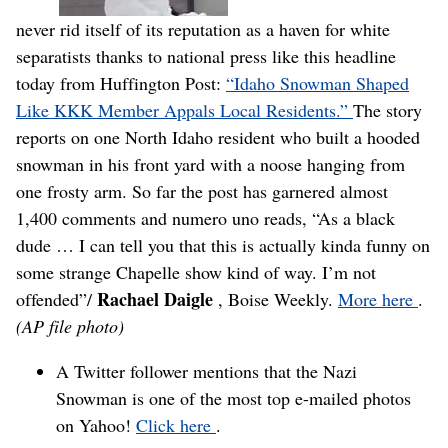
never rid itself of its reputation as a haven for white
separatists thanks to national press like this headline
today from Huffington Post:
“Idaho Snowman Shaped
Like KKK Member Appals Local Residents.”
The story
reports on one North Idaho resident who built a hooded
snowman in his front yard with a noose hanging from
one frosty arm. So far the post has garnered almost
1,400 comments and numero uno reads, “As a black
dude … I can tell you that this is actually kinda funny on
some strange Chapelle show kind of way. I’m not
Rachael Daigle
offended”/
, Boise Weekly.
More here
.
(AP file photo)
A Twitter follower mentions that the Nazi
Snowman is one of the most top e-mailed photos
on Yahoo!
Click here
.