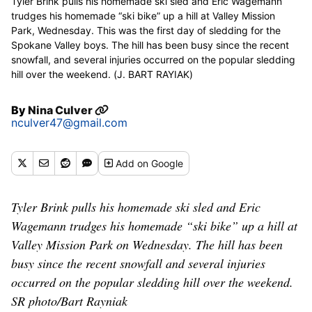
Tyler Brink pulls his homemade ski sled and Eric Wagemann
trudges his homemade “ski bike” up a hill at Valley Mission
Park, Wednesday. This was the first day of sledding for the
Spokane Valley boys. The hill has been busy since the recent
snowfall, and several injuries occurred on the popular sledding
hill over the weekend. (J. BART RAYIAK)
By
Nina Culver
nculver47@gmail.com
Add
on Google
Tyler Brink pulls his homemade ski sled and Eric
Wagemann trudges his homemade “ski bike” up a hill at
Valley Mission Park on Wednesday. The hill has been
busy since the recent snowfall and several injuries
occurred on the popular sledding hill over the weekend.
SR photo/Bart Rayniak