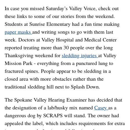
In case you missed Saturday’s Valley Voice, check out
these links to some of our stories from the weekend.
Students at Sunrise Elementary had a fun time making
paper masks
and writing songs to go with them last
week. Doctors at Valley Hospital and Medical Center
reported treating more than 30 people over the long
Thanksgiving weekend for
sledding injuries
at Valley
Mission Park - everything from a punctured lung to
fractured spines. People appear to be sledding in a
closed area with more obstacles rather than the
traditional sledding hill next to Splash Down.
The Spokane Valley Hearing Examiner has decided that
the designation of a lab/husky mix named
Casey
as a
dangerous dog by SCRAPS will stand. The owner had
appealed the label, which includes requirements for extra