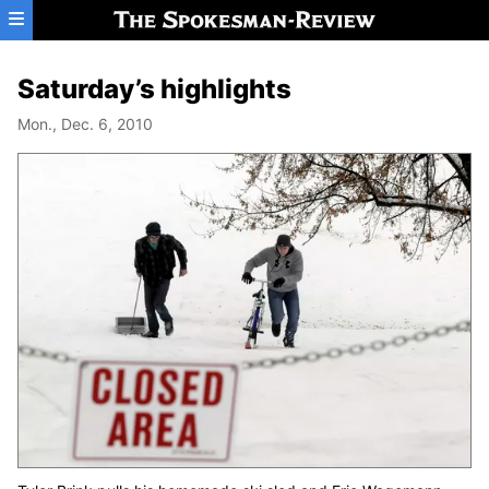
Skip to main content
Saturday’s highlights
Mon., Dec. 6, 2010