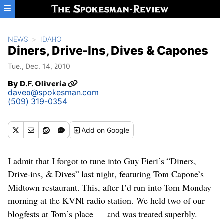
Skip to main content
NEWS
IDAHO
Diners, Drive-Ins, Dives & Capones
Tue., Dec. 14, 2010
By
D.F. Oliveria
daveo@spokesman.com
(509) 319-0354
Add
on Google
I admit that I forgot to tune into Guy Fieri’s “Diners,
Drive-ins, & Dives” last night, featuring Tom Capone’s
Midtown restaurant. This, after I’d run into Tom Monday
morning at the KVNI radio station. We held two of our
blogfests at Tom’s place — and was treated superbly.