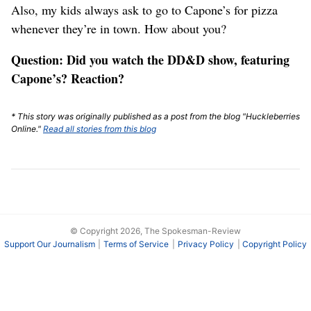
Also, my kids always ask to go to Capone’s for pizza
whenever they’re in town. How about you?
Question: Did you watch the DD&D show, featuring
Capone’s? Reaction?
* This story was originally published as a post from the blog "Huckleberries
Online."
Read all stories from this blog
© Copyright 2026, The Spokesman-Review
Support Our Journalism
Terms of Service
Privacy Policy
Copyright Policy