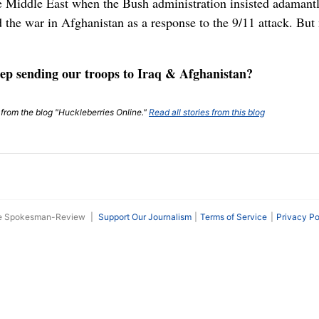
the Middle East when the Bush administration insisted adamant
ed the war in Afghanistan as a response to the 9/11 attack. B
ep sending our troops to Iraq & Afghanistan?
t from the blog "Huckleberries Online."
Read all stories from this blog
he Spokesman-Review
|
Support Our Journalism
Terms of Service
Privacy Po