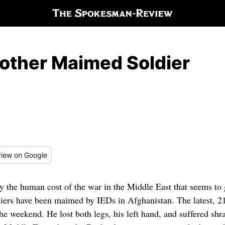
other Maimed Soldier
iew
on Google
by the human cost of the war in the Middle East that seems to 
iers have been maimed by IEDs in Afghanistan. The latest, 
 the weekend. He lost both legs, his left hand, and suffered sh