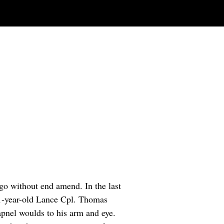
go without end amend. In the last
21-year-old Lance Cpl. Thomas
rapnel woulds to his arm and eye.