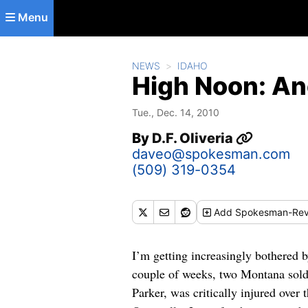
Skip to main content
Menu
NEWS
IDAHO
High Noon: An
Tue., Dec. 14, 2010
By
D.F. Oliveria
daveo@spokesman.com
(509) 319-0354
Add
Spokesman-Rev
I’m getting increasingly bothered 
couple of weeks, two Montana sold
Parker, was critically injured over