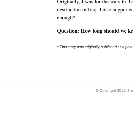
Originally, I was for the wars in 
destruction in Iraq. I also support
enough?
Question: How long should we ke
* This story was originally published as a pos
© Copyright 2026, T