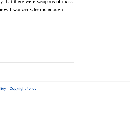
ly that there were weapons of mass
ut now I wonder when is enough
licy
Copyright Policy