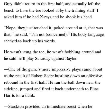
Gray didn’t return in the first half, and actually left the
bench to have the toe looked at by the training staff. I
asked him if he had X-rays and he shook his head.
“Nope, they just touched it, poked around at it, that was
that,” he said. “I’m not (concerned).” His body language
seemed to back up his words.
He wasn’t icing the toe, he wasn’t hobbling around and
he said he’ll play Saturday against Baylor.
—One of the game’s more impressive plays came about
as the result of Robert Sacre hustling down an offensive
rebound in the first half. He ran the ball down near the
sideline, jumped and fired it back underneath to Elias
Harris for a dunk.
—Stockton provided an immediate boost when he