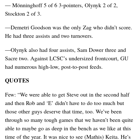
— Mönninghoff 5 of 6 3-pointers, Olynyk 2 of 2,
Stockton 2 of 3.
—Demetri Goodson was the only Zag who didn’t score.
He had three assists and two turnovers.
—Olynyk also had four assists, Sam Dower three and
Sacre two. Against LCSC’s undersized frontcourt, GU
had numerous high-low, post-to-post feeds.
QUOTES
Few: “We were able to get Steve out in the second half
and then Rob and ‘E’ didn’t have to do too much but
those other guys deserve that time, too. We’ve been
through so many tough games that we haven’t been quite
able to maybe go as deep in the bench as we like at this
time of the year. It was nice to see (Mathis) Keita. He’s