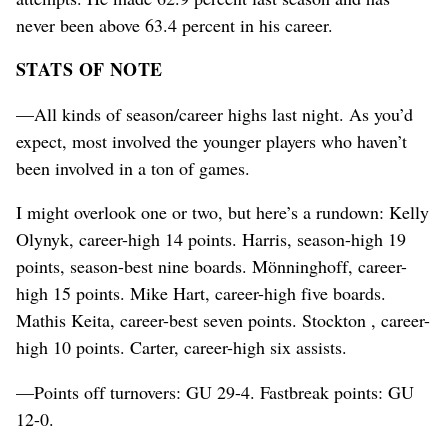
never been above 63.4 percent in his career.
STATS OF NOTE
—All kinds of season/career highs last night. As you’d
expect, most involved the younger players who haven’t
been involved in a ton of games.
I might overlook one or two, but here’s a rundown: Kelly
Olynyk, career-high 14 points. Harris, season-high 19
points, season-best nine boards. Mönninghoff, career-
high 15 points. Mike Hart, career-high five boards.
Mathis Keita, career-best seven points. Stockton , career-
high 10 points. Carter, career-high six assists.
—Points off turnovers: GU 29-4. Fastbreak points: GU
12-0.