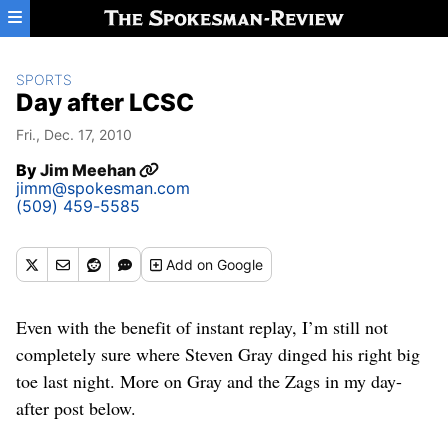
Skip to main content
SPORTS
Day after LCSC
Fri., Dec. 17, 2010
By
Jim Meehan
jimm@spokesman.com
(509) 459-5585
Add
on Google
Even with the benefit of instant replay, I’m still not
completely sure where Steven Gray dinged his right big
toe last night. More on Gray and the Zags in my day-
after post below.