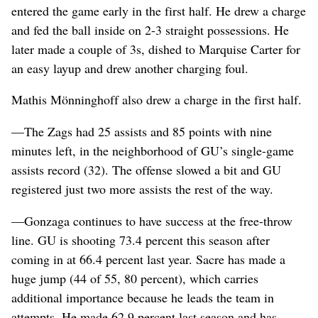
entered the game early in the first half. He drew a charge
and fed the ball inside on 2-3 straight possessions. He
later made a couple of 3s, dished to Marquise Carter for
an easy layup and drew another charging foul.
Mathis Mönninghoff also drew a charge in the first half.
—The Zags had 25 assists and 85 points with nine
minutes left, in the neighborhood of GU’s single-game
assists record (32). The offense slowed a bit and GU
registered just two more assists the rest of the way.
—Gonzaga continues to have success at the free-throw
line. GU is shooting 73.4 percent this season after
coming in at 66.4 percent last year. Sacre has made a
huge jump (44 of 55, 80 percent), which carries
additional importance because he leads the team in
attempts. He made 62.9 percent last season and has