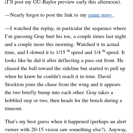
(I’ll post my GU-Baylor preview early this afternoon).
—Nearly forgot to post the link to my
game story
.
—I watched the replay, in particular the sequence where
I’m guessing Gray hurt his toe, a couple times last night
and a couple more this morning. Watched it in actual
th
th
time, and I slowed it to 1/15
speed and 1/4
speed. It
looks like he did it after deflecting a pass out front. He
chased the ball toward the sideline but started to pull up
when he knew he couldn’t reach it in time. David
Stockton joins the chase from the wing and it appears
the two briefly bump into each other. Gray takes a
hobbled step or two, then heads for the bench during a
timeout.
That’s my best guess when it happened (perhaps an alert
viewer with 20-15 vision saw something else?). Anyway,