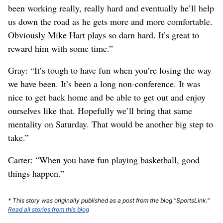
been working really, really hard and eventually he’ll help
us down the road as he gets more and more comfortable.
Obviously Mike Hart plays so darn hard. It’s great to
reward him with some time.”
Gray: “It’s tough to have fun when you’re losing the way
we have been. It’s been a long non-conference. It was
nice to get back home and be able to get out and enjoy
ourselves like that. Hopefully we’ll bring that same
mentality on Saturday. That would be another big step to
take.”
Carter: “When you have fun playing basketball, good
things happen.”
* This story was originally published as a post from the blog "SportsLink."
Read all stories from this blog