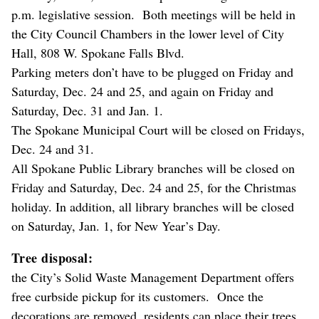
p.m. legislative session. Both meetings will be held in
the City Council Chambers in the lower level of City
Hall, 808 W. Spokane Falls Blvd.
Parking meters don’t have to be plugged on Friday and
Saturday, Dec. 24 and 25, and again on Friday and
Saturday, Dec. 31 and Jan. 1.
The Spokane Municipal Court will be closed on Fridays,
Dec. 24 and 31.
All Spokane Public Library branches will be closed on
Friday and Saturday, Dec. 24 and 25, for the Christmas
holiday. In addition, all library branches will be closed
on Saturday, Jan. 1, for New Year’s Day.
Tree disposal:
the City’s Solid Waste Management Department offers
free curbside pickup for its customers. Once the
decorations are removed, residents can place their trees