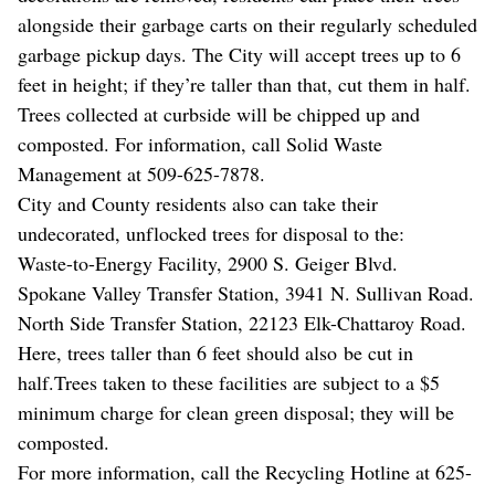
alongside their garbage carts on their regularly scheduled
garbage pickup days. The City will accept trees up to 6
feet in height; if they’re taller than that, cut them in half.
Trees collected at curbside will be chipped up and
composted. For information, call Solid Waste
Management at 509-625-7878.
City and County residents also can take their
undecorated, unflocked trees for disposal to the:
Waste-to-Energy Facility, 2900 S. Geiger Blvd.
Spokane Valley Transfer Station, 3941 N. Sullivan Road.
North Side Transfer Station, 22123 Elk-Chattaroy Road.
Here, trees taller than 6 feet should also be cut in
half.Trees taken to these facilities are subject to a $5
minimum charge for clean green disposal; they will be
composted.
For more information, call the Recycling Hotline at 625-