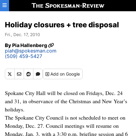
Skip to main content
Holiday closures + tree disposal
Fri., Dec. 17, 2010
By
Pia Hallenberg
piah@spokesman.com
(509) 459-5427
Add
on Google
Spokane City Hall will be closed on Fridays, Dec. 24
and 31, in observance of the Christmas and New Year’s
holidays.
The Spokane City Council is not scheduled to meet on
Monday, Dec. 27. Council meetings will resume on
Monday, Jan. 3, with a 3:30 p.m. briefing session and 6